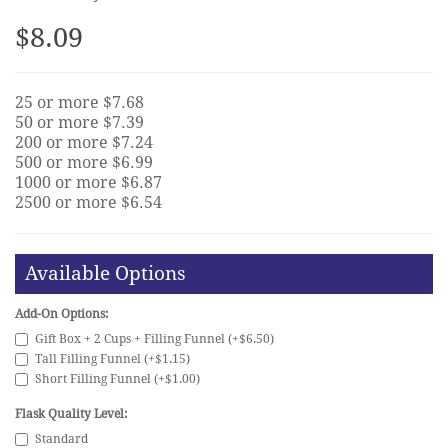
$8.09
25 or more $7.68
50 or more $7.39
200 or more $7.24
500 or more $6.99
1000 or more $6.87
2500 or more $6.54
Available Options
Add-On Options:
Gift Box + 2 Cups + Filling Funnel (+$6.50)
Tall Filling Funnel (+$1.15)
Short Filling Funnel (+$1.00)
Flask Quality Level:
Standard