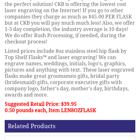
the perfect solution! CKB is offering the lowest cost
laser engraving on the Internet! If you go to other
companies they charge as much as $45.00 PER FLASK
but at CKB you will pay much much less! Also, we offer
1-3 day completion, the industry average is 10 days!
We do offer Rush Processing, if needed, during the
checkout process!
Listed prices include 8oz stainless steel hip flask by
Top Shelf Flasks™ and laser engraving! We can
engrave names, weddings, initials, logo's, graphics,
pictures and anything with text. These laser engraved
flasks make great groomsmen gifts, bridal party
(bridesmaid) gifts, corporate executive gifts with
company logo, father's day, mother's day, birthdays,
awards and more.
Suggested Retail Price: $39.95
0.50 pounds each, Item LEN8OZFLASK
Related Products