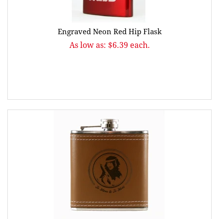
Engraved Neon Red Hip Flask
As low as: $6.39 each.