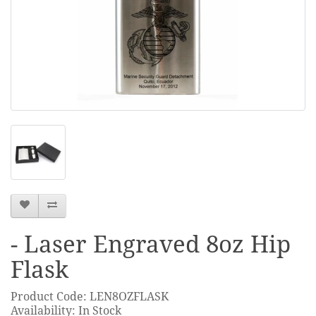
- Laser Engraved 8oz Hip
Flask
Product Code: LEN8OZFLASK
Availability: In Stock