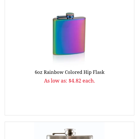
6oz Rainbow Colored Hip Flask
As low as: $4.82 each.