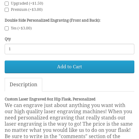
Upgraded (+$1.50)
Premium (+$3.00)
Double Side Personalized Engraving (Front and Back):
Yes (+$3.00)
Qty
Add to Cart
Description
Custom Laser Engraved 8oz Hip Flask, Personalized
We can engrave just about anything you want with
our high quality laser engraving machines! When you
need personalized engraving that really stands out
laser engraving is the way to go! The price is the same
no matter what you would like us to do on your flask!
Be sure to write in the "comments" section of the