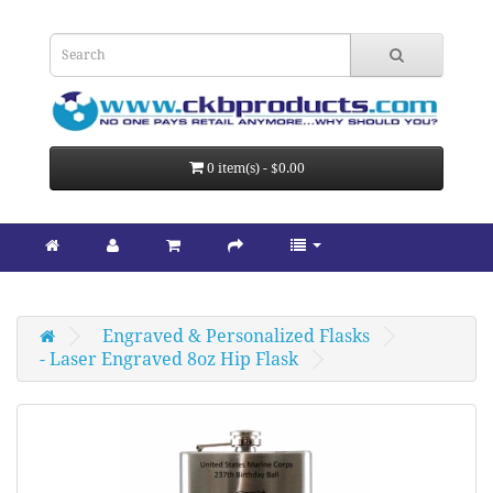
0 item(s) - $0.00
Engraved & Personalized Flasks
- Laser Engraved 8oz Hip Flask