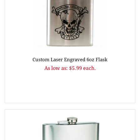
Custom Laser Engraved 6oz Flask
As low as: $5.99 each.