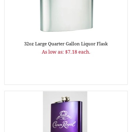
32oz Large Quarter Gallon Liquor Flask
As low as: $7.18 each.