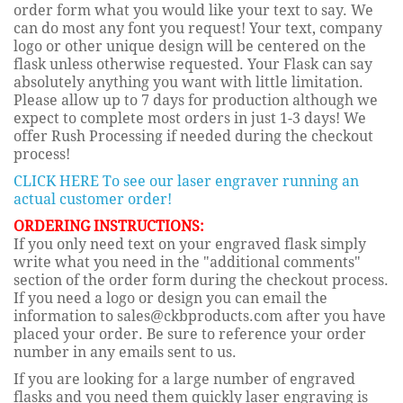
order form what you would like your text to say. We
can do most any font you request! Your text, company
logo or other unique design will be centered on the
flask unless otherwise requested. Your Flask can say
absolutely anything you want with little limitation.
Please allow up to 7 days for production although we
expect to complete most orders in just 1-3 days! We
offer Rush Processing if needed during the checkout
process!
CLICK HERE To see our laser engraver running an
actual customer order!
ORDERING INSTRUCTIONS:
If you only need text on your engraved flask simply
write what you need in the "additional comments"
section of the order form during the checkout process.
If you need a logo or design you can email the
information to sales@ckbproducts.com after you have
placed your order. Be sure to reference your order
number in any emails sent to us.
If you are looking for a large number of engraved
flasks and you need them quickly laser engraving is