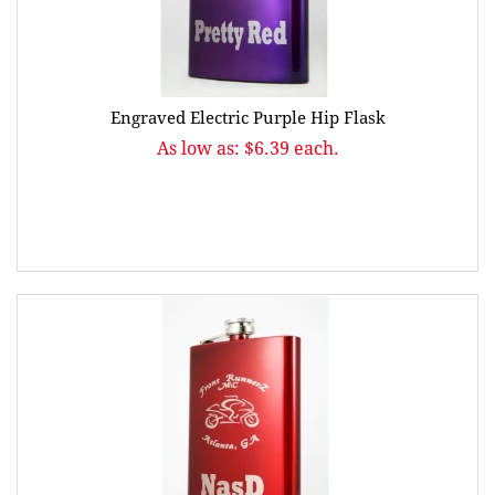
Engraved Electric Purple Hip Flask
As low as: $6.39 each.