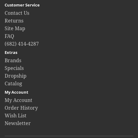
Customer Service
Contact Us
Returns
Site Map
FAQ
(682) 414-4287
Extras
Brands
Specials
Dropship
Catalog
My Account
My Account
Order History
Wish List
Newsletter