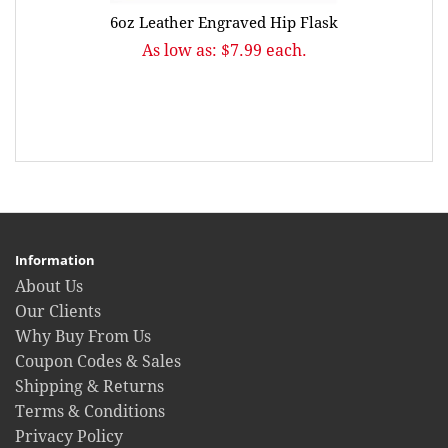
6oz Leather Engraved Hip Flask
As low as: $7.99 each.
Information
About Us
Our Clients
Why Buy From Us
Coupon Codes & Sales
Shipping & Returns
Terms & Conditions
Privacy Policy