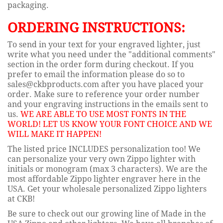
packaging.
ORDERING INSTRUCTIONS:
To send in your text for your engraved lighter, just
write what you need under the "additional comments"
section in the order form during checkout. If you
prefer to email the information please do so to
sales@ckbproducts.com after you have placed your
order. Make sure to reference your order number
and your engraving instructions in the emails sent to
us.
WE ARE ABLE TO USE MOST FONTS IN THE
WORLD! LET US KNOW YOUR FONT CHOICE AND WE
WILL MAKE IT HAPPEN!
The listed price INCLUDES personalization too! We
can personalize your very own Zippo lighter with
initials or monogram (max 3 characters). We are the
most affordable Zippo lighter engraver here in the
USA. Get your wholesale personalized Zippo lighters
at CKB!
Be sure to check out our growing line of Made in the