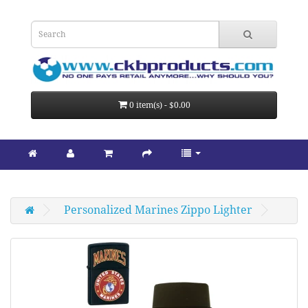
0 item(s) - $0.00
Personalized Marines Zippo Lighter