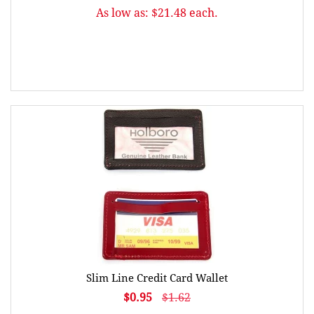
As low as: $21.48 each.
Slim Line Credit Card Wallet
$0.95
$1.62