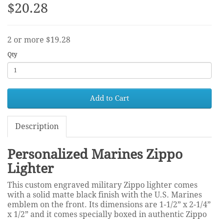
$20.28
2 or more $19.28
Qty
Add to Cart
Description
Personalized Marines Zippo
Lighter
This custom engraved military Zippo lighter comes
with a solid matte black finish with the U.S. Marines
emblem on the front. Its dimensions are 1-1/2” x 2-1/4”
x 1/2” and it comes specially boxed in authentic Zippo