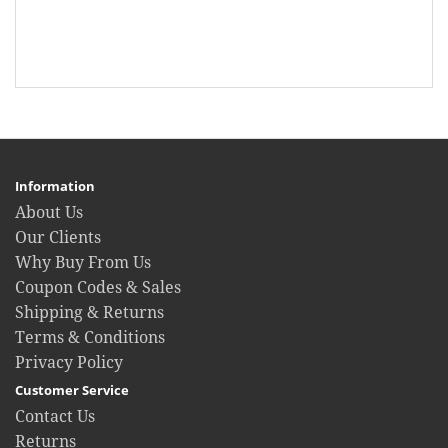
Information
About Us
Our Clients
Why Buy From Us
Coupon Codes & Sales
Shipping & Returns
Terms & Conditions
Privacy Policy
Customer Service
Contact Us
Returns