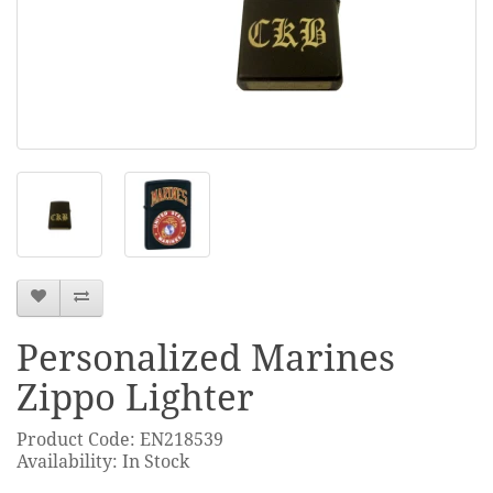
Personalized Marines
Zippo Lighter
Product Code: EN218539
Availability: In Stock