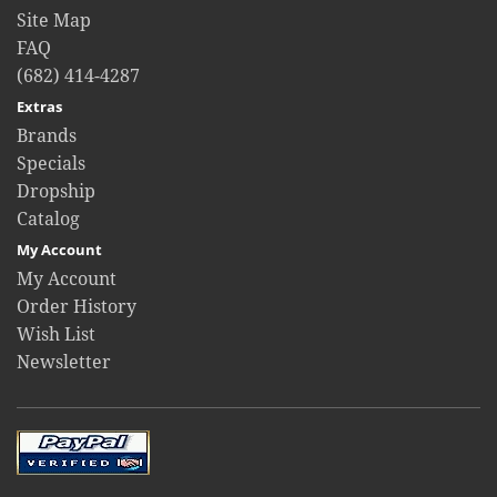
Site Map
FAQ
(682) 414-4287
Extras
Brands
Specials
Dropship
Catalog
My Account
My Account
Order History
Wish List
Newsletter