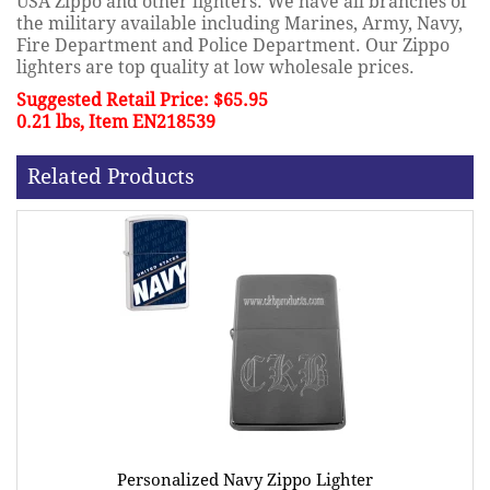
USA Zippo and other lighters. We have all branches of
the military available including Marines, Army, Navy,
Fire Department and Police Department. Our Zippo
lighters are top quality at low wholesale prices.
Suggested Retail Price: $65.95
0.21 lbs, Item EN218539
Related Products
Personalized Navy Zippo Lighter