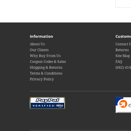
Information
Custome
About Us
Contact 
Our Clients
Returns
Why Buy From Us
Site Map
Coupon Codes & Sales
FAQ
Shipping & Returns
(682) 41
Terms & Conditions
Privacy Policy