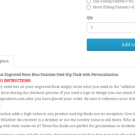
Tall Filling Funnel (+$1.
Short Filling Funnel (+$
Qty
Add to
ption
m Engraved Neon Blue Stainless Steel Hip Flask with Personalization
G INSTRUCTIONS:
ly need text on your engraved flask simply write what you need in the "additio
 form during the checkout process. If you need a logo or design you can email 
products.com after you have placed your order. Be sure to reference your or
.
zation adds a high value to any product and hip flasks are no exception. Give th
 Whether the receiver is a drinker or not the novelty value is still there. Who d
 with their name on it? These 8oz flasks are perfect for groomsman or bridesm