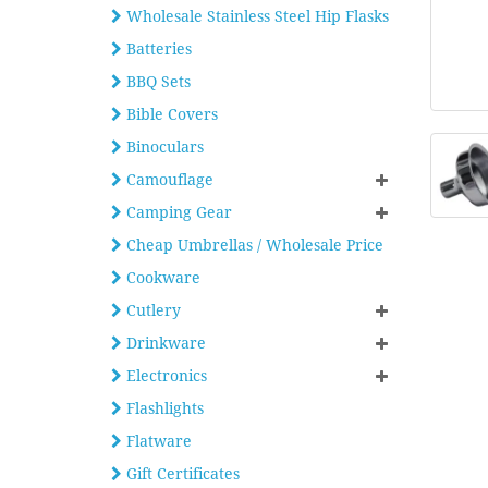
Wholesale Stainless Steel Hip Flasks
Batteries
BBQ Sets
Bible Covers
Binoculars
Camouflage
Camping Gear
Cheap Umbrellas / Wholesale Price
Cookware
Cutlery
Drinkware
Electronics
Flashlights
Flatware
Gift Certificates