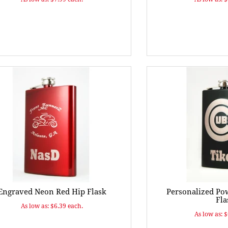
Engraved Neon Red Hip Flask
Personalized Po
Fla
As low as: $6.39 each.
As low as: 