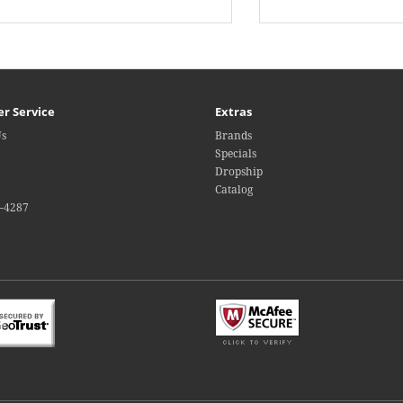
r Service
Extras
Us
Brands
Specials
Dropship
Catalog
4-4287