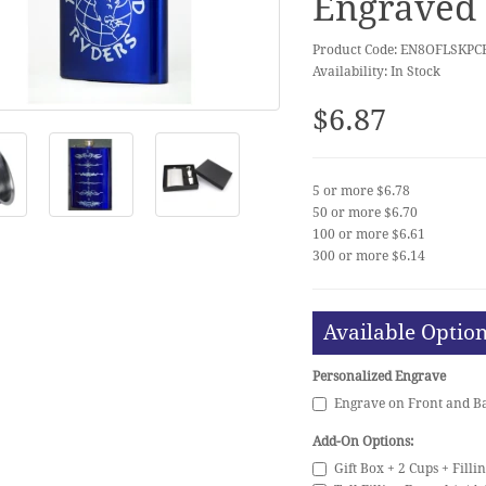
Engraved 
Product Code: EN8OFLSKPC
Availability: In Stock
$6.87
5 or more $6.78
50 or more $6.70
100 or more $6.61
300 or more $6.14
Available Optio
Personalized Engrave
Engrave on Front and Ba
Add-On Options:
Gift Box + 2 Cups + Filli