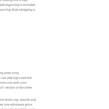
de making this a high
ized engraving is included
unce hip flask (shipping is
ing them truly
e can add logos and text
ducts.com with your
ts" section of the order
 screw down cap, smooth and
per low wholesale price.