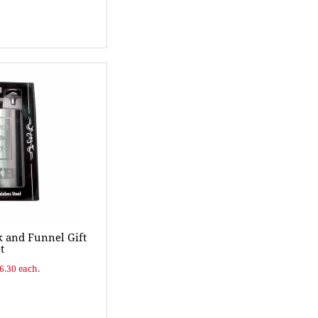
k and Funnel Gift
t
$6.30 each.