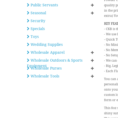
Powder co
Public Servants
quality p
in the pr
Seasonal
extra) Y
Security
KEY FEA
Specials
- CKB is 
- We use 
Toys
- Quick T
Wedding Supplies
- No Min
- No Mem
Wholesale Apparel
- No Setu
Wholesale Outdoors & Sports
- We can 
Equipment
- Big, Le
Wholesale Purses
- Each Fl
Wholesale Tools
You can a
personali
onto your
custom lo
form or e
This 8oz 
shiny sur