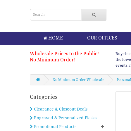
HOME
OUR OFFICES
Wholesale Prices to the Public!
Buy chea
No Minimum Order!
the lowe
events, 
No Minimum Order Wholesale
Personal
Categories
Clearance & Closeout Deals
Engraved & Personalized Flasks
Promotional Products