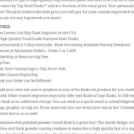
ating is a type of high-quality, chip resistant paint that does now rub off or fa
roduct by Top Shelf Flasks™ sold at a fraction of the retail price. Your personal
ice! The price listed is the total price you will pay for your custom engraved 8 o
ou can use any logo/words you want!
TURES:
the Lowest Cost Hip Flask Engraver in the USA
High Quality Food Grade Stainless Steel Flasks
urnaround (1-3 days most jobs - Rush Processing Available During Checkout)
imum or Maximum Orders - Order 1 or 1,000
bership or Reoccurring Fees
p Fees
do Your Custom Logo's, Clip Art or Text
gible Custom Engraving
ask you Order can be Different
dd your own text and or graphics to any of the flasks we produce for you mak
zed. Other custom engravers may only offer text flasks or logo flasks. At CKB w
 flask at no additional charge. You can send us a quick email to sales@ckbpro
go, graphic, or clip art. If you want text you can write your text in the "commen
mail that to us as well.
stainless steel polished powder coated flask is a great buy! The sturdy design,
face and thick powder coating combine to make this a high quality buy at a su