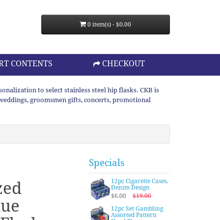
0 item(s) - $0.00
RT CONTENTS
CHECKOUT
lization to select stainless steel hip flasks. CKB is
or weddings, groomsmen gifts, concerts, promotional
Specials
12pc Cigarette Cases,
zed
Denim Design
$6.00
$19.00
lue
12pc Set Gambling
Assorted Pattern