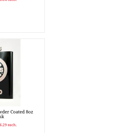
wder Coated 8oz
sk
$6.29 each.