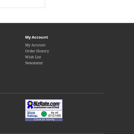
My Account
My Account
Order History
Wish List
Newsletter