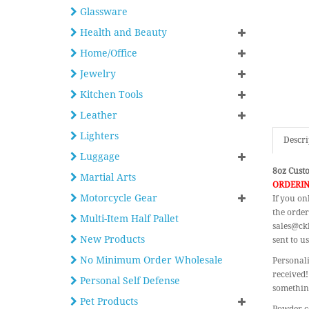
Glassware
Health and Beauty
Home/Office
Jewelry
Kitchen Tools
Leather
Lighters
Descri
Luggage
8oz Custo
Martial Arts
ORDERIN
Motorcycle Gear
If you on
the order
Multi-Item Half Pallet
sales@ckb
New Products
sent to us
No Minimum Order Wholesale
Personali
received!
Personal Self Defense
something
Pet Products