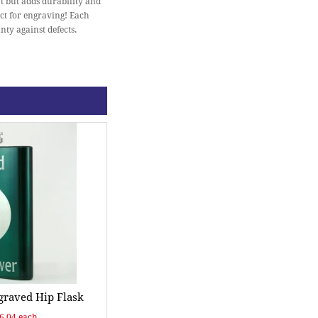
at but adds durability and
ect for engraving! Each
nty against defects.
raved Hip Flask
$6.04 each.