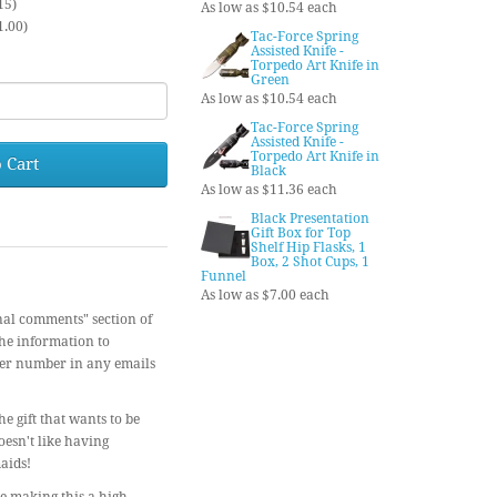
15)
As low as $10.54 each
1.00)
Tac-Force Spring
Assisted Knife -
Torpedo Art Knife in
Green
As low as $10.54 each
Tac-Force Spring
Assisted Knife -
Torpedo Art Knife in
 Cart
Black
As low as $11.36 each
Black Presentation
Gift Box for Top
Shelf Hip Flasks, 1
Box, 2 Shot Cups, 1
Funnel
As low as $7.00 each
nal comments" section of
the information to
der number in any emails
e gift that wants to be
oesn't like having
aids!