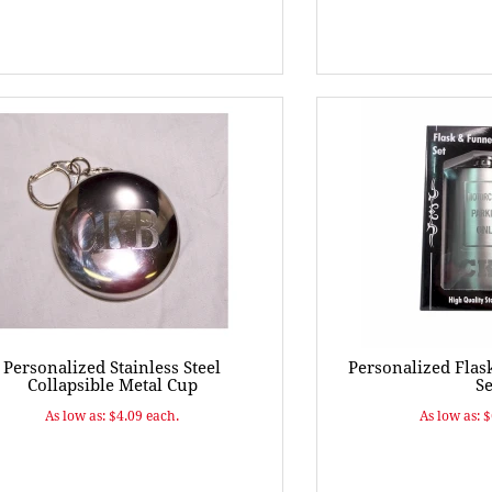
Personalized Stainless Steel
Personalized Flas
Collapsible Metal Cup
Se
As low as: $4.09 each.
As low as: 