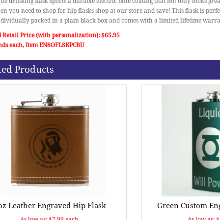
ue drinking flask sports a durable electric blue coating that not only looks gre
en you need to shop for hip flasks shop at our store and save! This flask is perf
individually packed in a plain black box and comes with a limited lifetime warra
 Retail Price (with personalization): $65.95
nds each, Item EN8OFLSKPCBU
ted Products
oz Leather Engraved Hip Flask
Green Custom Eng
As low as: $7.99 each.
As low as: 