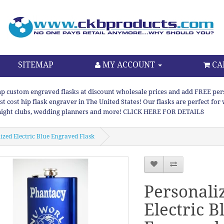
SITEMAP
MY ACCOUNT
CA
p custom engraved flasks at discount wholesale prices and add FREE persona
st cost hip flask engraver in The United States! Our flasks are perfect f
night clubs, wedding planners and more! CLICK HERE FOR DETAILS
ized Electric Blue Engraved Flask
Personali
Electric B