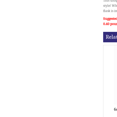
This uniq
style! Wh
flask is 
Suggested
0.40 pou
Rela
6