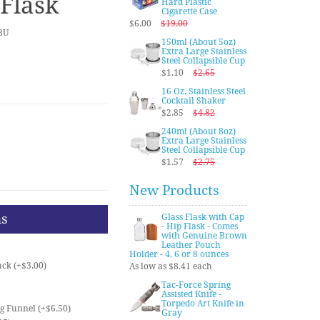
Flask
Hard Plastic
Cigarette Case
$6.00
$19.00
BU
150ml (About 5oz)
Extra Large Stainless
Steel Collapsible Cup
$1.10
$2.65
16 Oz. Stainless Steel
Cocktail Shaker
$2.85
$4.82
240ml (About 8oz)
Extra Large Stainless
Steel Collapsible Cup
$1.57
$2.75
New Products
ns
Glass Flask with Cap
- Hip Flask - Comes
with Genuine Brown
Leather Pouch
Holder - 4, 6 or 8 ounces
ck (+$3.00)
As low as $8.41 each
Tac-Force Spring
Assisted Knife -
Torpedo Art Knife in
ng Funnel (+$6.50)
Gray