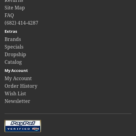
Returns
Site Map
FAQ
(682) 414-4287
Extras
Brands
Specials
Dropship
Catalog
My Account
My Account
Order History
Wish List
Newsletter