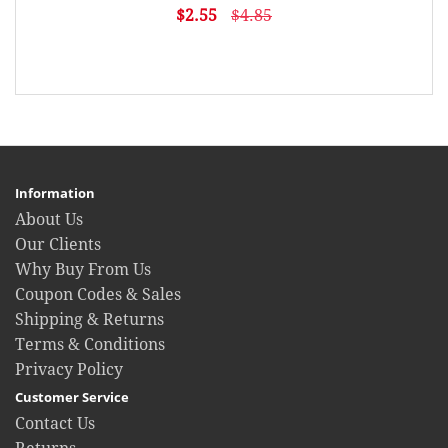
$2.55
$4.85
Information
About Us
Our Clients
Why Buy From Us
Coupon Codes & Sales
Shipping & Returns
Terms & Conditions
Privacy Policy
Customer Service
Contact Us