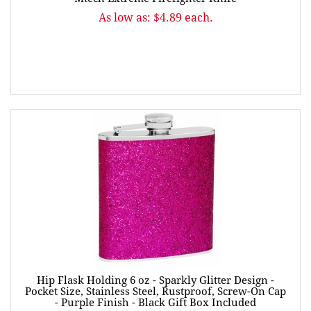
As low as: $4.89 each.
Hip Flask Holding 6 oz - Sparkly Glitter Design -
Pocket Size, Stainless Steel, Rustproof, Screw-On Cap
- Purple Finish - Black Gift Box Included