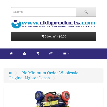
0 item(s) - $0.00
No Minimum Order Wholesale
Original Lighter Leash