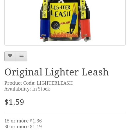
Original Lighter Leash
Product Code: LIGHTERLEASH
Availability: In Stock
$1.59
15 or more $1.36
30 or more $1.19