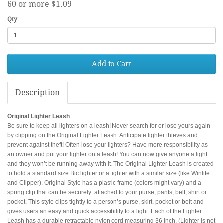
60 or more $1.09
Qty
Add to Cart
Description
Original Lighter Leash
Be sure to keep all lighters on a leash! Never search for or lose yours again
by clipping on the Original Lighter Leash. Anticipate lighter thieves and
prevent against theft! Often lose your lighters? Have more responsibility as
an owner and put your lighter on a leash! You can now give anyone a light
and they won’t be running away with it. The Original Lighter Leash is created
to hold a standard size Bic lighter or a lighter with a similar size (like Winlite
and Clipper). Original Style has a plastic frame (colors might vary) and a
spring clip that can be securely attached to your purse, pants, belt, shirt or
pocket. This style clips tightly to a person’s purse, skirt, pocket or belt and
gives users an easy and quick accessibility to a light. Each of the Lighter
Leash has a durable retractable nylon cord measuring 36 inch. (Lighter is not