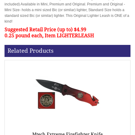
included) Available in Mini, Premium and Original. Premium and Original -
Mini Size- holds a mini sized Bic (or similar) lighter, Standard Size holds a
standard sized Bic (or similar) lighter. This Original Lighter Leash is ONE of a
kind!
Suggested Retail Price (up to) $4.99
0.25 pound each, Item LIGHTERLEASH
Related Products
Mtech Extreme Firefighter Knife