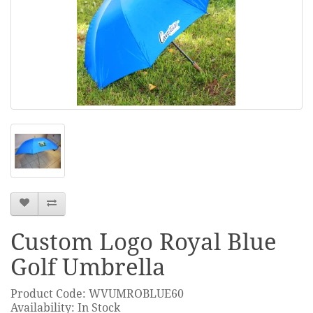
Custom Logo Royal Blue
Golf Umbrella
Product Code: WVUMROBLUE60
Availability: In Stock