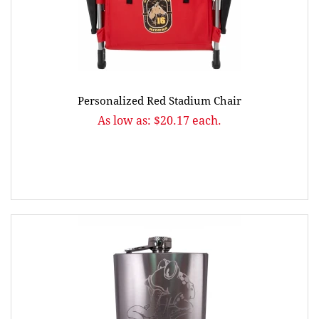
Personalized Red Stadium Chair
As low as: $20.17 each.