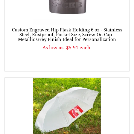
Custom Engraved Hip Flask Holding 6 oz - Stainless
Steel, Rustproof, Pocket Size, Screw-On Cap -
Metallic Grey Finish Ideal for Personalization
As low as: $5.91 each.