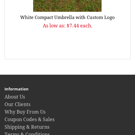
White Compact Umbrella with Custom Logo
As low as: $7.44 each.
Information
About Us
Our Clients
Why Buy From Us
Coupon Codes & Sales
Shipping & Returns
Terms & Conditions