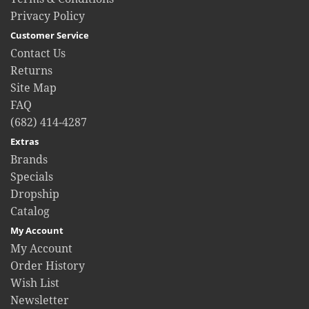
Privacy Policy
Customer Service
Contact Us
Returns
Site Map
FAQ
(682) 414-4287
Extras
Brands
Specials
Dropship
Catalog
My Account
My Account
Order History
Wish List
Newsletter