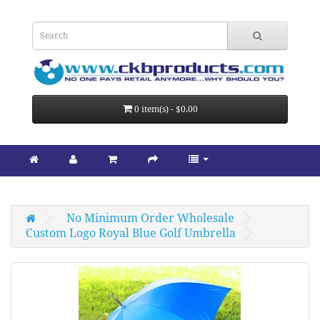
0 item(s) - $0.00
No Minimum Order Wholesale
Custom Logo Royal Blue Golf Umbrella