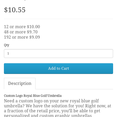
$10.55
12 or more $10.00
48 or more $9.70
192 or more $9.09
Qty
Add to Cart
Description
Custom Logo Royal Blue Golf Umbrella
Need a custom logo on your new royal blue golf
umbrella? We have the solution for you! Right now, at
a fraction of the retail price, you’ll be able to get
personalized and custom graphic umbrellas