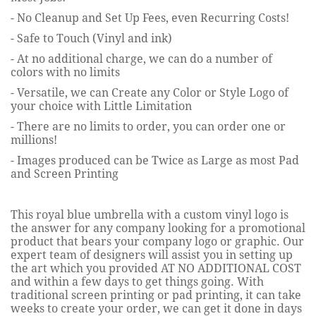
- No Cleanup and Set Up Fees, even Recurring Costs!
- Safe to Touch (Vinyl and ink)
- At no additional charge, we can do a number of
colors with no limits
- Versatile, we can Create any Color or Style Logo of
your choice with Little Limitation
- There are no limits to order, you can order one or
millions!
- Images produced can be Twice as Large
as most Pad
and Screen Printing
This royal blue umbrella with a custom vinyl logo is
the answer for any company looking for a promotional
product that bears your company logo or graphic. Our
expert team of designers will assist you in setting up
the art which you provided AT NO ADDITIONAL COST
and within a few days to get things going. With
traditional screen printing or pad printing, it can take
weeks to create your order, we can get it done in days