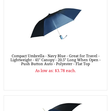
Compact Umbrella - Navy Blue - Great for Travel -
Lightweight - 41" Canopy - 20.5" Long When Open -
Push Button Auto - Polyester - Flat Top
As low as: $3.78 each.