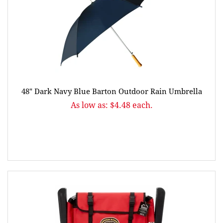
48" Dark Navy Blue Barton Outdoor Rain Umbrella
As low as: $4.48 each.