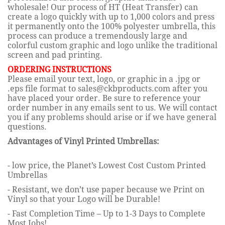
wholesale!
Our process of HT (Heat Transfer) can
create a logo quickly with up to 1,000 colors and press
it permanently onto the 100% polyester umbrella, this
process can produce a tremendously large and
colorful custom graphic and logo unlike the tradition
al
screen and pad printing.
ORDERING INSTRUCTIONS
Please email your text, logo, or graphic in a .jpg or
.eps file format to sales@ckbproducts.com after you
have placed your order. Be sure to reference your
order number in any emails sent to us. We will contact
you if any problems should arise or if we have general
questions.
Advantages of Vinyl Printed Umbrellas:
- low price, the Planet
’s Lowest Cost Custom Printed
Umbrellas
- Resistant, we don’t use paper because we Print on
Vinyl so that your Logo will be Durable!
- Fast Completion Time – Up to 1-3 Days to Complete
Most Jobs!