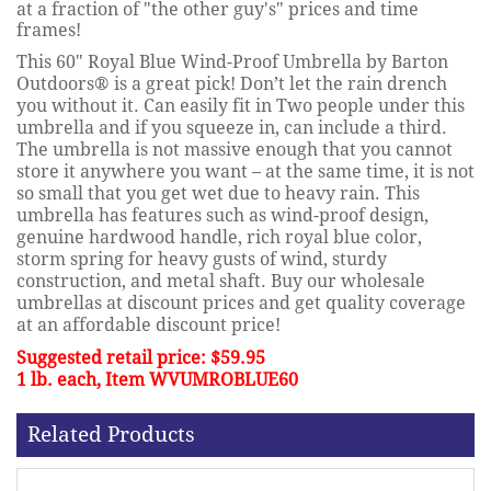
at a fraction of "the other guy's" prices and time
frames!
This 60" Royal Blue Wind-Proof Umbrella by Barton
Outdoors®
is a great pick! Don’t let the rain drench
you without it. Can easily fit in Two people under this
umbrella and if you squeeze in, can include a third
.
The umbrella is not massive enough that you cannot
store it anywhere you want – at the same time, it is not
so small that you get wet due to heavy rain. This
umbrella has features such as
wind-proof design,
genuine hardwood handle, rich royal blue color,
storm spring for heavy gusts of wind, sturdy
construction
, and metal shaft. Buy our wholesale
umbrellas at discount prices and get quality coverage
at an affordable discount price!
Suggested retail price: $59.95
1 lb. each, Item WVUMROBLUE60
Related Products