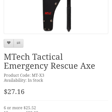
MTech Tactical
Emergency Rescue Axe
Product Code: MT-X3
Availability: In Stock
$27.16
6 or more $25.52