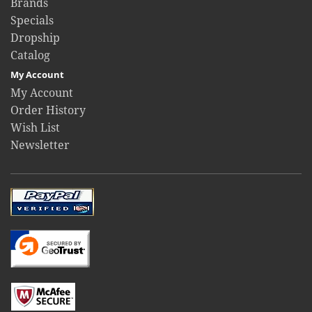
Brands
Specials
Dropship
Catalog
My Account
My Account
Order History
Wish List
Newsletter