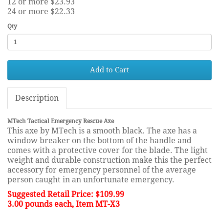
12 or more $23.93
24 or more $22.33
Qty
Add to Cart
Description
MTech Tactical Emergency Rescue Axe
This axe by MTech is a smooth black. The axe has a
window breaker on the bottom of the handle and
comes with a protective cover for the blade. The light
weight and durable construction make this the perfect
accessory for emergency personnel of the average
person caught in an unfortunate emergency.
Suggested Retail Price: $109.99
3.00 pounds each, Item MT-X3