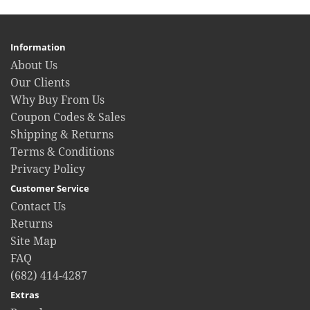
Information
About Us
Our Clients
Why Buy From Us
Coupon Codes & Sales
Shipping & Returns
Terms & Conditions
Privacy Policy
Customer Service
Contact Us
Returns
Site Map
FAQ
(682) 414-4287
Extras