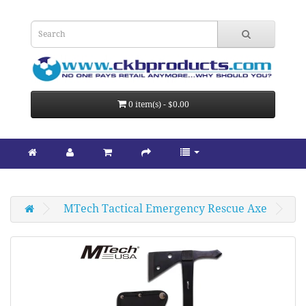
0 item(s) - $0.00
MTech Tactical Emergency Rescue Axe