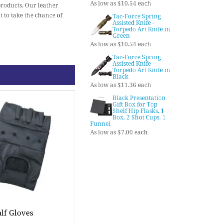
As low as $10.54 each
products. Our leather
t to take the chance of
Tac-Force Spring
Assisted Knife -
Torpedo Art Knife in
Green
As low as $10.54 each
Tac-Force Spring
Assisted Knife -
Torpedo Art Knife in
Black
As low as $11.36 each
Black Presentation
Gift Box for Top
Shelf Hip Flasks, 1
Box, 2 Shot Cups, 1
Funnel
As low as $7.00 each
lf Gloves