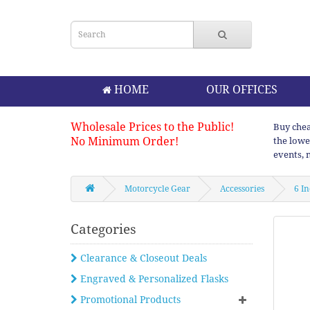
HOME
OUR OFFICES
Wholesale Prices to the Public!
Buy chea
No Minimum Order!
the lowe
events, 
Motorcycle Gear
Accessories
6 I
Categories
Clearance & Closeout Deals
Engraved & Personalized Flasks
Promotional Products