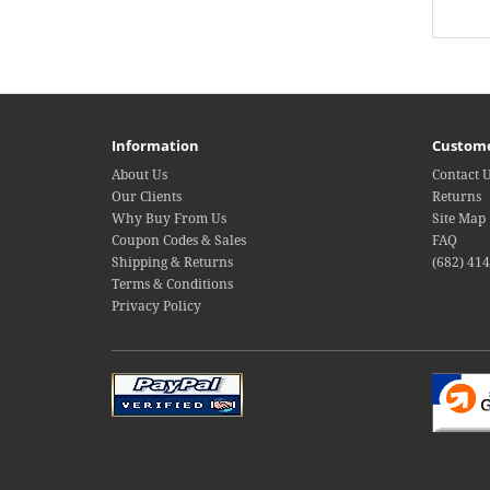
Information
Custome
About Us
Contact 
Our Clients
Returns
Why Buy From Us
Site Map
Coupon Codes & Sales
FAQ
Shipping & Returns
(682) 41
Terms & Conditions
Privacy Policy