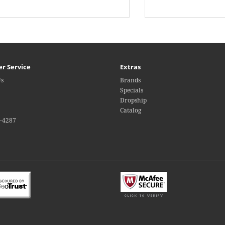
r Service
Extras
Us
Brands
Specials
Dropship
Catalog
4-4287