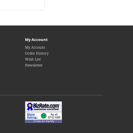
My Account
My Account
Order History
Wish List
Newsletter