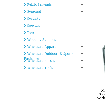
Public Servants
Seasonal
Security
Specials
Toys
Wedding Supplies
Wholesale Apparel
Wholesale Outdoors & Sports
Equipment
Wholesale Purses
Wholesale Tools
Mi
Ste
with