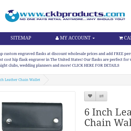
SITEMAP
MY ACCOUNT
CA
p custom engraved flasks at discount wholesale prices and add FREE persona
st cost hip flask engraver in The United States! Our flasks are perfect f
night clubs, wedding planners and more! CLICK HERE FOR DETAILS
nch Leather Chain Wallet
6 Inch Le
Chain Wal