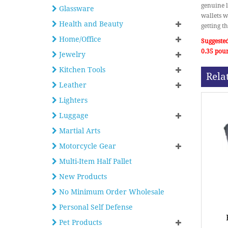
genuine l
Glassware
wallets w
Health and Beauty
getting t
Home/Office
Suggested
0.35 pou
Jewelry
Kitchen Tools
Rela
Leather
Lighters
Luggage
Martial Arts
Motorcycle Gear
Multi-Item Half Pallet
New Products
No Minimum Order Wholesale
Personal Self Defense
Pet Products