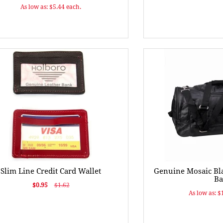
As low as: $5.44 each.
Slim Line Credit Card Wallet
Genuine Mosaic Bla
Ba
$0.95
$1.62
As low as: $