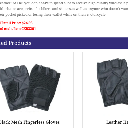
eather! At CKB you don't have to spend a lot to receive high quality wholesale 
ith chains are perfect for bikers and skaters as well as anyone who doesn't wan
heir pocket picked or losing their wallet while on their motorcycle.
 Retail Price: $24.95
nd each, Item CKB3201
ted Products
Black Mesh Fingerless Gloves
Leather Ha