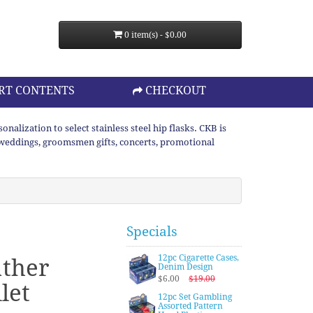
0 item(s) - $0.00
RT CONTENTS
CHECKOUT
lization to select stainless steel hip flasks. CKB is
or weddings, groomsmen gifts, concerts, promotional
Specials
12pc Cigarette Cases,
ather
Denim Design
$6.00
$19.00
let
12pc Set Gambling
Assorted Pattern