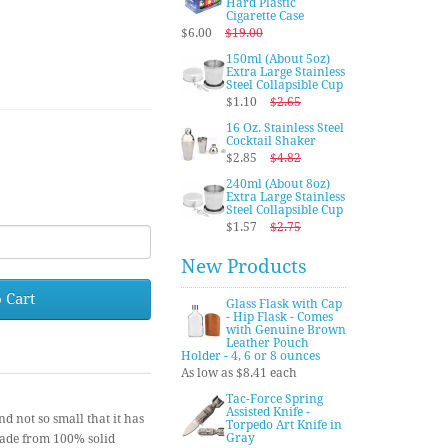
Hard Plastic
Cigarette Case
$6.00
$19.00
150ml (About 5oz)
Extra Large Stainless
Steel Collapsible Cup
$1.10
$2.65
16 Oz. Stainless Steel
Cocktail Shaker
$2.85
$4.82
240ml (About 8oz)
Extra Large Stainless
Steel Collapsible Cup
$1.57
$2.75
New Products
 Cart
Glass Flask with Cap
- Hip Flask - Comes
with Genuine Brown
Leather Pouch
Holder - 4, 6 or 8 ounces
As low as $8.41 each
Tac-Force Spring
Assisted Knife -
nd not so small that it has
Torpedo Art Knife in
Gray
made from 100% solid