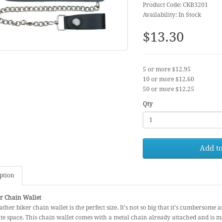
Product Code: CKB3201
Availability: In Stock
$13.30
5 or more $12.95
10 or more $12.60
50 or more $12.25
Qty
Add to
ption
r Chain Wallet
ather biker chain wallet is the perfect size. It's not so big that it's cumbersome a
e space. This chain wallet comes with a metal chain already attached and is 