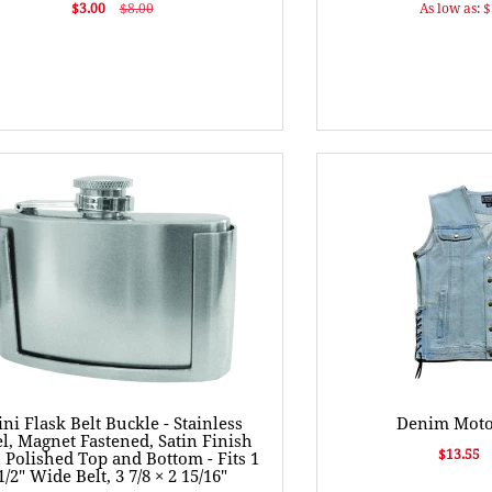
$3.00
$8.00
As low as: 
ni Flask Belt Buckle - Stainless
Denim Motor
el, Magnet Fastened, Satin Finish
$13.55
 Polished Top and Bottom - Fits 1
1/2" Wide Belt, 3 7/8 × 2 15/16"