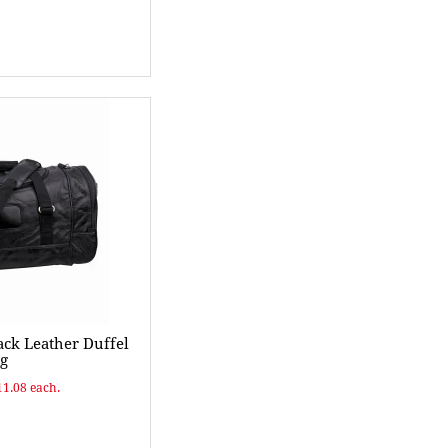
ck Leather Duffel
g
11.08 each.