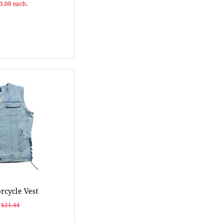
$3.08 each.
cycle Vest
$21.44