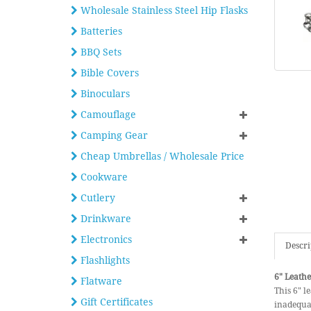
Wholesale Stainless Steel Hip Flasks
Batteries
BBQ Sets
Bible Covers
Binoculars
Camouflage
Camping Gear
Cheap Umbrellas / Wholesale Price
Cookware
Cutlery
Drinkware
Electronics
Descri
Flashlights
6" Leathe
Flatware
This 6" le
Gift Certificates
inadequat