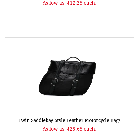
As low as: $12.25 each.
Twin Saddlebag Style Leather Motorcycle Bags
As low as: $25.65 each.