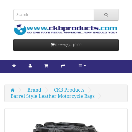
0 item(s) - $0.00
Brand
CKB Products
Barrel Style Leather Motorcycle Bags