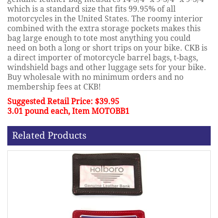
which is a standard size that fits 99.95% of all
motorcycles in the United States. The roomy interior
combined with the extra storage pockets makes this
bag large enough to tote most anything you could
need on both a long or short trips on your bike. CKB is
a direct importer of motorcycle barrel bags, t-bags,
windshield bags and other luggage sets for your bike.
Buy wholesale with no minimum orders and no
membership fees at CKB!
Suggested Retail Price: $39.95
3.01 pound each, Item MOTOBB1
Related Products