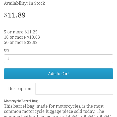
Availability: In Stock
$11.89
5 or more $11.25
10 or more $10.63
50 or more $9.99
Qty
Add to Cart
Description
Motorcycle Barrel Bag
This barrel bag, made for motorcycles, is the most
common motorcycle luggage piece sold today. The
genuine leather bag measures 14-3/4" x 9-3/4" x 9-3/4"