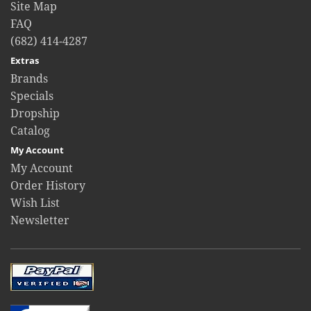
Site Map
FAQ
(682) 414-4287
Extras
Brands
Specials
Dropship
Catalog
My Account
My Account
Order History
Wish List
Newsletter