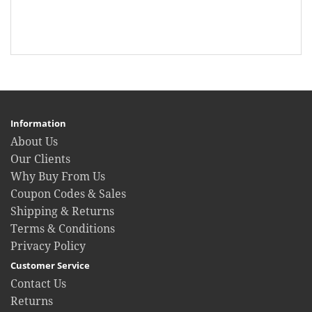
Information
About Us
Our Clients
Why Buy From Us
Coupon Codes & Sales
Shipping & Returns
Terms & Conditions
Privacy Policy
Customer Service
Contact Us
Returns