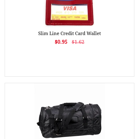
Slim Line Credit Card Wallet
$0.95
$1.62