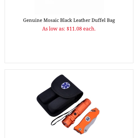
Genuine Mosaic Black Leather Duffel Bag
As low as: $11.08 each.