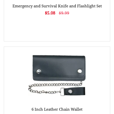
Emergency and Survival Knife and Flashlight Set
$5.08
$9.99
6 Inch Leather Chain Wallet