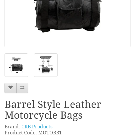
Barrel Style Leather
Motorcycle Bags
Brand:
CKB Products
Product Code: MOTOBB1