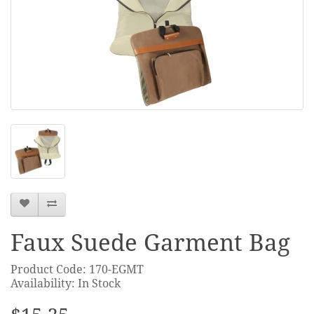
Faux Suede Garment Bag
Product Code: 170-EGMT
Availability: In Stock