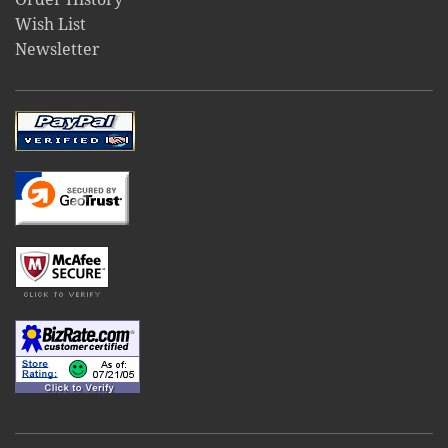
Wish List
Newsletter