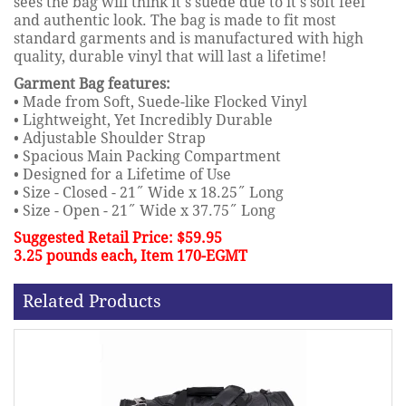
sees the bag will think it's suede due to it's soft feel
and authentic look. The bag is made to fit most
standard garments and is manufactured with high
quality, durable vinyl that will last a lifetime!
Garment Bag features:
• Made from Soft, Suede-like Flocked Vinyl
• Lightweight, Yet Incredibly Durable
• Adjustable Shoulder Strap
• Spacious Main Packing Compartment
• Designed for a Lifetime of Use
• Size - Closed - 21˝ Wide x 18.25˝ Long
• Size - Open - 21˝ Wide x 37.75˝ Long
Suggested Retail Price: $59.95
3.25 pounds each, Item 170-EGMT
Related Products