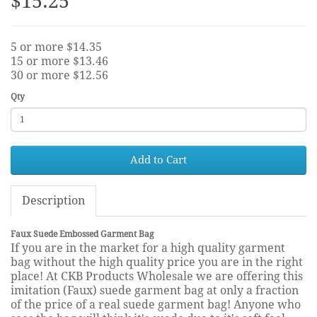
$15.25
5 or more $14.35
15 or more $13.46
30 or more $12.56
Qty
Add to Cart
Description
Faux Suede Embossed Garment Bag
If you are in the market for a high quality garment
bag without the high quality price you are in the right
place! At CKB Products Wholesale we are offering this
imitation (Faux) suede garment bag at only a fraction
of the price of a real suede garment bag! Anyone who