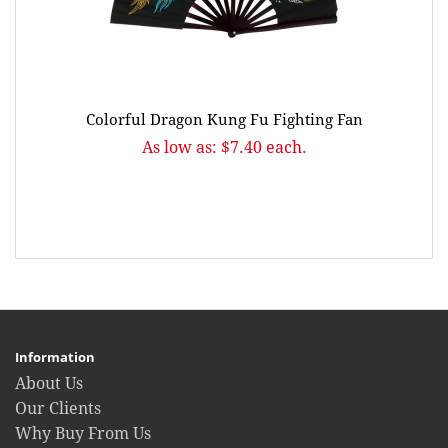
Colorful Dragon Kung Fu Fighting Fan
As low as: $7.40 each.
Information
About Us
Our Clients
Why Buy From Us