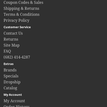
Coupon Codes & Sales
Shipping & Returns
Terms & Conditions
Privacy Policy
Customer Service
Contact Us
Returns
Site Map
FAQ
(682) 414-4287
Extras
Brands
Specials
Dropship
Catalog
My Account
My Account
Order History