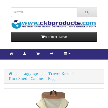
0 item(s) - $0.00
Luggage
Travel Kits
Faux Suede Garment Bag