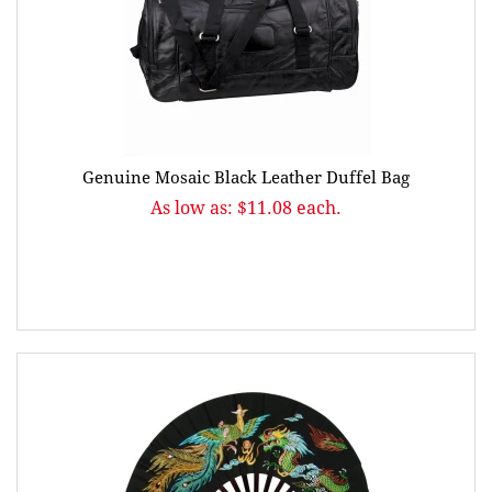
Genuine Mosaic Black Leather Duffel Bag
As low as: $11.08 each.