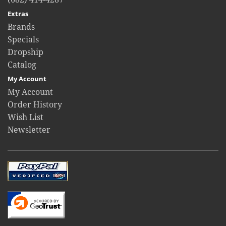
Extras
Brands
Specials
Dropship
Catalog
My Account
My Account
Order History
Wish List
Newsletter