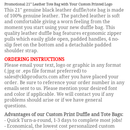
Promotional 21" Leather Tote Bag with Your Custom Printed Logo
This 21" genuine black leather duffle/tote bag is made
of 100% genuine leather. The patched leather is soft
and comfortable giving a worn feeling from the
moment you start using your new duffle bag. This
quality leather duffle bag features ergonomic zipper
pulls which easily glide open, padded handles, 4 no-
slip feet on the bottom and a detachable padded
shoulder strap.
ORDERING INSTRUCTIONS
Please email your text, logo or graphic in any format
(.jpg or .eps file format preferred) to
sales@ckbproducts.com after you have placed your
order. Be sure to reference your order number in any
emails sent to us. Please mention your desired font
and color if applicable. We will contact you if any
problems should arise or if we have general
questions.
Advantages of our Custom Print Duffle and Tote Bags:
- Quick Turn-a-round, 1-3 days to complete most jobs!
- Economical, the lowest cost personalized custom