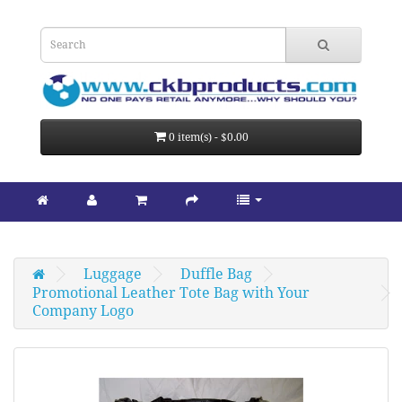
0 item(s) - $0.00
Luggage
Duffle Bag
Promotional Leather Tote Bag with Your 
Company Logo