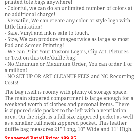
printed tote bags anywhere!
- Colorful, we can do an unlimited number of colors at
no additional charge!
- Versatile, We can create any color or style logo with
little limitation!
- Safe, Vinyl and ink is safe to touch.
- Size, We can produce images twice as large as most
Pad and Screen Printing!
- We can Print Your Custom Logo's, Clip Art, Pictures
or Text on this tote/duffle bag!
- No Minimum or Maximum Order, You can order 1 or
a million!
- NO SET UP OR ART CLEANUP FEES and NO Recurring
Costs!
The bag itself is roomy with plenty of storage space.
The main zippered compartment is large enough for a
weekend worth of clothes and personal items. There
is zippered side pocket to the left with a ventilation
area. On the right is a full size zippered pocket as well
as a smaller full mesh zippered pocket. This leather
duffle bag measures 21" Long, 10" Wide and 11" High.
Suggested Retail Price: $89.95