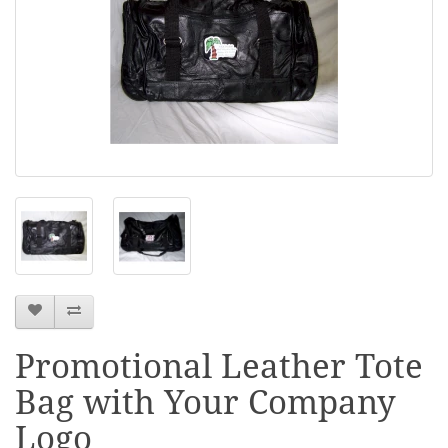
Promotional Leather Tote
Bag with Your Company
Logo