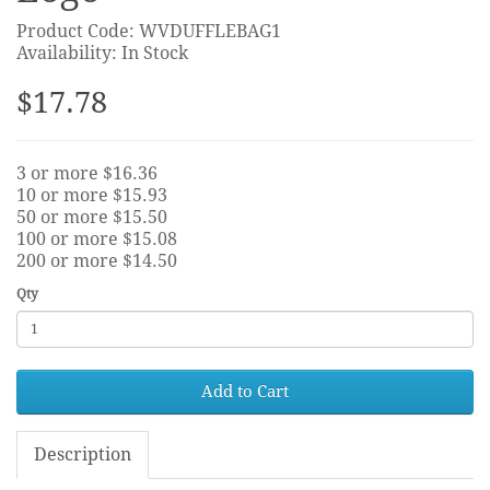
Product Code: WVDUFFLEBAG1
Availability: In Stock
$17.78
3 or more $16.36
10 or more $15.93
50 or more $15.50
100 or more $15.08
200 or more $14.50
Qty
Add to Cart
Description