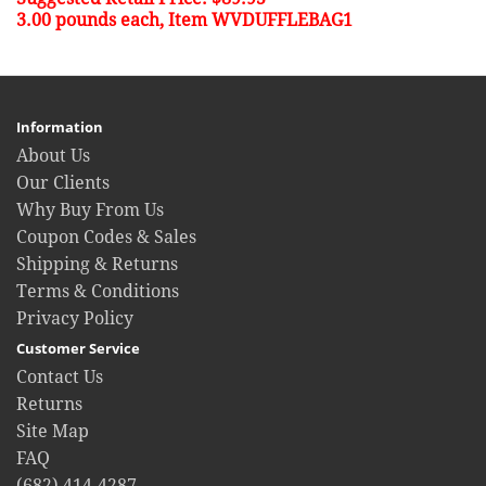
3.00 pounds each, Item WVDUFFLEBAG1
Information
About Us
Our Clients
Why Buy From Us
Coupon Codes & Sales
Shipping & Returns
Terms & Conditions
Privacy Policy
Customer Service
Contact Us
Returns
Site Map
FAQ
(682) 414-4287