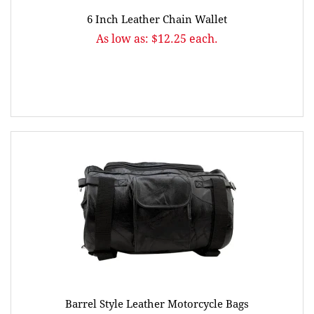
6 Inch Leather Chain Wallet
As low as: $12.25 each.
Barrel Style Leather Motorcycle Bags