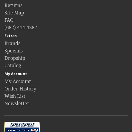
Returns
Site Map
FAQ
(682) 414-4287
Extras
Brands
Specials
Dropship
Catalog
My Account
My Account
Order History
Wish List
Newsletter