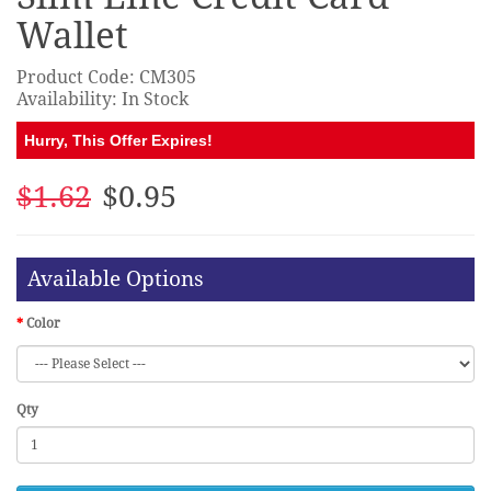
Wallet
Product Code: CM305
Availability: In Stock
Hurry, This Offer Expires!
$1.62
$0.95
Available Options
Color
Qty