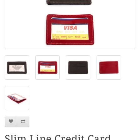
Slim Line Credit Card