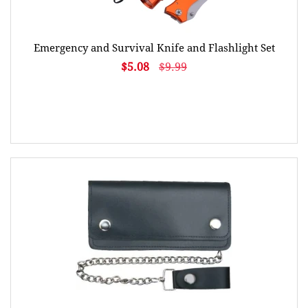
Emergency and Survival Knife and Flashlight Set
$5.08
$9.99