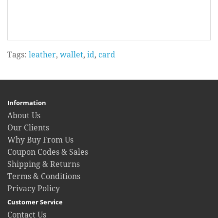
Tags:
leather
,
wallet
,
id
,
card
Information
About Us
Our Clients
Why Buy From Us
Coupon Codes & Sales
Shipping & Returns
Terms & Conditions
Privacy Policy
Customer Service
Contact Us