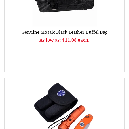
Genuine Mosaic Black Leather Duffel Bag
As low as: $11.08 each.