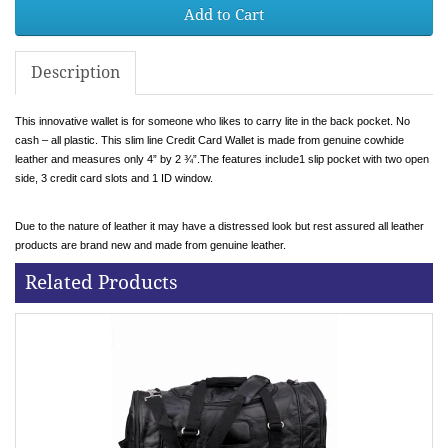
Add to Cart
Description
This innovative wallet is for someone who likes to carry lite in the back pocket. No
cash – all plastic. This slim line Credit Card Wallet is made from genuine cowhide
leather and measures only 4” by 2 ¾”.The features include1 slip pocket with two open
side, 3 credit card slots and 1 ID window.
Due to the nature of leather it may have a distressed look but rest assured all leather
products are brand new and made from genuine leather.
Related Products