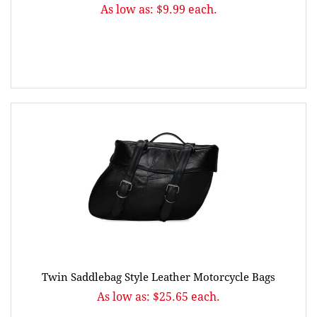
As low as: $9.99 each.
Twin Saddlebag Style Leather Motorcycle Bags
As low as: $25.65 each.