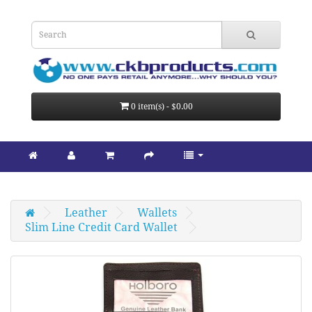
0 item(s) - $0.00
Leather
Wallets
Slim Line Credit Card Wallet 