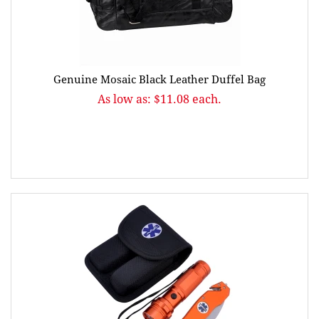
Genuine Mosaic Black Leather Duffel Bag
As low as: $11.08 each.