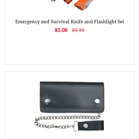
Emergency and Survival Knife and Flashlight Set
$5.08
$9.99