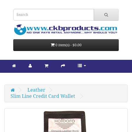
0 item(s) - $0.00
Leather
Slim Line Credit Card Wallet 