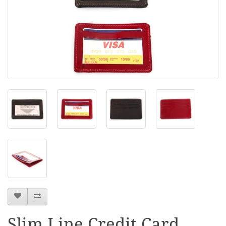
Slim Line Credit Card