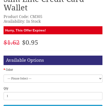
Wallet
Product Code: CM305
Availability: In Stock
Hurry, This Offer Expires!
$1.62
$0.95
Available Options
Color
Qty