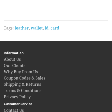
Tags:
leather
,
wallet
,
id
,
card
Information
About Us
Our Clients
Why Buy From Us
Coupon Codes & Sales
Shipping & Returns
Terms & Conditions
Privacy Policy
Customer Service
Contact Us