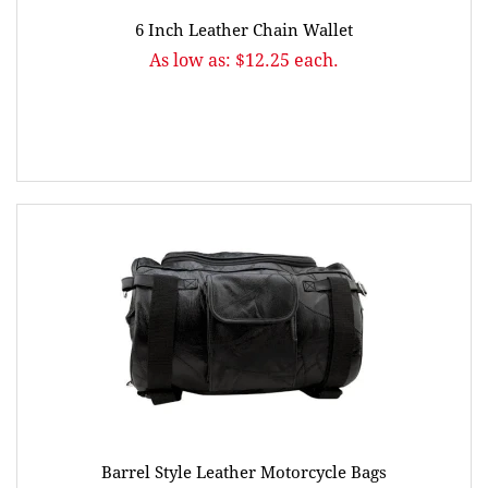
6 Inch Leather Chain Wallet
As low as: $12.25 each.
Barrel Style Leather Motorcycle Bags