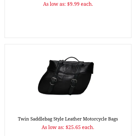
As low as: $9.99 each.
Twin Saddlebag Style Leather Motorcycle Bags
As low as: $25.65 each.