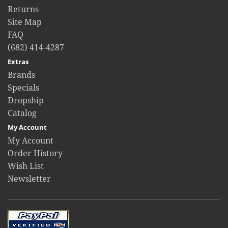
Returns
Site Map
FAQ
(682) 414-4287
Extras
Brands
Specials
Dropship
Catalog
My Account
My Account
Order History
Wish List
Newsletter