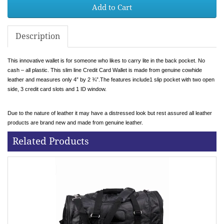
Add to Cart
Description
This innovative wallet is for someone who likes to carry lite in the back pocket. No
cash – all plastic. This slim line Credit Card Wallet is made from genuine cowhide
leather and measures only 4” by 2 ¾”.The features include1 slip pocket with two open
side, 3 credit card slots and 1 ID window.
Due to the nature of leather it may have a distressed look but rest assured all leather
products are brand new and made from genuine leather.
Related Products