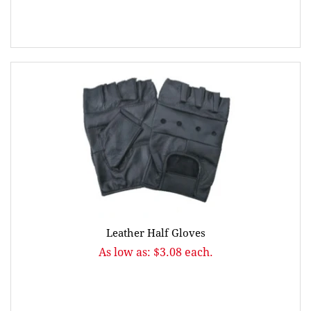
Leather Half Gloves
As low as: $3.08 each.