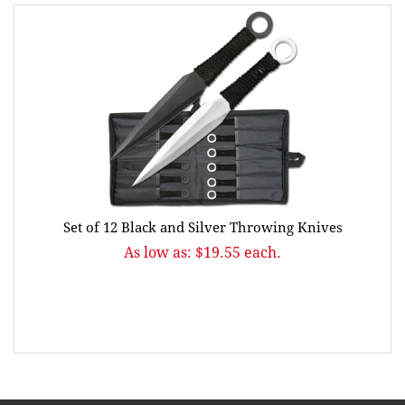
Set of 12 Black and Silver Throwing Knives
As low as: $19.55 each.