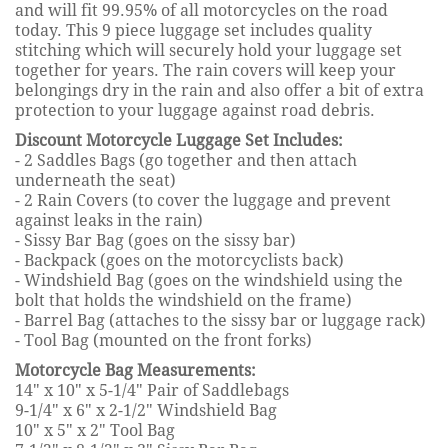
and will fit 99.95% of all motorcycles on the road
today. This 9 piece luggage set includes quality
stitching which will securely hold your luggage set
together for years. The rain covers will keep your
belongings dry in the rain and also offer a bit of extra
protection to your luggage against road debris.
Discount Motorcycle Luggage Set Includes:
- 2 Saddles Bags (go together and then attach
underneath the seat)
- 2 Rain Covers (to cover the luggage and prevent
against leaks in the rain)
- Sissy Bar Bag (goes on the sissy bar)
- Backpack (goes on the motorcyclists back)
- Windshield Bag (goes on the windshield using the
bolt that holds the windshield on the frame)
- Barrel Bag (attaches to the sissy bar or luggage rack)
- Tool Bag (mounted on the front forks)
Motorcycle Bag Measurements:
14" x 10" x 5-1/4" Pair of Saddlebags
9-1/4" x 6" x 2-1/2" Windshield Bag
10" x 5" x 2" Tool Bag