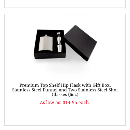
Premium Top Shelf Hip Flask with Gift Box,
Stainless Steel Funnel and Two Stainless Steel Shot
Glasses (6oz)
As low as: $14.95 each.