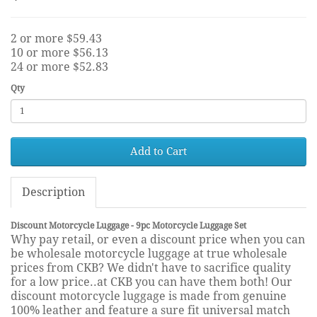
2 or more $59.43
10 or more $56.13
24 or more $52.83
Qty
Add to Cart
Description
Discount Motorcycle Luggage - 9pc Motorcycle Luggage Set
Why pay retail, or even a discount price when you can
be wholesale motorcycle luggage at true wholesale
prices from CKB? We didn't have to sacrifice quality
for a low price..at CKB you can have them both! Our
discount motorcycle luggage is made from genuine
100% leather and feature a sure fit universal match