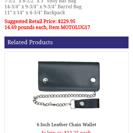
7-1/2" x 8-1/2" x 3" Sissy Bar Bag
14-3/4" x 9-3/4" x 9-3/4" Barrel Bag
11" x 14" x 4-3/4" Backpack
Suggested Retail Price: $229.95
14.69 pounds each, Item MOTOLUG17
Related Products
6 Inch Leather Chain Wallet
As low as: $12.25 each.