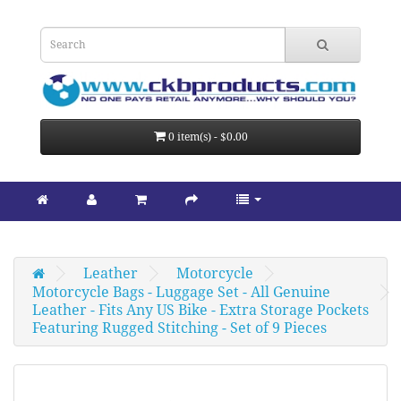
0 item(s) - $0.00
Leather
Motorcycle
Motorcycle Bags - Luggage Set - All Genuine 
Leather - Fits Any US Bike - Extra Storage Pockets 
Featuring Rugged Stitching - Set of 9 Pieces