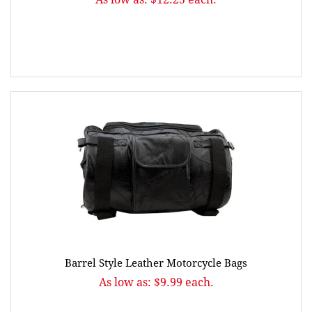
Barrel Style Leather Motorcycle Bags
As low as: $9.99 each.