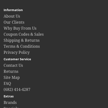
Information
About Us
Our Clients
Why Buy From Us
Coupon Codes & Sales
Shipping & Returns
Terms & Conditions
Privacy Policy
Customer Service
Contact Us
Returns
Site Map
FAQ
(682) 414-4287
Extras
Brands