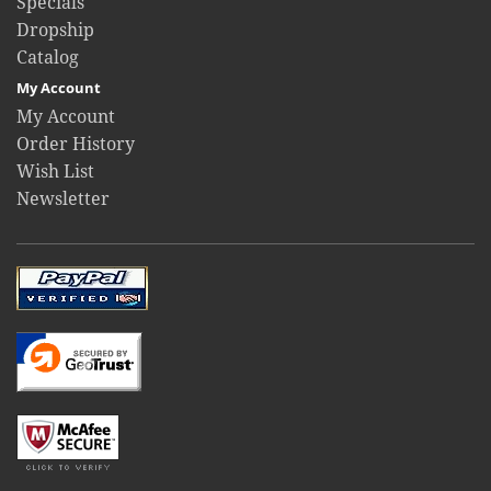
Specials
Dropship
Catalog
My Account
My Account
Order History
Wish List
Newsletter