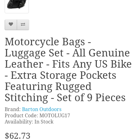
Motorcycle Bags -
Luggage Set - All Genuine
Leather - Fits Any US Bike
- Extra Storage Pockets
Featuring Rugged
Stitching - Set of 9 Pieces
Brand:
Barton Outdoors
Product Code: MOTOLUG17
Availability: In Stock
$62.73