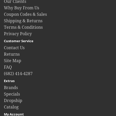
Our Clients
Why Buy From Us
Coupon Codes & Sales
Shipping & Returns
Terms & Conditions
Privacy Policy
Customer Service
Contact Us
Returns
Site Map
FAQ
(682) 414-4287
Extras
Brands
Specials
Dropship
Catalog
My Account