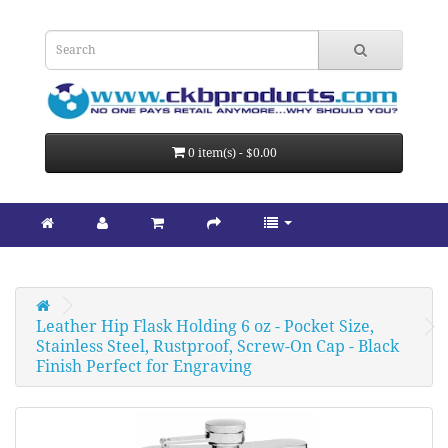
0 item(s) - $0.00
Leather Hip Flask Holding 6 oz - Pocket Size, 
Stainless Steel, Rustproof, Screw-On Cap - Black 
Finish Perfect for Engraving