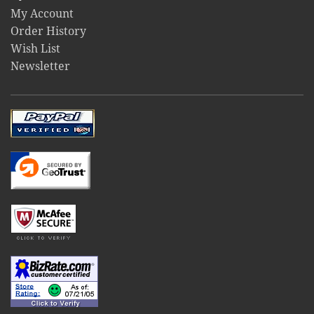
My Account
Order History
Wish List
Newsletter