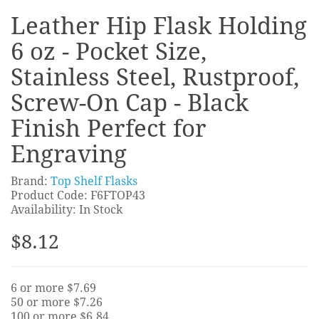
Leather Hip Flask Holding
6 oz - Pocket Size,
Stainless Steel, Rustproof,
Screw-On Cap - Black
Finish Perfect for
Engraving
Brand:
Top Shelf Flasks
Product Code: F6FTOP43
Availability: In Stock
$8.12
6 or more $7.69
50 or more $7.26
100 or more $6.84