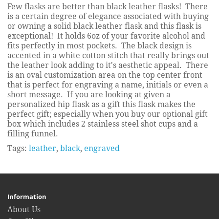
Few flasks are better than black leather flasks! There
is a certain degree of elegance associated with buying
or owning a solid black leather flask and this flask is
exceptional! It holds 6oz of your favorite alcohol and
fits perfectly in most pockets. The black design is
accented in a white cotton stitch that really brings out
the leather look adding to it's aesthetic appeal. There
is an oval customization area on the top center front
that is perfect for engraving a name, initials or even a
short message. If you are looking at given a
personalized hip flask as a gift this flask makes the
perfect gift; especially when you buy our optional gift
box which includes 2 stainless steel shot cups and a
filling funnel.
Tags:
leather
,
black
,
engraved
Information
About Us