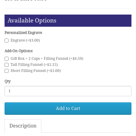
Available Options
Personalized Engrave
Engrave (+$3.00)
Add-On Options:
Gift Box + 2 Cups + Filling Funnel (+$6.50)
Tall Filling Funnel (+$1.15)
Short Filling Funnel (+$1.00)
Qty
Add to Cart
Description