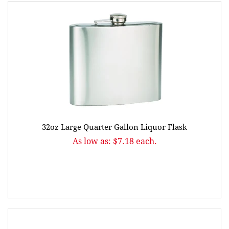
32oz Large Quarter Gallon Liquor Flask
As low as: $7.18 each.