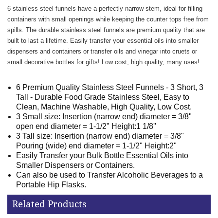
6 stainless steel funnels have a perfectly narrow stem, ideal for filling
containers with small openings while keeping the counter tops free from
spills. The durable stainless steel funnels are premium quality that are
built to last a lifetime. Easily transfer your essential oils into smaller
dispensers and containers or transfer oils and vinegar into cruets or
small decorative bottles for gifts! Low cost, high quality, many uses!
6 Premium Quality Stainless Steel Funnels - 3 Short, 3
Tall - Durable Food Grade Stainless Steel, Easy to
Clean, Machine Washable, High Quality, Low Cost.
3 Small size: Insertion (narrow end) diameter = 3/8"
open end diameter = 1-1/2" Height:1 1/8''
3 Tall size: Insertion (narrow end) diameter = 3/8"
Pouring (wide) end diameter = 1-1/2" Height:2"
Easily Transfer your Bulk Bottle Essential Oils into
Smaller Dispensers or Containers.
Can also be used to Transfer Alcoholic Beverages to a
Portable Hip Flasks.
Related Products