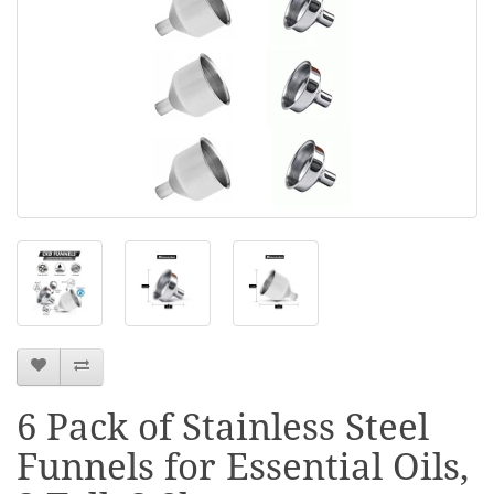
6 Pack of Stainless Steel
Funnels for Essential Oils,