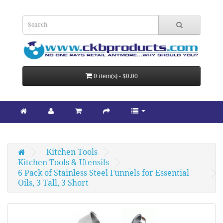
0 item(s) - $0.00
Kitchen Tools
Kitchen Tools & Utensils
6 Pack of Stainless Steel Funnels for Essential 
Oils, 3 Tall, 3 Short