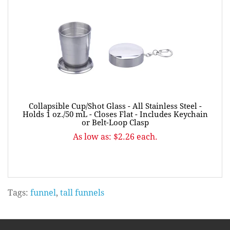
Collapsible Cup/Shot Glass - All Stainless Steel -
Holds 1 oz./50 mL - Closes Flat - Includes Keychain
or Belt-Loop Clasp
As low as: $2.26 each.
Tags:
funnel
,
tall funnels