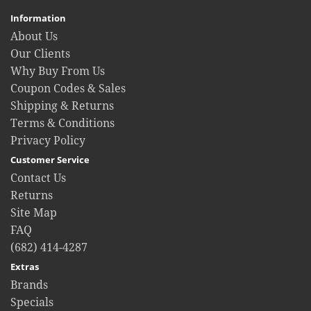
Information
About Us
Our Clients
Why Buy From Us
Coupon Codes & Sales
Shipping & Returns
Terms & Conditions
Privacy Policy
Customer Service
Contact Us
Returns
Site Map
FAQ
(682) 414-4287
Extras
Brands
Specials