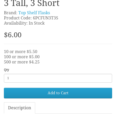
3 Tall, 3 Short
Brand:
Top Shelf Flasks
Product Code: 6PCFUN3T3S
Availability: In Stock
$6.00
10 or more $5.50
100 or more $5.00
500 or more $4.25
Qty
Add to Cart
Description