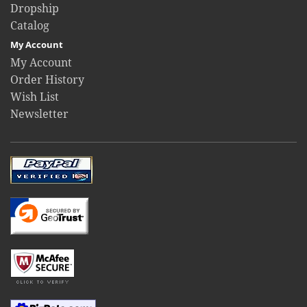
Dropship
Catalog
My Account
My Account
Order History
Wish List
Newsletter