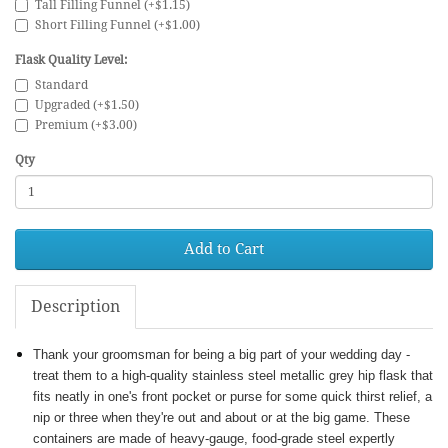
Tall Filling Funnel (+$1.15)
Short Filling Funnel (+$1.00)
Flask Quality Level:
Standard
Upgraded (+$1.50)
Premium (+$3.00)
Qty
Add to Cart
Description
Thank your groomsman for being a big part of your wedding day -
treat them to a high-quality stainless steel metallic grey hip flask that
fits neatly in one's front pocket or purse for some quick thirst relief, a
nip or three when they're out and about or at the big game. These
containers are made of heavy-gauge, food-grade steel expertly