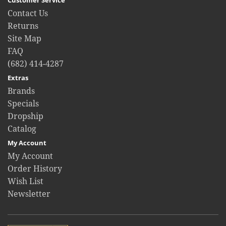
Contact Us
Returns
Site Map
FAQ
(682) 414-4287
Extras
Brands
Specials
Dropship
Catalog
My Account
My Account
Order History
Wish List
Newsletter