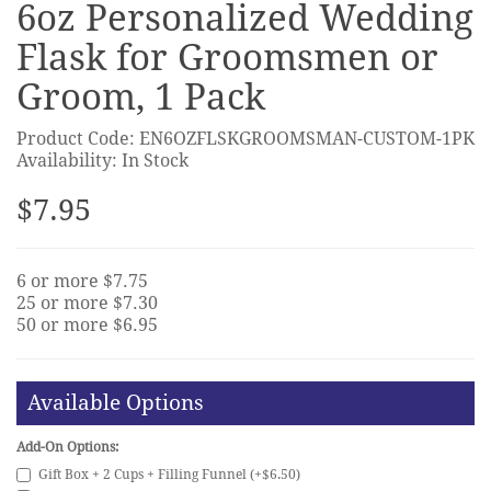
6oz Personalized Wedding
Flask for Groomsmen or
Groom, 1 Pack
Product Code: EN6OZFLSKGROOMSMAN-CUSTOM-1PK
Availability: In Stock
$7.95
6 or more $7.75
25 or more $7.30
50 or more $6.95
Available Options
Add-On Options:
Gift Box + 2 Cups + Filling Funnel (+$6.50)