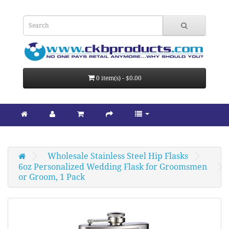
0 item(s) - $0.00
Wholesale Stainless Steel Hip Flasks
6oz Personalized Wedding Flask for Groomsmen 
or Groom, 1 Pack