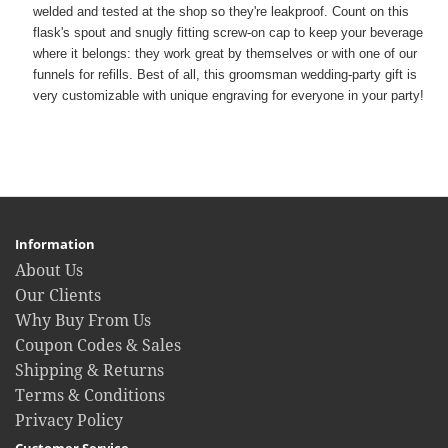
welded and tested at the shop so they're leakproof. Count on this
flask's spout and snugly fitting screw-on cap to keep your beverage
where it belongs: they work great by themselves or with one of our
funnels for refills. Best of all, this groomsman wedding-party gift is
very customizable with unique engraving for everyone in your party!
Information
About Us
Our Clients
Why Buy From Us
Coupon Codes & Sales
Shipping & Returns
Terms & Conditions
Privacy Policy
Customer Service