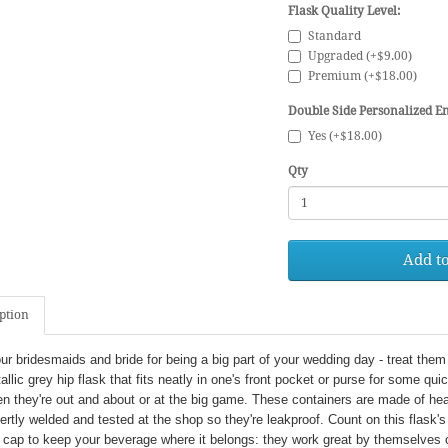
Flask Quality Level:
Standard
Upgraded (+$9.00)
Premium (+$18.00)
Double Side Personalized En
Yes (+$18.00)
Qty
Add to
ption
r bridesmaids and bride for being a big part of your wedding day - treat them 
allic grey hip flask that fits neatly in one's front pocket or purse for some quick 
en they're out and about or at the big game. These containers are made of he
ertly welded and tested at the shop so they're leakproof. Count on this flask's
cap to keep your beverage where it belongs: they work great by themselves o