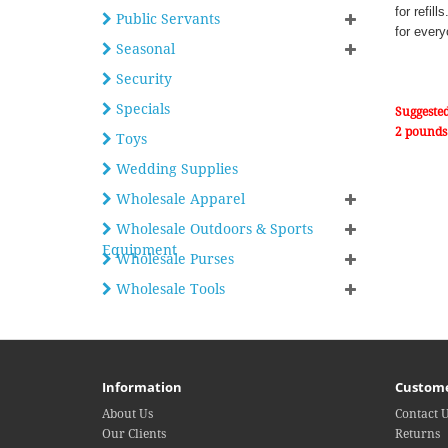
for refil
Public Servants
for every
Seasonal
Security
Specials
Suggested
2 pounds
Toys
Wedding Supplies
Wholesale Apparel
Wholesale Outdoors & Sports
Equipment
Wholesale Purses
Wholesale Tools
Information
Custome
About Us
Contact 
Our Clients
Returns