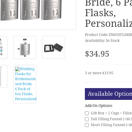
Bride, 6 P
Flasks,
Personali
Product Code: EN6OZFLSK
Availability: In Stock
$34.95
3 or more $33.95
Available Optio
Add-On Options:
Gift Box + 2 Cups + Filli
Tall Filling Funnel (+$6.
Short Filling Funnel (+$