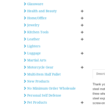
Glassware
Health and Beauty
Home/Office
Jewelry
Kitchen Tools
Leather
Lighters
Luggage
Martial Arts
Motorcycle Gear
Descri
Multi-Item Half Pallet
New Products
Thank you
No Minimum Order Wholesale
steel met
three wh
Personal Self Defense
steel exp
Pet Products
screw-on 