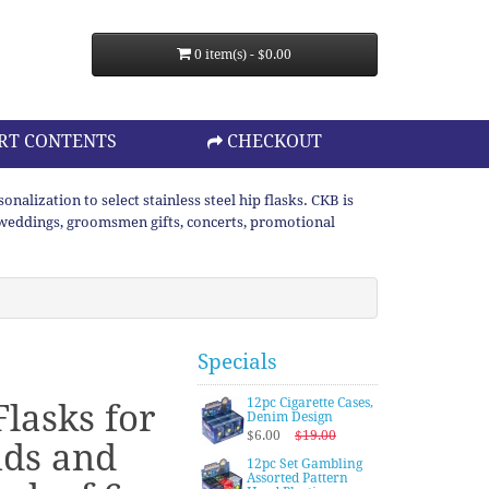
0 item(s) - $0.00
RT CONTENTS
CHECKOUT
lization to select stainless steel hip flasks. CKB is
or weddings, groomsmen gifts, concerts, promotional
Specials
12pc Cigarette Cases,
lasks for
Denim Design
$6.00
$19.00
ds and
12pc Set Gambling
Assorted Pattern