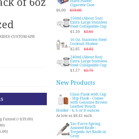
ack of 6oz
Hard Plastic
Cigarette Case
$6.00
$19.00
150ml (About 5oz)
zed
Extra Large Stainless
Steel Collapsible Cup
$1.10
$2.65
BRIDES-CUSTOM-6PK
16 Oz. Stainless Steel
Cocktail Shaker
$2.85
$4.82
240ml (About 8oz)
Extra Large Stainless
Steel Collapsible Cup
$1.57
$2.75
New Products
Glass Flask with Cap
ns
- Hip Flask - Comes
with Genuine Brown
Leather Pouch
Holder - 4, 6 or 8 ounces
As low as $8.41 each
ng Funnel (+$39.00)
Tac-Force Spring
90)
Assisted Knife -
6.00)
Torpedo Art Knife in
Gray