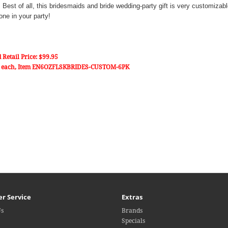
ls. Best of all, this bridesmaids and bride wedding-party gift is very customiza
one in your party!
 Retail Price: $99.95
 each, Item
EN6OZFLSKBRIDES-CUSTOM-6PK
r Service
Extras
Us
Brands
Specials