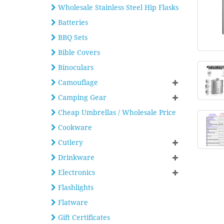
Wholesale Stainless Steel Hip Flasks
Batteries
BBQ Sets
Bible Covers
Binoculars
Camouflage
Camping Gear
Cheap Umbrellas / Wholesale Price
Cookware
Cutlery
Drinkware
Electronics
Flashlights
Flatware
Gift Certificates