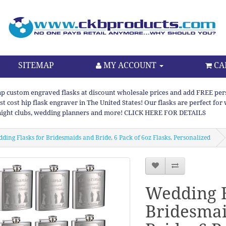
SITEMAP
MY ACCOUNT
CA
p custom engraved flasks at discount wholesale prices and add FREE persona
st cost hip flask engraver in The United States! Our flasks are perfect f
night clubs, wedding planners and more! CLICK HERE FOR DETAILS
ding Flasks for Bridesmaids and Bride, 6 Pack of 6oz Flasks, Personalized
Wedding F
Bridesmai