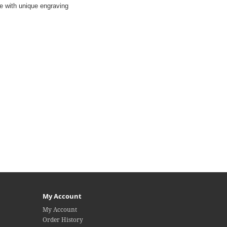
ble with unique engraving
My Account
My Account
Order History