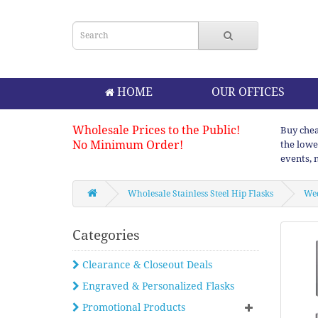
HOME
OUR OFFICES
Wholesale Prices to the Public!
Buy chea
No Minimum Order!
the lowe
events, 
Wholesale Stainless Steel Hip Flasks
Wed
Categories
Clearance & Closeout Deals
Engraved & Personalized Flasks
Promotional Products