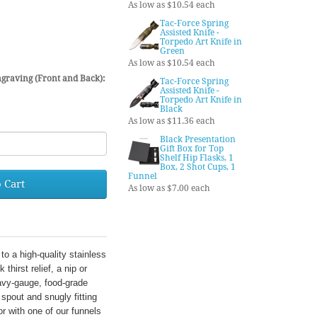
As low as $10.54 each
Tac-Force Spring
Assisted Knife -
Torpedo Art Knife in
Green
As low as $10.54 each
graving (Front and Back):
Tac-Force Spring
Assisted Knife -
Torpedo Art Knife in
Black
As low as $11.36 each
Black Presentation
Gift Box for Top
Shelf Hip Flasks, 1
Box, 2 Shot Cups, 1
Funnel
 Cart
As low as $7.00 each
to a high-quality stainless
thirst relief, a nip or
avy-gauge, food-grade
 spout and snugly fitting
r with one of our funnels