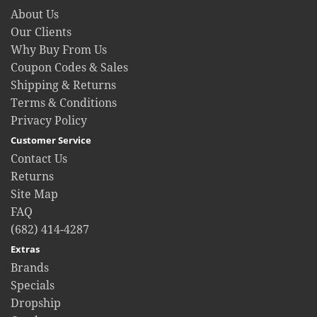
About Us
Our Clients
Why Buy From Us
Coupon Codes & Sales
Shipping & Returns
Terms & Conditions
Privacy Policy
Customer Service
Contact Us
Returns
Site Map
FAQ
(682) 414-4287
Extras
Brands
Specials
Dropship