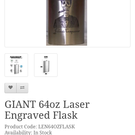
GIANT 64oz Laser
Engraved Flask
Product Code: LEN64OZFLASK
Availability: In Stock