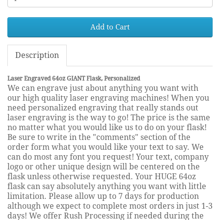
Add to Cart
Description
Laser Engraved 64oz GIANT Flask, Personalized
We can engrave just about anything you want with
our high quality laser engraving machines! When you
need personalized engraving that really stands out
laser engraving is the way to go! The price is the same
no matter what you would like us to do on your flask!
Be sure to write in the "comments" section of the
order form what you would like your text to say. We
can do most any font you request! Your text, company
logo or other unique design will be centered on the
flask unless otherwise requested. Your HUGE 64oz
flask can say absolutely anything you want with little
limitation. Please allow up to 7 days for production
although we expect to complete most orders in just 1-3
days! We offer Rush Processing if needed during the