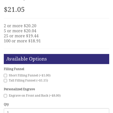
$21.05
2 or more $20.20
5 or more $20.04
25 or more $19.44
100 or more $18.91
Available Options
Filling Funnel
Short Filling Funnel (+$1.00)
Tall Filling Funnel (+$1.15)
Personalized Engrave
Engrave on Front and Back (+$8.00)
Qty