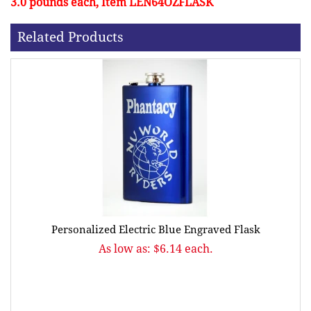
3.0 pounds each, Item LEN64OZFLASK
Related Products
Personalized Electric Blue Engraved Flask
As low as: $6.14 each.