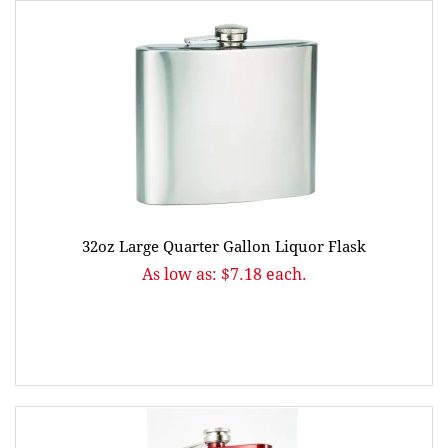
32oz Large Quarter Gallon Liquor Flask
As low as: $7.18 each.