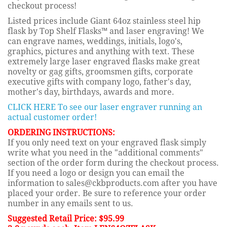
checkout process!
Listed prices include Giant 64oz stainless steel hip
flask by Top Shelf Flasks™ and laser engraving! We
can engrave names, weddings, initials, logo's,
graphics, pictures and anything with text. These
extremely large laser engraved flasks make great
novelty or gag gifts, groomsmen gifts, corporate
executive gifts with company logo, father's day,
mother's day, birthdays, awards and more.
CLICK HERE To see our laser engraver running an
actual customer order!
ORDERING INSTRUCTIONS:
If you only need text on your engraved flask simply
write what you need in the "additional comments"
section of the order form during the checkout process.
If you need a logo or design you can email the
information to sales@ckbproducts.com after you have
placed your order. Be sure to reference your order
number in any emails sent to us.
Suggested Retail Price: $95.99