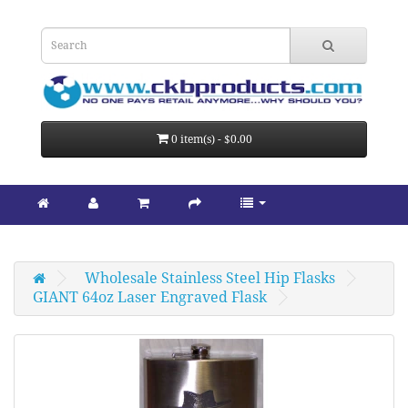
0 item(s) - $0.00
Wholesale Stainless Steel Hip Flasks
GIANT 64oz Laser Engraved Flask