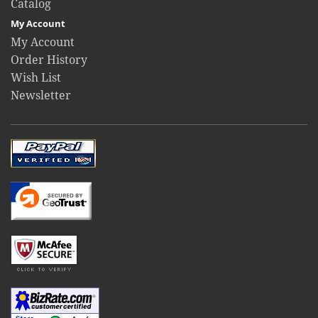
Catalog
My Account
My Account
Order History
Wish List
Newsletter