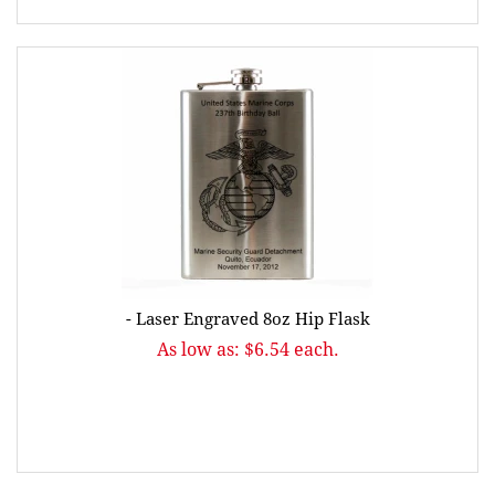
- Laser Engraved 8oz Hip Flask
As low as: $6.54 each.