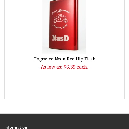
Engraved Neon Red Hip Flask
As low as: $6.39 each.
Information