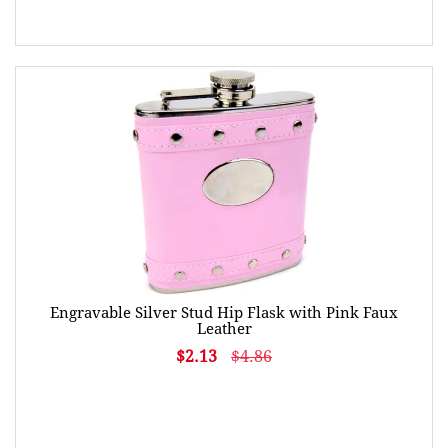
Engravable Silver Stud Hip Flask with Pink Faux
Leather
$2.13
$4.86