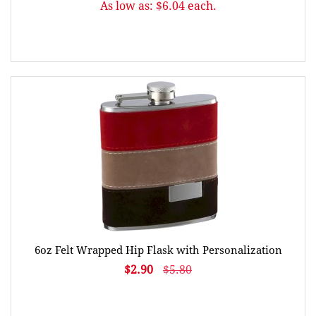
As low as: $6.04 each.
6oz Felt Wrapped Hip Flask with Personalization
$2.90
$5.80