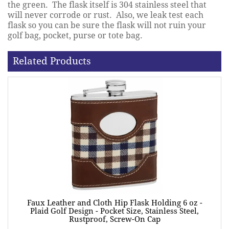
the green. The flask itself is 304 stainless steel that
will never corrode or rust. Also, we leak test each
flask so you can be sure the flask will not ruin your
golf bag, pocket, purse or tote bag.
Related Products
Faux Leather and Cloth Hip Flask Holding 6 oz -
Plaid Golf Design - Pocket Size, Stainless Steel,
Rustproof, Screw-On Cap