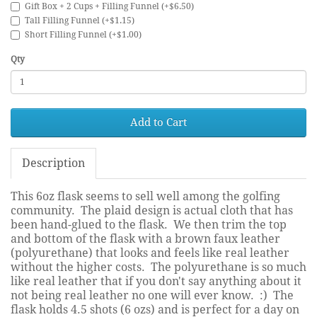
Gift Box + 2 Cups + Filling Funnel (+$6.50)
Tall Filling Funnel (+$1.15)
Short Filling Funnel (+$1.00)
Qty
Add to Cart
Description
This 6oz flask seems to sell well among the golfing
community. The plaid design is actual cloth that has
been hand-glued to the flask. We then trim the top
and bottom of the flask with a brown faux leather
(polyurethane) that looks and feels like real leather
without the higher costs. The polyurethane is so much
like real leather that if you don't say anything about it
not being real leather no one will ever know. :) The
flask holds 4.5 shots (6 ozs) and is perfect for a day on