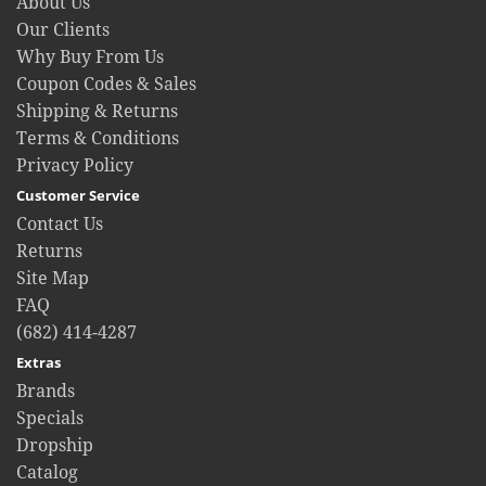
About Us
Our Clients
Why Buy From Us
Coupon Codes & Sales
Shipping & Returns
Terms & Conditions
Privacy Policy
Customer Service
Contact Us
Returns
Site Map
FAQ
(682) 414-4287
Extras
Brands
Specials
Dropship
Catalog