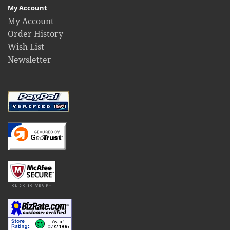
My Account
My Account
Order History
Wish List
Newsletter