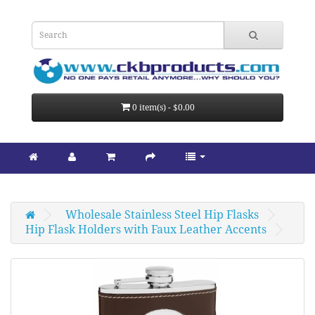
0 item(s) - $0.00
Wholesale Stainless Steel Hip Flasks
Hip Flask Holders with Faux Leather Accents