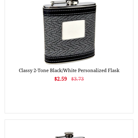
Classy 2-Tone Black/White Personalized Flask
$2.59
$3.73