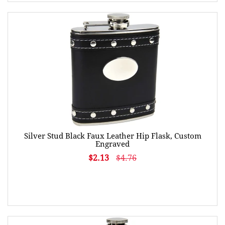
Silver Stud Black Faux Leather Hip Flask, Custom
Engraved
$2.13
$4.76