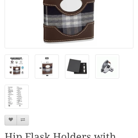
Hip Flask Holders with