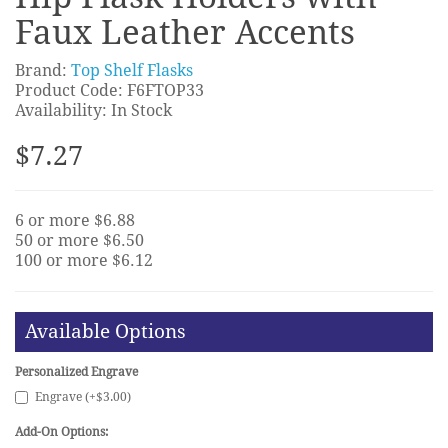
Faux Leather Accents
Brand:
Top Shelf Flasks
Product Code: F6FTOP33
Availability: In Stock
$7.27
6 or more $6.88
50 or more $6.50
100 or more $6.12
Available Options
Personalized Engrave
Engrave (+$3.00)
Add-On Options: