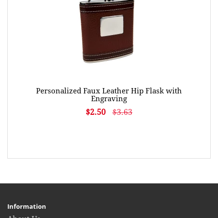
Personalized Faux Leather Hip Flask with
Engraving
$2.50
$3.63
Information