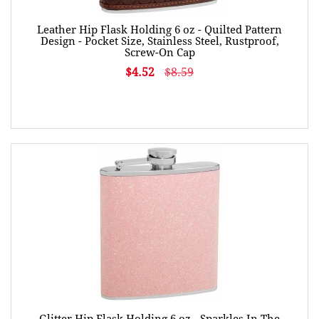
Leather Hip Flask Holding 6 oz - Quilted Pattern
Design - Pocket Size, Stainless Steel, Rustproof,
Screw-On Cap
$4.52
$8.59
Glitter Hip Flask Holding 6 oz - Sparkles In The