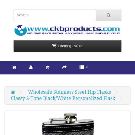
0 item(s) - $0.00
Wholesale Stainless Steel Hip Flasks
Classy 2-Tone Black/White Personalized Flask