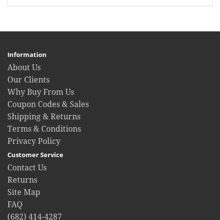
Information
About Us
Our Clients
Why Buy From Us
Coupon Codes & Sales
Shipping & Returns
Terms & Conditions
Privacy Policy
Customer Service
Contact Us
Returns
Site Map
FAQ
(682) 414-4287