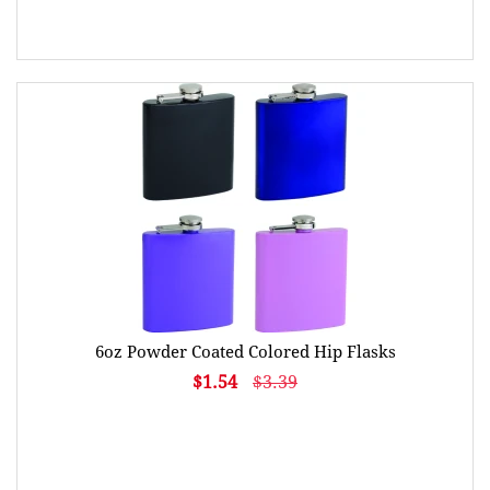
6oz Powder Coated Colored Hip Flasks
$1.54
$3.39