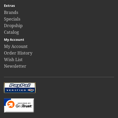
Extras
Brands
Specials
Dropship
Catalog
My Account
My Account
Order History
Wish List
Newsletter