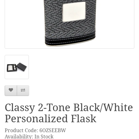
Classy 2-Tone Black/White
Personalized Flask
Product Code: 6OZSEEBW
Availability: In Stock