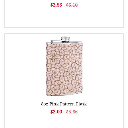
$2.55
$5.10
8oz Pink Pattern Flask
$2.00
$5.66