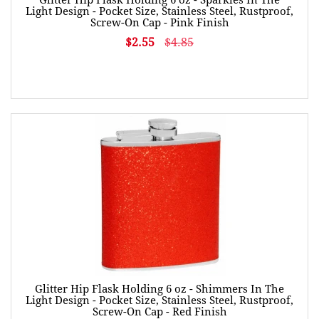
Light Design - Pocket Size, Stainless Steel, Rustproof,
Screw-On Cap - Pink Finish
$2.55
$4.85
Glitter Hip Flask Holding 6 oz - Shimmers In The
Light Design - Pocket Size, Stainless Steel, Rustproof,
Screw-On Cap - Red Finish