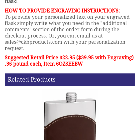
flask!
HOW TO PROVIDE ENGRAVING INSTRUCTIONS:
To provide your personalized text on your engraved
flask simply write what you need in the "additional
comments" section of the order form during the
checkout process. Or, you can email us at
sales@ckbproducts.com with your personalization
request.
Suggested Retail Price $22.95 ($39.95 with Engraving)
.35 pound each, Item 6OZSEEBW
Related Products