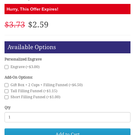
Hurry, This Offer Expires!
$3.73
$2.59
Available Options
Personalized Engrave
Engrave (+$3.00)
Add-On Options:
Gift Box + 2 Cups + Filling Funnel (+$6.50)
Tall Filling Funnel (+$1.15)
Short Filling Funnel (+$1.00)
Qty
Add to Cart