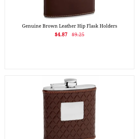
Genuine Brown Leather Hip Flask Holders
$4.87
$9.25