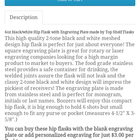
Description
6oz black/white Hip Flask with Engraving Plate made by Top Shelf Flasks
This high quality 2-tone black and white meshed
design hip flask is perfect for just about everyone! The
square engraving plate is great for rotary or laser
engraving companies looking for a high margin
product to market to buyers. The food grade stainless
steel provides a safe container for drinking, the
welded joints assure the flask will not leak and the
classy 2-tone black and white design will impress the
pickiest of receivers! The engraving plate is made
from stainless steel and is perfect for monogram,
initials or last names. Boozers will enjoy this compact
hip flask, it is big enough to hold 6 shots but small
enough to fit any purse or pocket (measures 4-1/2" X 3-
5/8".)
You can buy these hip flasks with the blank engraving
plate or add personalized engraving for just $3.00 per