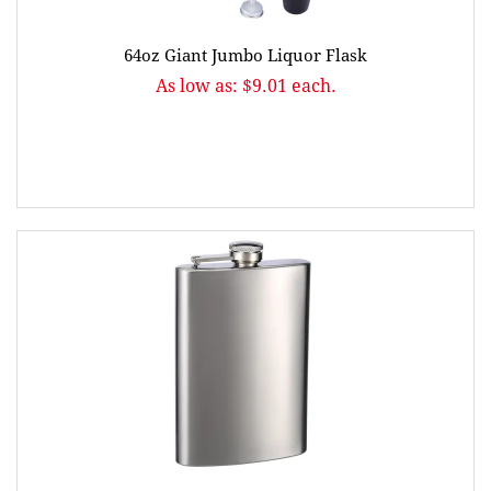
64oz Giant Jumbo Liquor Flask
As low as: $9.01 each.