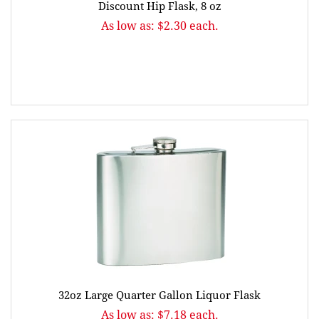
Discount Hip Flask, 8 oz
As low as: $2.30 each.
32oz Large Quarter Gallon Liquor Flask
As low as: $7.18 each.