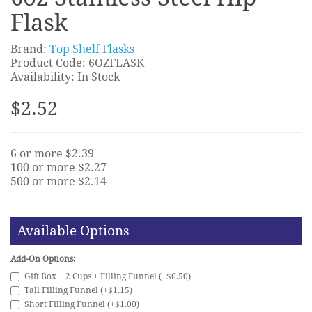
Flask
Brand:
Top Shelf Flasks
Product Code: 6OZFLASK
Availability: In Stock
$2.52
6 or more $2.39
100 or more $2.27
500 or more $2.14
Available Options
Add-On Options:
Gift Box + 2 Cups + Filling Funnel (+$6.50)
Tall Filling Funnel (+$1.15)
Short Filling Funnel (+$1.00)