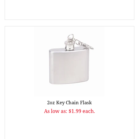
2oz Key Chain Flask
As low as: $1.99 each.