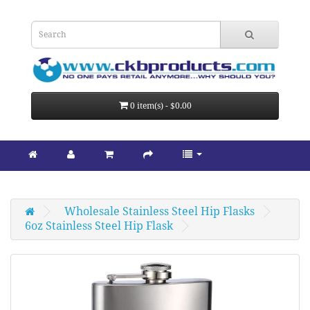
0 item(s) - $0.00
Wholesale Stainless Steel Hip Flasks
6oz Stainless Steel Hip Flask