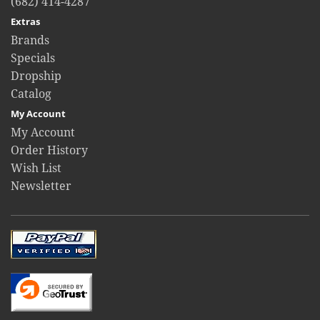
(682) 414-4287
Extras
Brands
Specials
Dropship
Catalog
My Account
My Account
Order History
Wish List
Newsletter