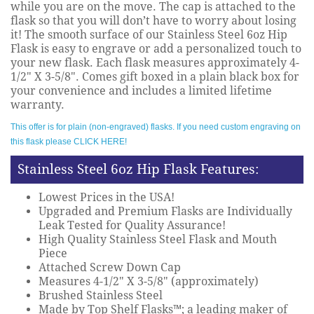
while you are on the move. The cap is attached to the
flask so that you will don’t have to worry about losing
it! The smooth surface of our Stainless Steel 6oz Hip
Flask is easy to engrave or add a personalized touch to
your new flask. Each flask measures approximately 4-
1/2" X 3-5/8". Comes gift boxed in a plain black box for
your convenience and includes a limited lifetime
warranty.
This offer is for plain (non-engraved) flasks. If you need custom engraving on
this flask please CLICK HERE!
Stainless Steel 6oz Hip Flask Features:
Lowest Prices in the USA!
Upgraded and Premium Flasks are Individually
Leak Tested for Quality Assurance!
High Quality Stainless Steel Flask and Mouth
Piece
Attached Screw Down Cap
Measures 4-1/2" X 3-5/8" (approximately)
Brushed Stainless Steel
Made by Top Shelf Flasks™; a leading maker of