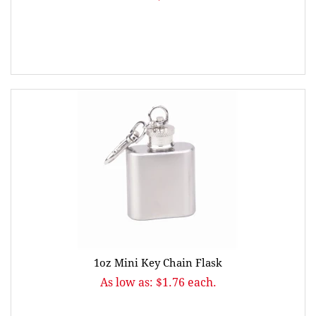
1oz Mini Key Chain Flask
As low as: $1.76 each.