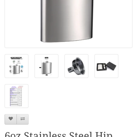
6oz Stainless Steel Hip