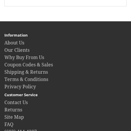
Information
About Us
Our Clients
Why Buy From Us
Coupon Codes & Sales
Shipping & Returns
Terms & Conditions
Privacy Policy
Customer Service
Contact Us
Returns
Site Map
FAQ