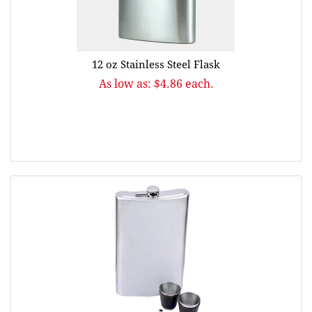
12 oz Stainless Steel Flask
As low as: $4.86 each.