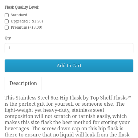
Flask Quality Level:
Standard
Upgraded (+$1.50)
Premium (+$3.00)
Qty
Add to Cart
Description
This Stainless Steel 6oz Hip Flask by Top Shelf Flasks™
is the perfect gift for yourself or someone else. The
light-weight yet heavy-duty, stainless steel
composition will not scratch or tarnish easily, which
makes this size flask the best method for storing your
beverages. The screw down cap on this hip flask is
there to ensure that no liquid will leak from the flask