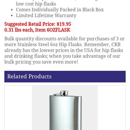
low cost hip flasks
Comes Individually Packed in Black Box
Limited Lifetime Warranty
Suggested Retail Price: $19.95
0.31 lbs each, Item 6OZFLASK
Bulk quantity discounts available for purchases of 3 or
more Stainless Steel 6oz Hip Flasks. Remember, CKB
already has the lowest prices in the USA for hip flasks
and drinking flasks; when you take advantage of our
bulk pricing you save even more!
Related Products