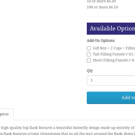
50 or more $6.49
100 or more $6.10
Available Optio
Add-On Options:
Gift Box + 2 Cups + Filli
Tall Filling Funnel (+$1.
Short Filling Funnel (+$
Qty
Add to
ption
 high quality hip flask features a beautiful butterfly design made up entirely o
p flask features crystal rhinestones that go all the way around the flask; there i