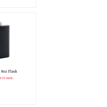
 8oz Flask
$3.15 each.