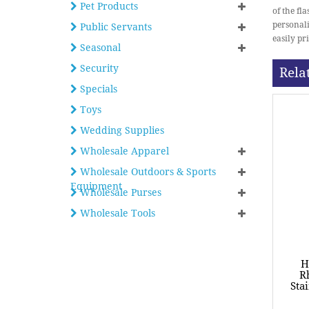
Pet Products
of the fl
personali
Public Servants
easily pri
Seasonal
Security
Rela
Specials
Toys
Wedding Supplies
Wholesale Apparel
Wholesale Outdoors & Sports
Equipment
Wholesale Purses
Wholesale Tools
H
R
Sta