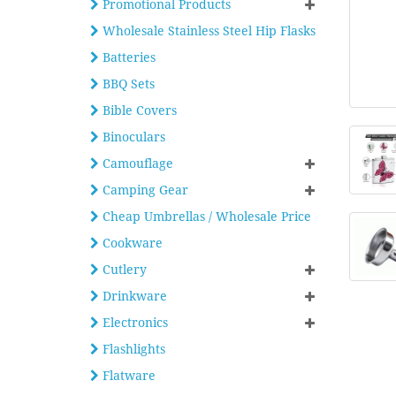
Promotional Products
Wholesale Stainless Steel Hip Flasks
Batteries
BBQ Sets
Bible Covers
Binoculars
Camouflage
Camping Gear
Cheap Umbrellas / Wholesale Price
Cookware
Cutlery
Drinkware
Electronics
Flashlights
Flatware