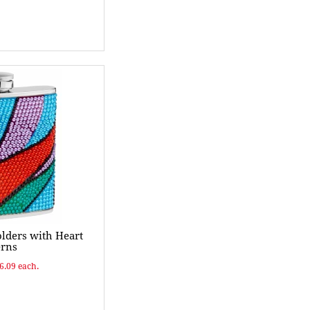
olders with Heart
erns
$6.09 each.