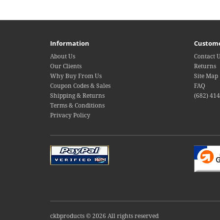
Information
Custome
About Us
Contact 
Our Clients
Returns
Why Buy From Us
Site Map
Coupon Codes & Sales
FAQ
Shipping & Returns
(682) 41
Terms & Conditions
Privacy Policy
ckbproducts © 2026 All rights reserved