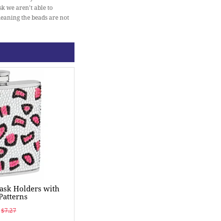
sk we aren't able to
meaning the beads are not
ask Holders with
Patterns
$7.27