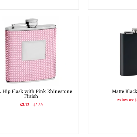
. Hip Flask with Pink Rhinestone
Matte Black
Finish
As low as: 
$3.12
$5.89