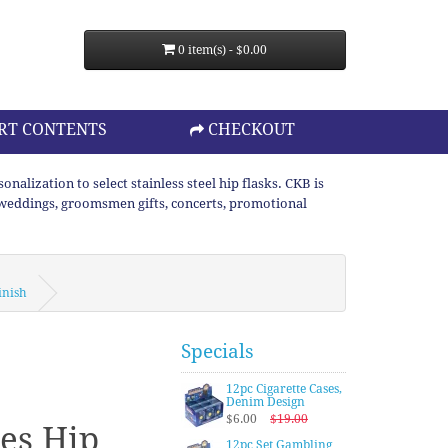
0 item(s) - $0.00
RT CONTENTS
CHECKOUT
lization to select stainless steel hip flasks. CKB is
or weddings, groomsmen gifts, concerts, promotional
inish
Specials
12pc Cigarette Cases,
Denim Design
$6.00
$19.00
es Hip
12pc Set Gambling