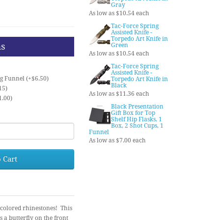
Gray
As low as $10.54 each
Tac-Force Spring
Assisted Knife -
Torpedo Art Knife in
ns
Green
As low as $10.54 each
Tac-Force Spring
Assisted Knife -
ng Funnel (+$6.50)
Torpedo Art Knife in
Black
15)
As low as $11.36 each
1.00)
Black Presentation
Gift Box for Top
Shelf Hip Flasks, 1
Box, 2 Shot Cups, 1
Funnel
As low as $7.00 each
 Cart
f colored rhinestones! This
s a butterfly on the front