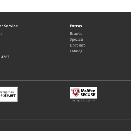
r Service
Extras
Us
Brands
Specials
Dropship
Catalog
4-4287