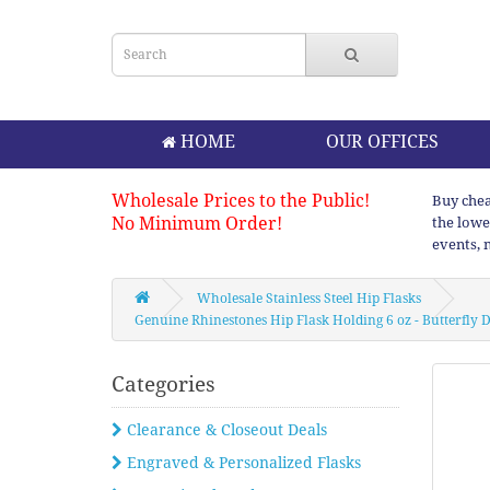
HOME
OUR OFFICES
Wholesale Prices to the Public!
Buy chea
No Minimum Order!
the lowe
events, 
Wholesale Stainless Steel Hip Flasks
Genuine Rhinestones Hip Flask Holding 6 oz - Butterfly De
Categories
Clearance & Closeout Deals
Engraved & Personalized Flasks