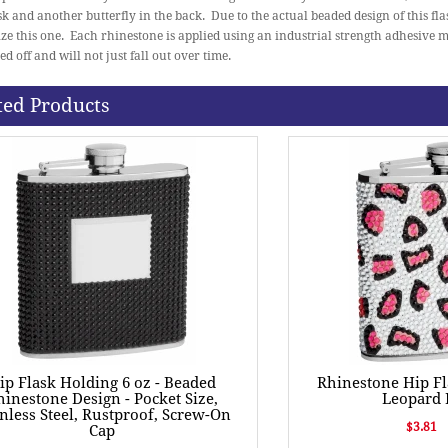
ask and another butterfly in the back. Due to the actual beaded design of this fla
ze this one. Each rhinestone is applied using an industrial strength adhesive 
ed off and will not just fall out over time.
ted Products
ip Flask Holding 6 oz - Beaded
Rhinestone Hip Fl
hinestone Design - Pocket Size,
Leopard 
inless Steel, Rustproof, Screw-On
$3.81
Cap