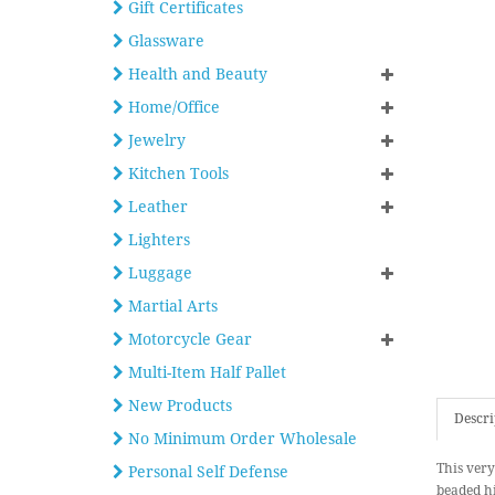
Gift Certificates
Glassware
Health and Beauty
Home/Office
Jewelry
Kitchen Tools
Leather
Lighters
Luggage
Martial Arts
Motorcycle Gear
Multi-Item Half Pallet
New Products
Descri
No Minimum Order Wholesale
This very
Personal Self Defense
beaded hi