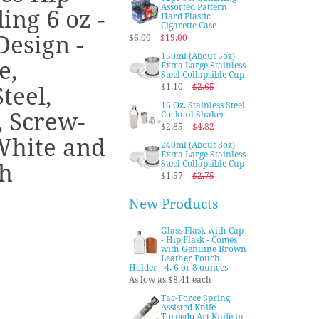
Assorted Pattern
ing 6 oz -
Hard Plastic
Cigarette Case
Design -
$6.00
$19.00
150ml (About 5oz)
e,
Extra Large Stainless
Steel Collapsible Cup
$1.10
$2.65
teel,
16 Oz. Stainless Steel
, Screw-
Cocktail Shaker
$2.85
$4.82
White and
240ml (About 8oz)
Extra Large Stainless
Steel Collapsible Cup
sh
$1.57
$2.75
New Products
Glass Flask with Cap
- Hip Flask - Comes
with Genuine Brown
Leather Pouch
Holder - 4, 6 or 8 ounces
As low as $8.41 each
Tac-Force Spring
Assisted Knife -
Torpedo Art Knife in