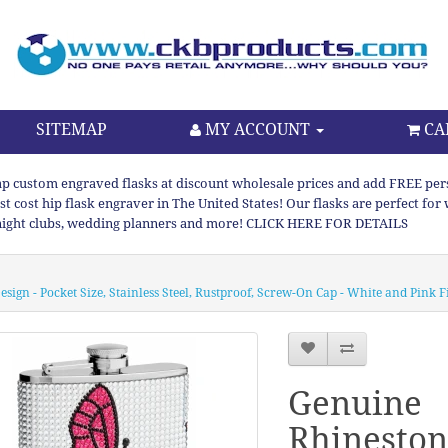
SITEMAP
MY ACCOUNT
CA
p custom engraved flasks at discount wholesale prices and add FREE persona
st cost hip flask engraver in The United States! Our flasks are perfect f
night clubs, wedding planners and more! CLICK HERE FOR DETAILS
sign - Pocket Size, Stainless Steel, Rustproof, Screw-On Cap - White and Pink F
Genuine
Rhineston