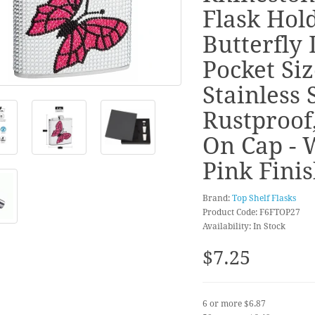
Flask Hold
Butterfly 
Pocket Siz
Stainless S
Rustproof
On Cap - 
Pink Fini
Brand:
Top Shelf Flasks
Product Code: F6FTOP27
Availability: In Stock
$7.25
6 or more $6.87