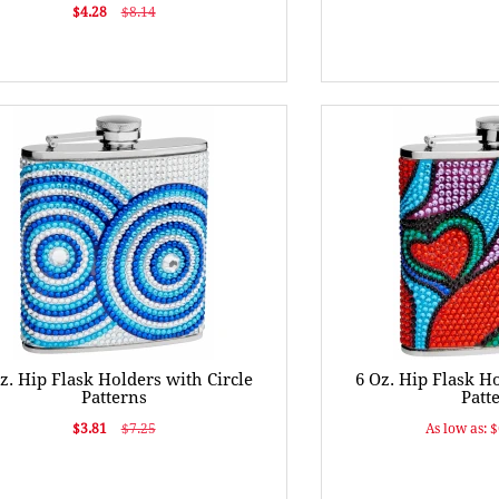
$4.28
$8.14
z. Hip Flask Holders with Circle
6 Oz. Hip Flask H
Patterns
Patt
$3.81
$7.25
As low as: 