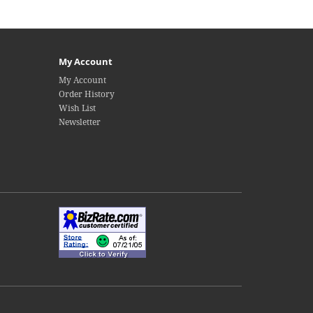
My Account
My Account
Order History
Wish List
Newsletter