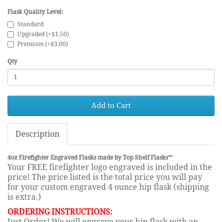
Flask Quality Level:
Standard
Upgraded (+$1.50)
Premium (+$3.00)
Qty
Add to Cart
Description
4oz Firefighter Engraved Flasks made by Top Shelf Flasks™
Your FREE firefighter logo engraved is included in the
price! The price listed is the total price you will pay
for your custom engraved 4 ounce hip flask (shipping
is extra.)
ORDERING INSTRUCTIONS:
Just Order! We will engrave your hip flask with an