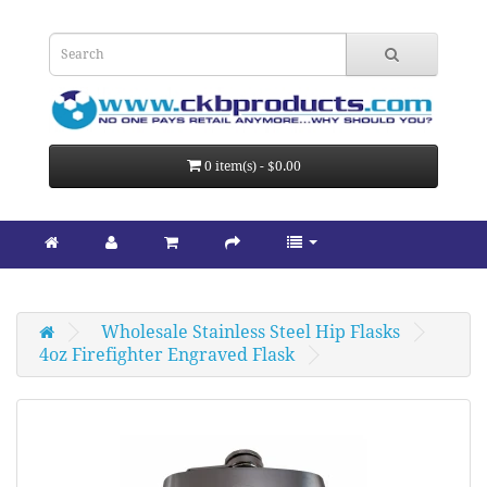
0 item(s) - $0.00
Wholesale Stainless Steel Hip Flasks
4oz Firefighter Engraved Flask