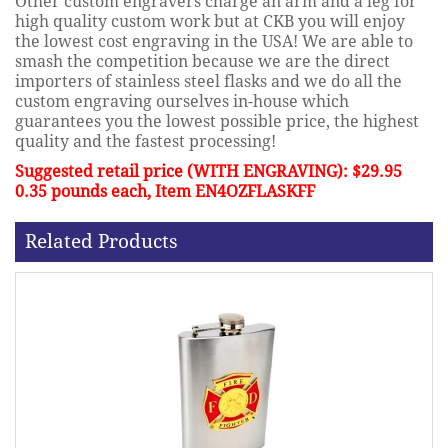
Other custom engravers charge an arm and a leg for
high quality custom work but at CKB you will enjoy
the lowest cost engraving in the USA! We are able to
smash the competition because we are the direct
importers of stainless steel flasks and we do all the
custom engraving ourselves in-house which
guarantees you the lowest possible price, the highest
quality and the fastest processing!
Suggested retail price (WITH ENGRAVING): $29.95
0.35 pounds each, Item EN4OZFLASKFF
Related Products