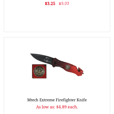
$3.25
$7.77
Mtech Extreme Firefighter Knife
As low as: $4.89 each.