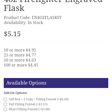
Flask
Product Code: EN4OZFLASKFF
Availability: In Stock
$5.15
10 or more $4.95
25 or more $4.77
50 or more $4.63
100 or more $4.45
Available Options
Add-On Options:
Gift Box + 2 Cups + Filling Funnel (+$6.50)
Tall Filling Funnel (+$1.15)
Short Filling Funnel (+$1.00)