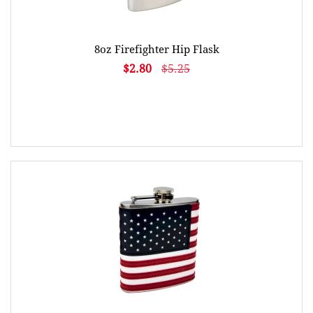
8oz Firefighter Hip Flask
$2.80
$5.25