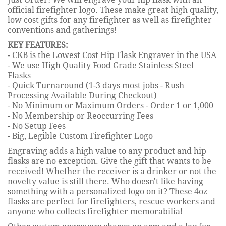
official firefighter logo. These make great high quality,
low cost gifts for any firefighter as well as firefighter
conventions and gatherings!
KEY FEATURES:
- CKB is the Lowest Cost Hip Flask Engraver in the USA
- We use High Quality Food Grade Stainless Steel
Flasks
- Quick Turnaround (1-3 days most jobs - Rush
Processing Available During Checkout)
- No Minimum or Maximum Orders - Order 1 or 1,000
- No Membership or Reoccurring Fees
- No Setup Fees
- Big, Legible Custom Firefighter Logo
Engraving adds a high value to any product and hip
flasks are no exception. Give the gift that wants to be
received! Whether the receiver is a drinker or not the
novelty value is still there. Who doesn't like having
something with a personalized logo on it? These 4oz
flasks are perfect for firefighters, rescue workers and
anyone who collects firefighter memorabilia!