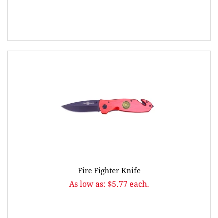
Fire Fighter Knife
As low as: $5.77 each.