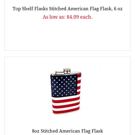
Top Shelf Flasks Stitched American Flag Flask, 6 oz
As low as: $4.09 each.
8oz Stitched American Flag Flask