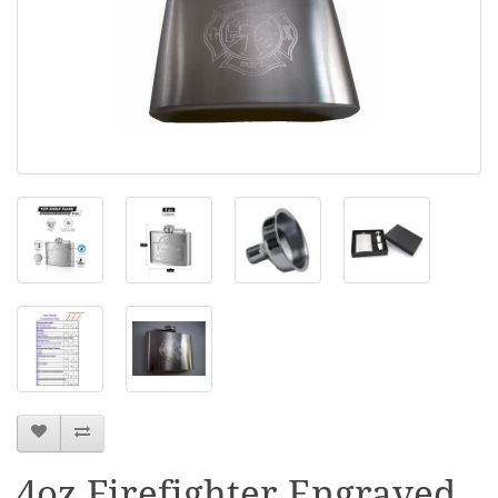
4oz Firefighter Engraved