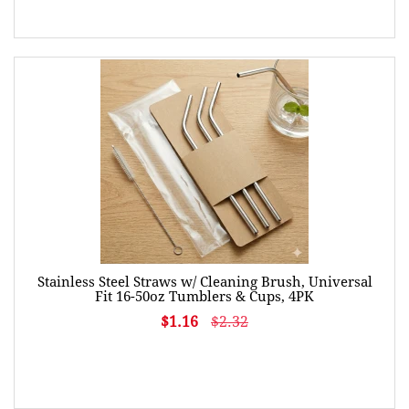
Stainless Steel Straws w/ Cleaning Brush, Universal
Fit 16-50oz Tumblers & Cups, 4PK
$1.16
$2.32