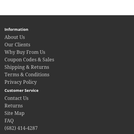
Information
About Us
Our Clients
Why Buy From Us
Coupon Codes & Sales
Shipping & Returns
Terms & Conditions
Privacy Policy
Customer Service
Contact Us
Returns
Site Map
FAQ
(682) 414-4287