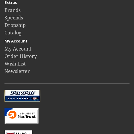
Extras
Brands
Specials
Dropship
Catalog
My Account
My Account
Order History
Wish List
Newsletter