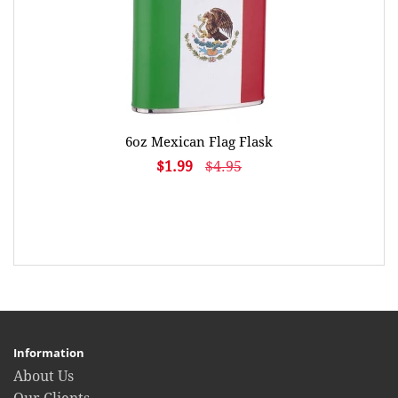
6oz Mexican Flag Flask
$1.99
$4.95
Information
About Us