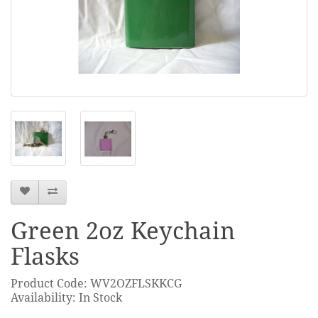
Green 2oz Keychain
Flasks
Product Code: WV2OZFLSKKCG
Availability: In Stock