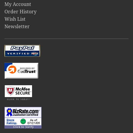
My Account
Order History
Wish List
Newsletter