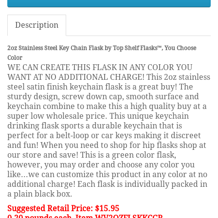
Description
2oz Stainless Steel Key Chain Flask by Top Shelf Flasks™, You Choose
Color
WE CAN CREATE THIS FLASK IN ANY COLOR YOU
WANT AT NO ADDITIONAL CHARGE! This 2oz stainless
steel satin finish keychain flask is a great buy! The
sturdy design, screw down cap, smooth surface and
keychain combine to make this a high quality buy at a
super low wholesale price. This unique keychain
drinking flask sports a durable keychain that is
perfect for a belt-loop or car keys making it discreet
and fun! When you need to shop for hip flasks shop at
our store and save! This is a green color flask,
however, you may order and choose any color you
like...we can customize this product in any color at no
additional charge! Each flask is individually packed in
a plain black box.
Suggested Retail Price: $15.95