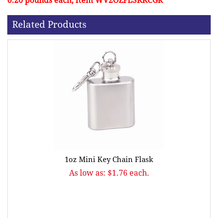
0.20 pounds each, Item WV2OZFLSKKCGR
Related Products
1oz Mini Key Chain Flask
As low as: $1.76 each.