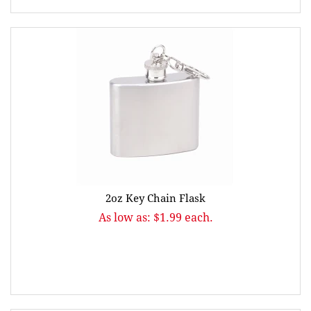
2oz Key Chain Flask
As low as: $1.99 each.