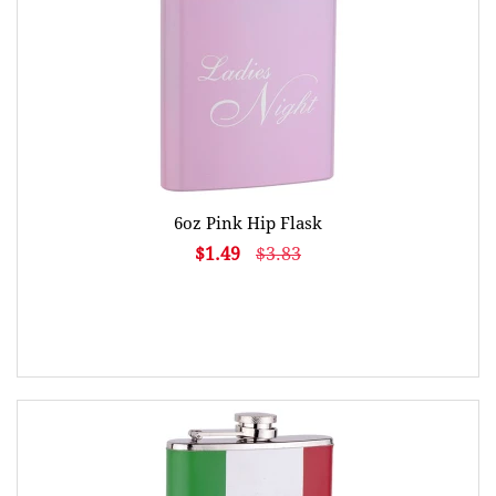
6oz Pink Hip Flask
$1.49
$3.83