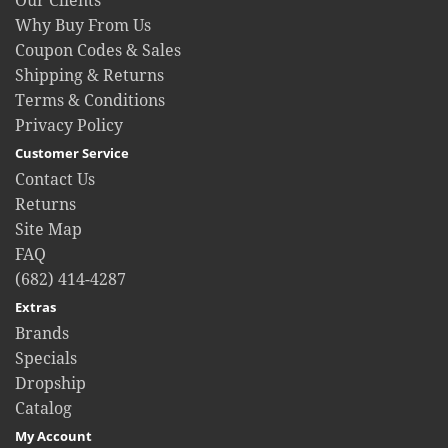
Our Clients
Why Buy From Us
Coupon Codes & Sales
Shipping & Returns
Terms & Conditions
Privacy Policy
Customer Service
Contact Us
Returns
Site Map
FAQ
(682) 414-4287
Extras
Brands
Specials
Dropship
Catalog
My Account