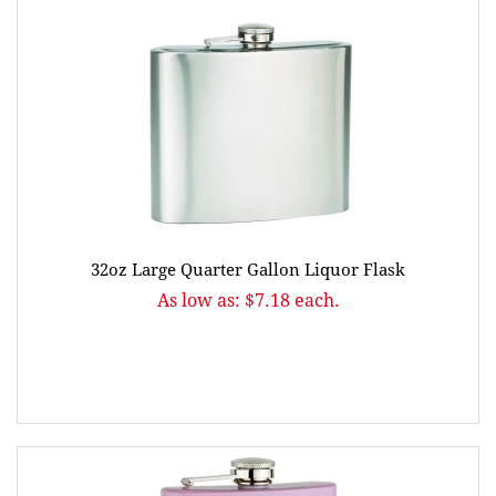
32oz Large Quarter Gallon Liquor Flask
As low as: $7.18 each.