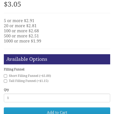
$3.05
5 or more $2.91
20 or more $2.81
100 or more $2.68
500 or more $2.51
1000 or more $1.99
Available Options
Filling Funnel
Short Filling Funnel (+$1.00)
Tall Filling Funnel (+$1.15)
Qty
Add to Cart