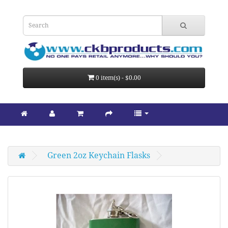
0 item(s) - $0.00
Green 2oz Keychain Flasks