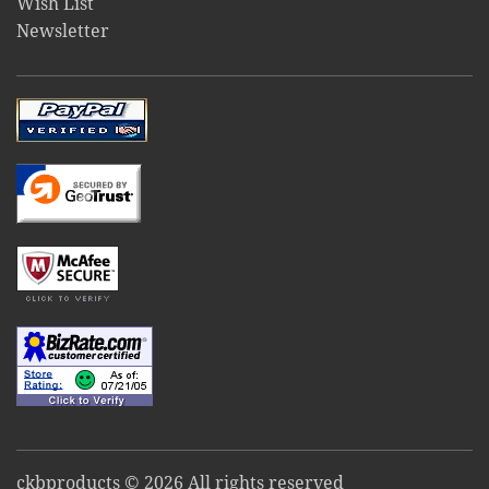
Wish List
Newsletter
ckbproducts © 2026 All rights reserved