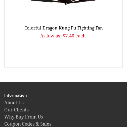
Colorful Dragon Kung Fu Fighting Fan
As low as: $7.40 each.
Information
About Us
Our Clients
Why Buy From Us
Coupon Codes & Sales