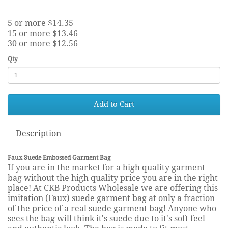
5 or more $14.35
15 or more $13.46
30 or more $12.56
Qty
Add to Cart
Description
Faux Suede Embossed Garment Bag
If you are in the market for a high quality garment
bag without the high quality price you are in the right
place! At CKB Products Wholesale we are offering this
imitation (Faux) suede garment bag at only a fraction
of the price of a real suede garment bag! Anyone who
sees the bag will think it's suede due to it's soft feel