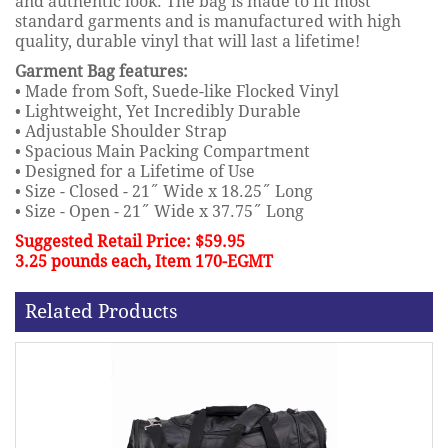
and authentic look. The bag is made to fit most
standard garments and is manufactured with high
quality, durable vinyl that will last a lifetime!
Garment Bag features:
• Made from Soft, Suede-like Flocked Vinyl
• Lightweight, Yet Incredibly Durable
• Adjustable Shoulder Strap
• Spacious Main Packing Compartment
• Designed for a Lifetime of Use
• Size - Closed - 21˝ Wide x 18.25˝ Long
• Size - Open - 21˝ Wide x 37.75˝ Long
Suggested Retail Price: $59.95
3.25 pounds each, Item 170-EGMT
Related Products