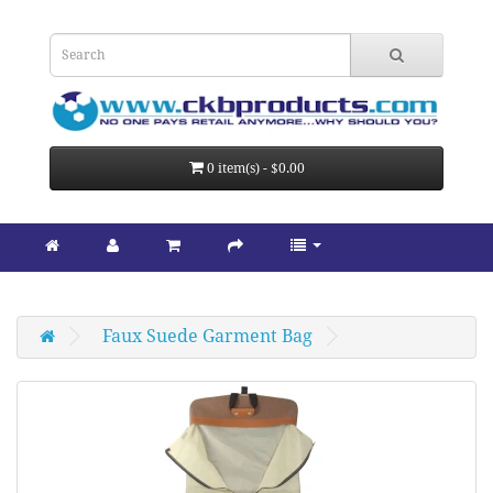
0 item(s) - $0.00
Faux Suede Garment Bag