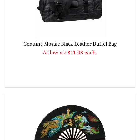
Genuine Mosaic Black Leather Duffel Bag
As low as: $11.08 each.