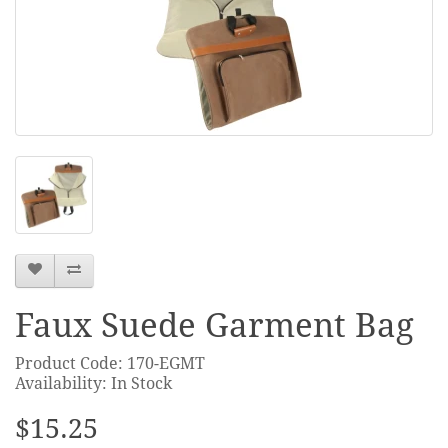
Faux Suede Garment Bag
Product Code: 170-EGMT
Availability: In Stock
$15.25