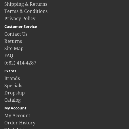
Shipping & Returns
Terms & Conditions
Privacy Policy
Customer Service
Contact Us
Returns
Site Map
FAQ
(682) 414-4287
Extras
Brands
Specials
Dropship
Catalog
My Account
My Account
Order History