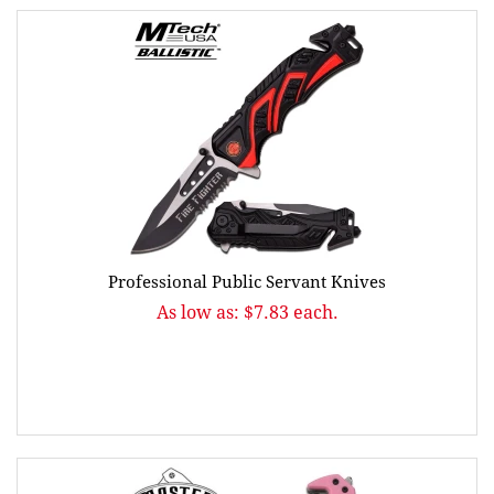
Professional Public Servant Knives
As low as: $7.83 each.