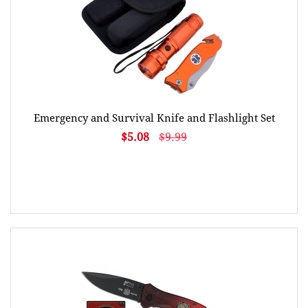
Emergency and Survival Knife and Flashlight Set
$5.08
$9.99