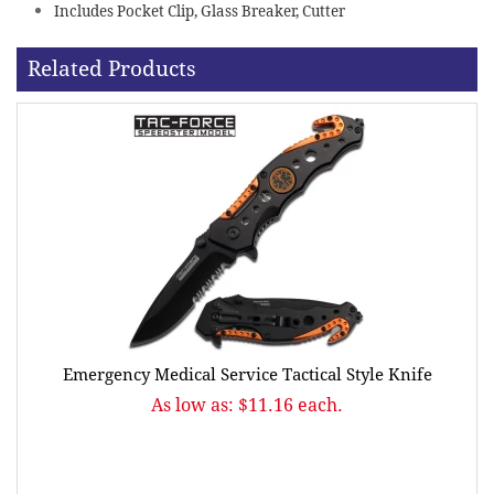
Includes Pocket Clip, Glass Breaker, Cutter
Related Products
Emergency Medical Service Tactical Style Knife
As low as: $11.16 each.