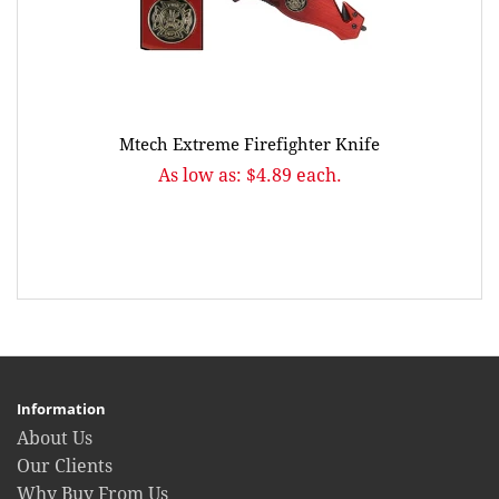
Mtech Extreme Firefighter Knife
As low as: $4.89 each.
Information
About Us
Our Clients
Why Buy From Us