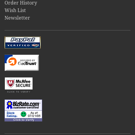
Order History
Wish List
Newsletter