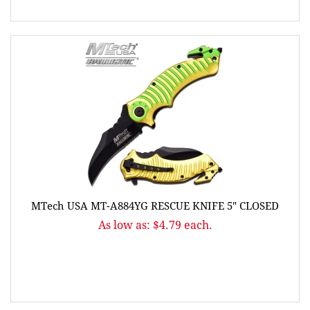
MTech USA MT-A884YG RESCUE KNIFE 5" CLOSED
As low as: $4.79 each.