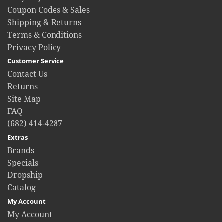
Coupon Codes & Sales
Shipping & Returns
Terms & Conditions
Privacy Policy
Customer Service
Contact Us
Returns
Site Map
FAQ
(682) 414-4287
Extras
Brands
Specials
Dropship
Catalog
My Account
My Account