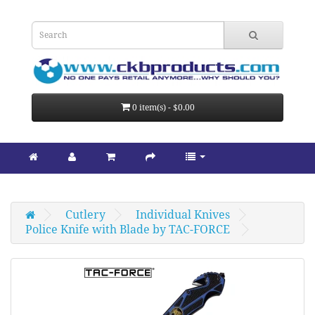
0 item(s) - $0.00
Cutlery
Individual Knives
Police Knife with Blade by TAC-FORCE 