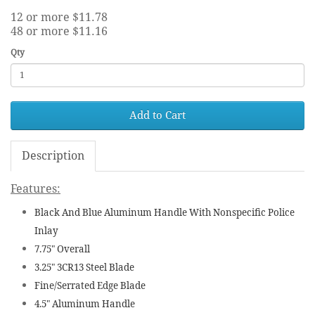
12 or more $11.78
48 or more $11.16
Qty
Add to Cart
Description
Features:
Black And Blue Aluminum Handle With Nonspecific Police
Inlay
7.75" Overall
3.25" 3CR13 Steel Blade
Fine/Serrated Edge Blade
4.5" Aluminum Handle