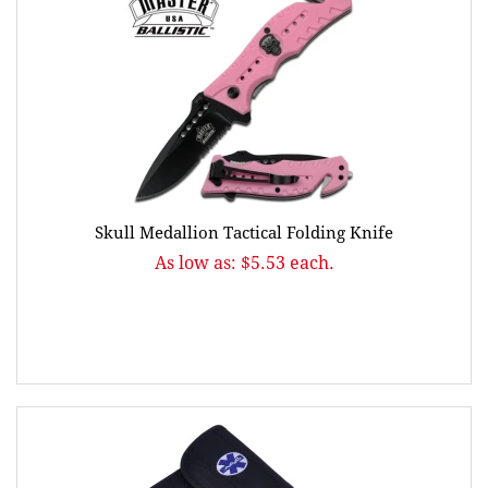
Skull Medallion Tactical Folding Knife
As low as: $5.53 each.