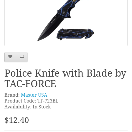
Police Knife with Blade by
TAC-FORCE
Brand:
Master USA
Product Code: TF-723BL
Availability: In Stock
$12.40