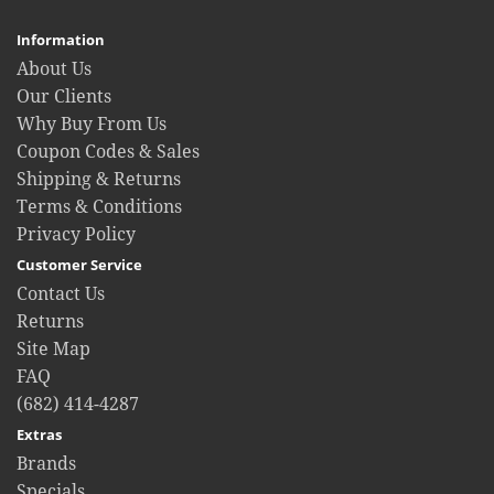
Information
About Us
Our Clients
Why Buy From Us
Coupon Codes & Sales
Shipping & Returns
Terms & Conditions
Privacy Policy
Customer Service
Contact Us
Returns
Site Map
FAQ
(682) 414-4287
Extras
Brands
Specials