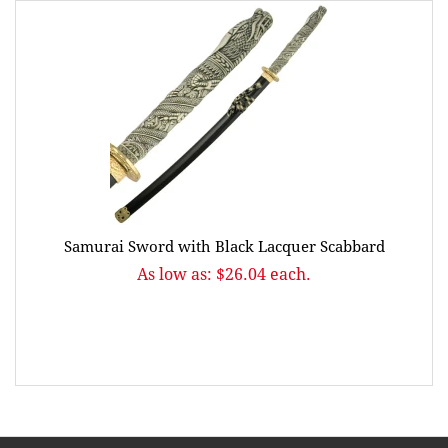
Samurai Sword with Black Lacquer Scabbard
As low as: $26.04 each.