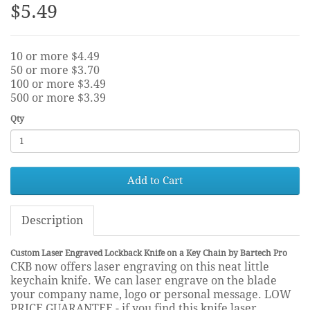
$5.49
10 or more $4.49
50 or more $3.70
100 or more $3.49
500 or more $3.39
Qty
Add to Cart
Description
Custom Laser Engraved Lockback Knife on a Key Chain by Bartech Pro
CKB now offers laser engraving on this neat little
keychain knife. We can laser engrave on the blade
your company name, logo or personal message. LOW
PRICE GUARANTEE - if you find this knife laser