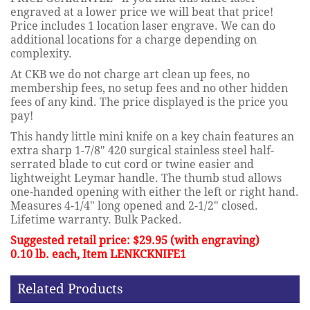
engraved at a lower price we will beat that price!
Price includes 1 location laser engrave. We can do
additional locations for a charge depending on
complexity.
At CKB we do not charge art clean up fees, no
membership fees, no setup fees and no other hidden
fees of any kind. The price displayed is the price you
pay!
This handy little mini knife on a key chain features an
extra sharp 1-7/8" 420 surgical stainless steel half-
serrated blade to cut cord or twine easier and
lightweight Leymar handle. The thumb stud allows
one-handed opening with either the left or right hand.
Measures 4-1/4" long opened and 2-1/2" closed.
Lifetime warranty. Bulk Packed.
Suggested retail price: $29.95 (with engraving)
0.10 lb. each, Item LENKCKNIFE1
Related Products