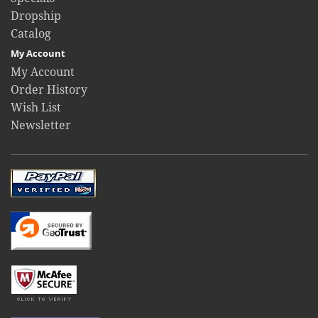
Dropship
Catalog
My Account
My Account
Order History
Wish List
Newsletter