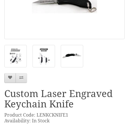
Custom Laser Engraved
Keychain Knife
Product Code: LENKCKNIFE1
Availability: In Stock