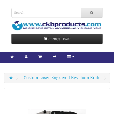
0 item(s) - $0.00
Custom Laser Engraved Keychain Knife