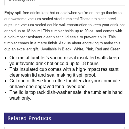
Enjoy spill-free drinks kept hot or cold when you're on the go thanks to
our awesome vacuum-sealed steel tumblers! These stainless steel
cups use vacuum-sealed double-wall construction to keep your drink hot
or cold up to 18 hours! This tumbler holds up to 20 oz. and comes with
a high-impact resistant clear plastic lid seals to prevent spills. This
tumbler comes in a matte finish. Ask us about engraving to make this
cup an excellent gift.
Available in Black, White, Pink, Red and Green
Our metal tumbler's vacuum seal insulated walls keep
your favorite drink hot or cold up to 18 hours.
This insulated cup comes with a high-impact resistant
clear resin lid and seal making it spillproof.
Get one of these fine coffee tumblers for your commute
or have one engraved for a loved one.
The lid is top rack dish-washer safe, the tumbler is hand
wash only.
Related Products