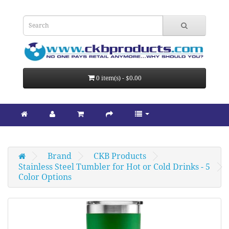
0 item(s) - $0.00
Brand
CKB Products
Stainless Steel Tumbler for Hot or Cold Drinks - 5 
Color Options