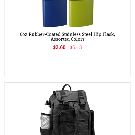
6oz Rubber-Coated Stainless Steel Hip Flask,
Assorted Colors
$2.60
$5.13