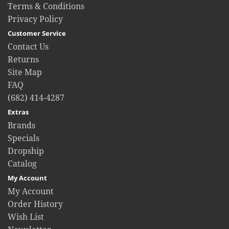
Terms & Conditions
Privacy Policy
Customer Service
Contact Us
Returns
Site Map
FAQ
(682) 414-4287
Extras
Brands
Specials
Dropship
Catalog
My Account
My Account
Order History
Wish List