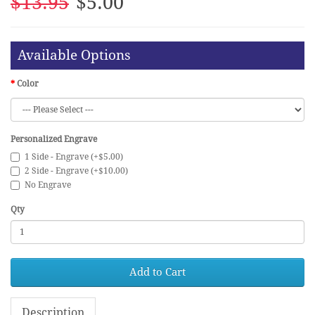
$13.95
$5.00
Available Options
Color
Personalized Engrave
1 Side - Engrave (+$5.00)
2 Side - Engrave (+$10.00)
No Engrave
Qty
Add to Cart
Description