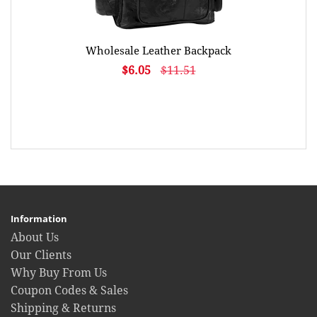
Wholesale Leather Backpack
$6.05
$11.51
Information
About Us
Our Clients
Why Buy From Us
Coupon Codes & Sales
Shipping & Returns