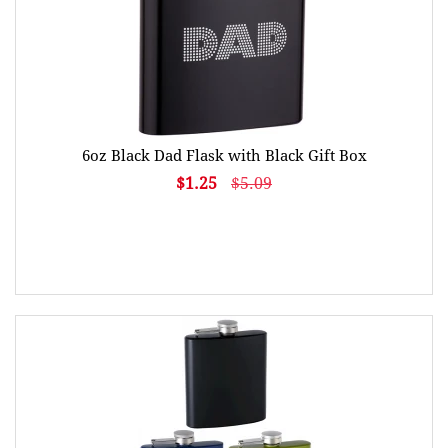
6oz Black Dad Flask with Black Gift Box
$1.25
$5.09