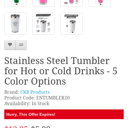
Stainless Steel Tumbler
for Hot or Cold Drinks - 5
Color Options
Brand:
CKB Products
Product Code: ENTUMBLER20
Availability: In Stock
Hurry, This Offer Expires!