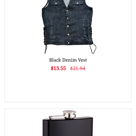
Black Denim Vest
$13.55
$21.94