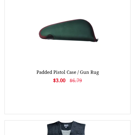
Padded Pistol Case / Gun Rug
$3.00
$6.79