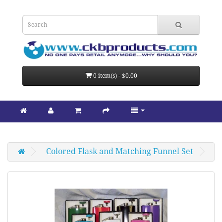
0 item(s) - $0.00
Colored Flask and Matching Funnel Set