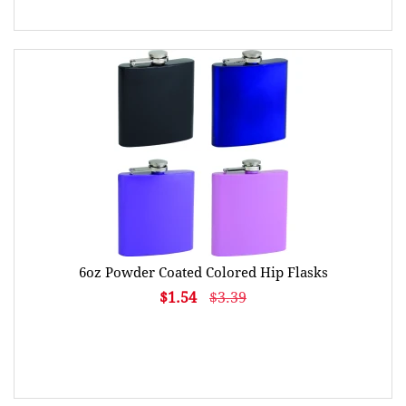
6oz Powder Coated Colored Hip Flasks
$1.54
$3.39