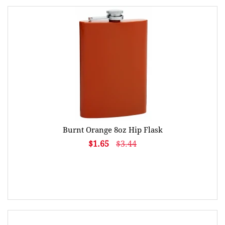
Burnt Orange 8oz Hip Flask
$1.65
$3.44