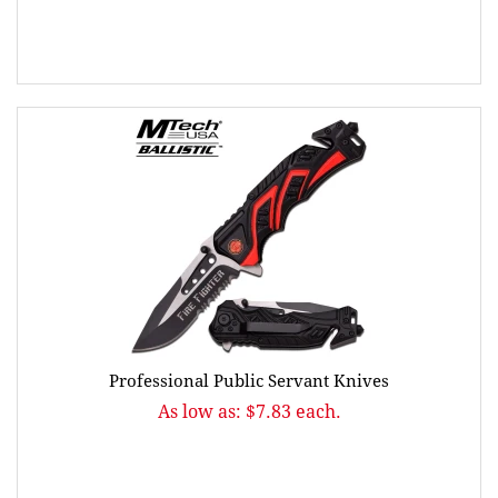
Professional Public Servant Knives
As low as: $7.83 each.