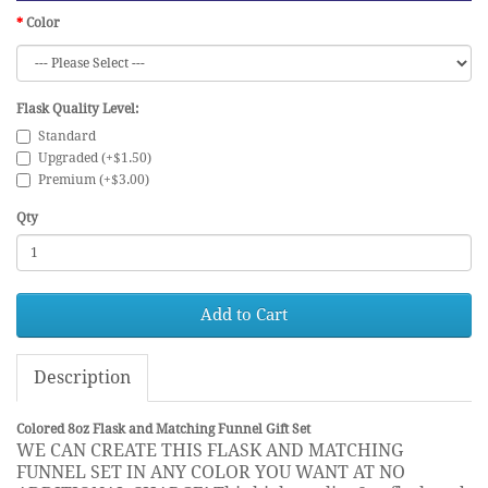
Color
Flask Quality Level:
Standard
Upgraded (+$1.50)
Premium (+$3.00)
Qty
Add to Cart
Description
Colored 8oz Flask and Matching Funnel Gift Set
WE CAN CREATE THIS FLASK AND MATCHING
FUNNEL SET IN ANY COLOR YOU WANT AT NO