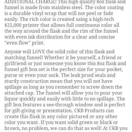
ADDITIONAL CHARGE! This high quality 8oz flask and
funnel is made from stainless steel. The color coating
is a durable vinyl wrap that will not peel or fade
easily. The rich color is created using a high-tech
$25,000 printer that allows full continuous color all
the way around the flask and the rim of the funnel
with even ink distribution for a clear and concise
"even flow" print.
Anyone will LOVE the solid color of this flask and
matching funnel! Whether it be yourself, a friend or
girlfriend or just someone you know this 8oz flask and
funnel gift box set is the perfect size for your pocket,
purse or even your sock. The leak proof seals and
sturdy construction mean that you will not have
spillage as long as you remember to screw down the
attached cap. The funnel will allow you to pour your
liquor quickly and easily with little to no spillage. The
gift box features a see-through window and is perfect
for gift-giving or presentation. CKB Products can
create this flask in any color pictured or any other
color you want. If you want solid green or black or
brown, no problem, we can do that as well! At CKB you