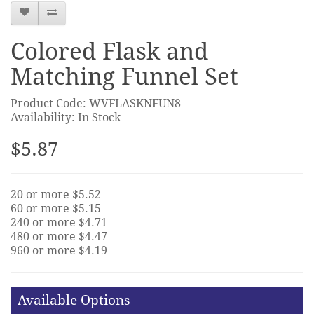
Colored Flask and
Matching Funnel Set
Product Code: WVFLASKNFUN8
Availability: In Stock
$5.87
20 or more $5.52
60 or more $5.15
240 or more $4.71
480 or more $4.47
960 or more $4.19
Available Options