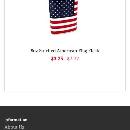
8oz Stitched American Flag Flask
$3.25
$7.77
Information
About Us