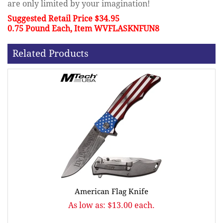
are only limited by your imagination!
Suggested Retail Price $34.95
0.75 Pound Each, Item WVFLASKNFUN8
Related Products
American Flag Knife
As low as: $13.00 each.