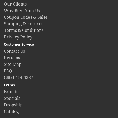
Our Clients
Why Buy From Us
Coupon Codes & Sales
Shipping & Returns
Terms & Conditions
Privacy Policy
Customer Service
Contact Us
Returns
Site Map
FAQ
(682) 414-4287
Extras
Brands
Specials
Dropship
Catalog