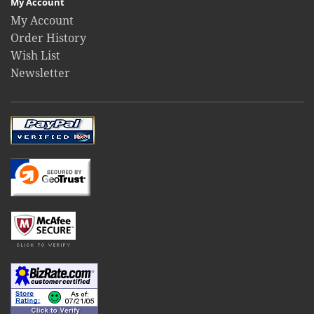
My Account
My Account
Order History
Wish List
Newsletter