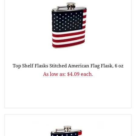
Top Shelf Flasks Stitched American Flag Flask, 6 oz
As low as: $4.09 each.