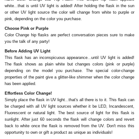
white...that is until UV light is added! After holding the flask in the sun
or other UV light source the color will change from white to purple or
pink, depending on the color you purchase.
Choose Pink or Purple
Color Change hip flasks are perfect conversation pieces sure to make
you the talk of any party!
Before Adding UV Light
This flask has an inconspicuous appearance...until UV light is added!
The flask shows as plain white but changes colors (pink or purple)
depending on the model you purchase. The special color-change
properties of the paint give a glitter-like shimmer when the color change
has been applied.
Effortless Color Change!
Simply place the flask in UV light...that's all there is to it. This flask can
be charged with all UV light sources whether it be LED, Incandescent,
Fluorescent or natural light. The best source of light for this flask is
sunlight. After just 60 seconds the flask will change colors and revert
back to white once the flask is removed from the UV. Don't miss this
opportunity to own or gift a product as unique as individuals!