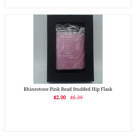
Rhinestone Pink Bead Studded Hip Flask
$2.00
$6.39