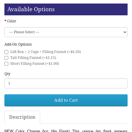
Available Options
Color
Add-On Options:
Gift Box + 2 Cups + Filling Funnel (+$6.50)
Tall Filling Funnel (+$1.15)
Short Filling Funnel (+$1.00)
Qty
Add to Cart
Description
NEW Color Change 6oz Hip Flask! This unique hip flask appears