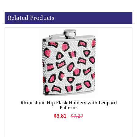
Related Products
Rhinestone Hip Flask Holders with Leopard
Patterns
$3.81
$7.27