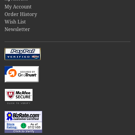
My Account
Order History
Wish List
Newsletter