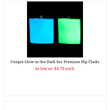
Unique Glow-in-the-Dark 6oz Premium Hip Flasks
As low as: $4.70 each.