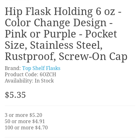
Hip Flask Holding 6 oz -
Color Change Design -
Pink or Purple - Pocket
Size, Stainless Steel,
Rustproof, Screw-On Cap
Brand:
Top Shelf Flasks
Product Code: 6OZCH
Availability: In Stock
$5.35
3 or more $5.20
50 or more $4.91
100 or more $4.70