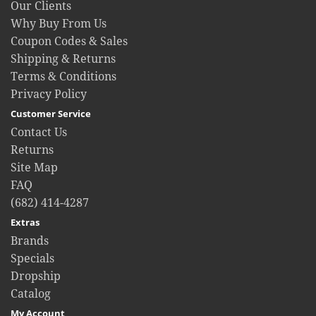
Our Clients
Why Buy From Us
Coupon Codes & Sales
Shipping & Returns
Terms & Conditions
Privacy Policy
Customer Service
Contact Us
Returns
Site Map
FAQ
(682) 414-4287
Extras
Brands
Specials
Dropship
Catalog
My Account