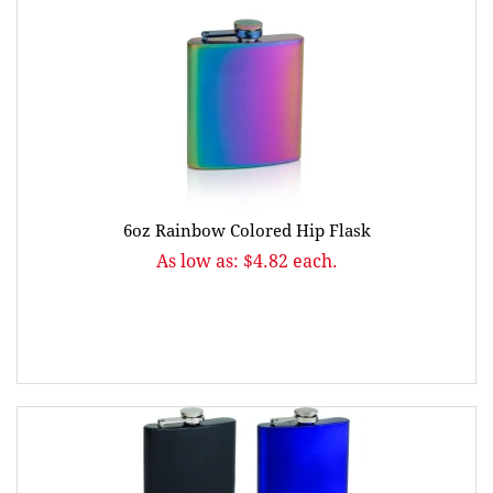
6oz Rainbow Colored Hip Flask
As low as: $4.82 each.