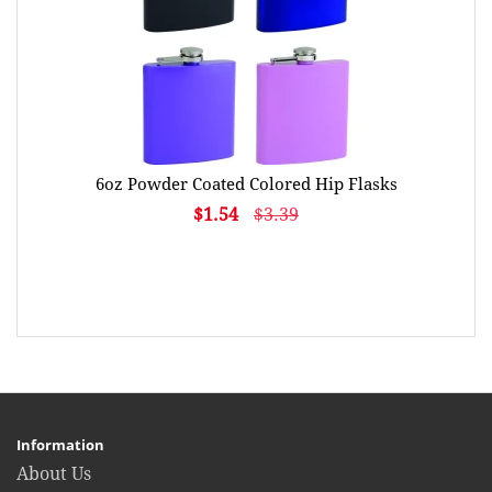
6oz Powder Coated Colored Hip Flasks
$1.54
$3.39
Information
About Us