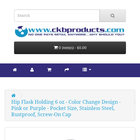
0 item(s) - $0.00
Hip Flask Holding 6 oz - Color Change Design - 
Pink or Purple - Pocket Size, Stainless Steel, 
Rustproof, Screw-On Cap