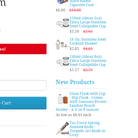
m
Hard Plastic
Cigarette Case
n
$6.00
$19.00
150ml (About 5oz)
Extra Large Stainless
Steel Collapsible Cup
U
$1.10
$2.65
16 Oz. Stainless Steel
Cocktail Shaker
es!
$2.85
$4.82
240ml (About 8oz)
Extra Large Stainless
Steel Collapsible Cup
$1.57
$2.75
New Products
Glass Flask with Cap
- Hip Flask - Comes
with Genuine Brown
 Cart
Leather Pouch
Holder - 4, 6 or 8 ounces
As low as $8.41 each
Tac-Force Spring
Assisted Knife -
Torpedo Art Knife in
Gray