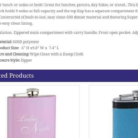
 lunch or sodas or both! Great for lunches, picnics, day hikes, or travel,. This 
k holds 9 sodas at full capacity and the top flap has a separate compartment f
 Constructed of built-to-last, easy clean 600 denier material and featuring Sup
e easy clean lining,
lation. Zippered main compartment with carry handle. Front open pocket. Adju
terial:
600D polyester
oduct Size:
6" H x9.8" W x 7.4" L
re and Cleaning:
Wipe Clean with a Damp Cloth
osure Style:
Zipper
ted Products