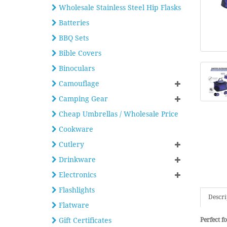
Wholesale Stainless Steel Hip Flasks
Batteries
BBQ Sets
Bible Covers
Binoculars
Camouflage
Camping Gear
Cheap Umbrellas / Wholesale Price
Cookware
Cutlery
Drinkware
Electronics
Flashlights
Descri
Flatware
Gift Certificates
Perfect fo