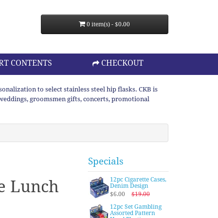
0 item(s) - $0.00
RT CONTENTS
CHECKOUT
lization to select stainless steel hip flasks. CKB is
or weddings, groomsmen gifts, concerts, promotional
Specials
12pc Cigarette Cases,
le Lunch
Denim Design
$6.00
$19.00
12pc Set Gambling
Assorted Pattern