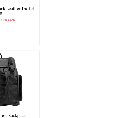
ck Leather Duffel
g
11.08 each.
ther Backpack