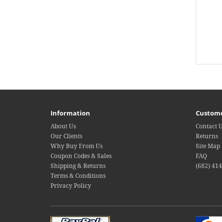
Information
Custome
About Us
Contact 
Our Clients
Returns
Why Buy From Us
Site Map
Coupon Codes & Sales
FAQ
Shipping & Returns
(682) 41
Terms & Conditions
Privacy Policy