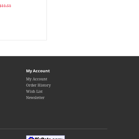
$11.51
My Account
My Account
Order History
Wish List
Newsletter