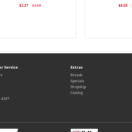
$1.37
$3.09
$6.05
r Service
Extras
Us
Brands
Specials
Dropship
Catalog
4-4287