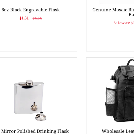
6oz Black Engravable Flask
Genuine Mosaic Bla
Ba
$1.31
$4.64
As low as: $
 Mirror Polished Drinking Flask
Wholesale Lea