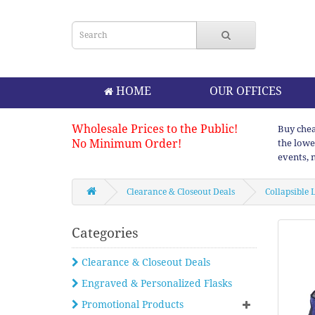
HOME
OUR OFFICES
Wholesale Prices to the Public!
Buy chea
No Minimum Order!
the lowe
events, 
Clearance & Closeout Deals
Collapsible
Categories
Clearance & Closeout Deals
Engraved & Personalized Flasks
Promotional Products