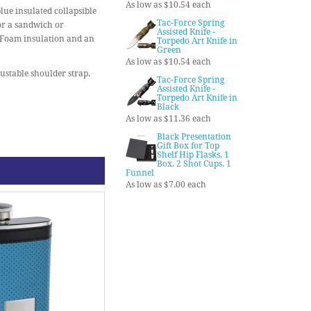
As low as $10.54 each
blue insulated collapsible
Tac-Force Spring
or a sandwich or
Assisted Knife -
erFoam insulation and an
Torpedo Art Knife in
Green
As low as $10.54 each
stable shoulder strap.
Tac-Force Spring
Assisted Knife -
Torpedo Art Knife in
Black
As low as $11.36 each
Black Presentation
Gift Box for Top
Shelf Hip Flasks, 1
Box, 2 Shot Cups, 1
Funnel
As low as $7.00 each