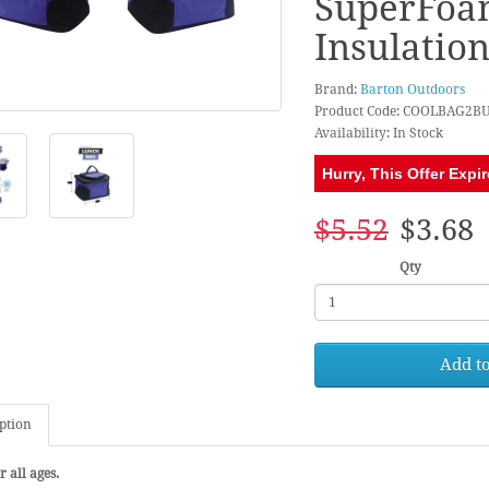
SuperFoa
Insulatio
Brand:
Barton Outdoors
Product Code: COOLBAG2B
Availability: In Stock
Hurry, This Offer Expir
$5.52
$3.68
Qty
Add to
ption
r all ages.