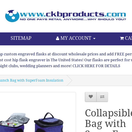
SITEMAP
MY ACCOUNT
CA
p custom engraved flasks at discount wholesale prices and add FREE persona
st cost hip flask engraver in The United States! Our flasks are perfect f
night clubs, wedding planners and more! CLICK HERE FOR DETAILS
 Lunch Bag with SuperFoam Insulation
Collapsib
Bag with