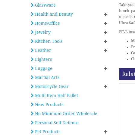
Glassware
Take your
lunch pac
Health and Beauty
utensils.
Home/Office
Ultra Saf
Jewelry
PEVA insu
Kitchen Tools
Ma
Pr
Leather
Ca
Lighters
Cl
Luggage
Rela
Martial Arts
Motorcycle Gear
Multi-Item Half Pallet
New Products
No Minimum Order Wholesale
Personal Self Defense
Pet Products