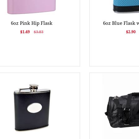
6oz Pink Hip Flask
6oz Blue Flask 
$1.49
$3.83
$2.90