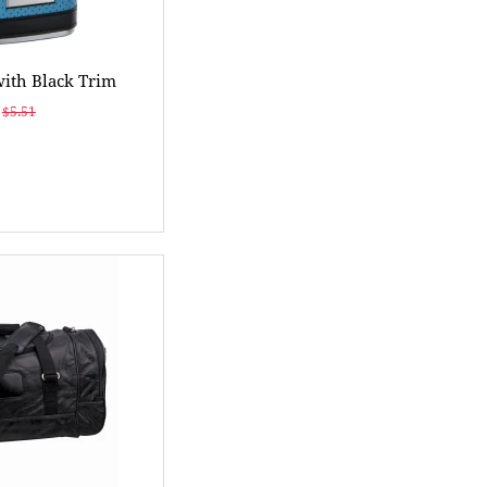
with Black Trim
$5.51