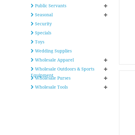
Public Servants
Seasonal
Security
Specials
Toys
Wedding Supplies
Wholesale Apparel
Wholesale Outdoors & Sports
Equipment
Wholesale Purses
Wholesale Tools