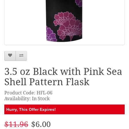
3.5 oz Black with Pink Sea
Shell Pattern Flask
Product Code: HFL-06
Availability: In Stock
Hurry, This Offer Expires!
$11.96
$6.00