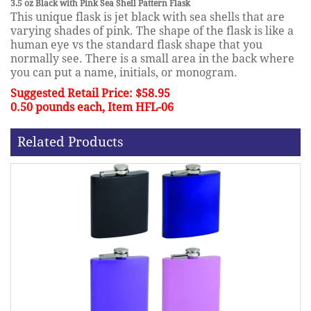
3.5 oz Black with Pink Sea Shell Pattern Flask
This unique flask is jet black with sea shells that are
varying shades of pink. The shape of the flask is like a
human eye vs the standard flask shape that you
normally see. There is a small area in the back where
you can put a name, initials, or monogram.
Suggested Retail Price: $58.95
0.50 pounds each, Item HFL-06
Related Products