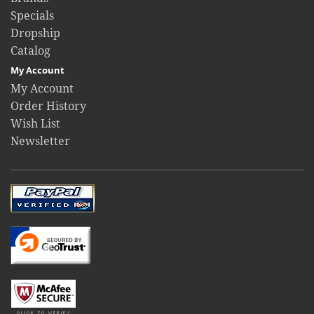
Specials
Dropship
Catalog
My Account
My Account
Order History
Wish List
Newsletter