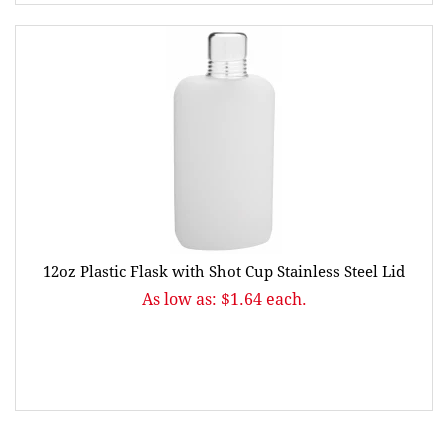
12oz Plastic Flask with Shot Cup Stainless Steel Lid
As low as: $1.64 each.