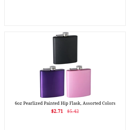
6oz Pearlized Painted Hip Flask, Assorted Colors
$2.71
$5.42