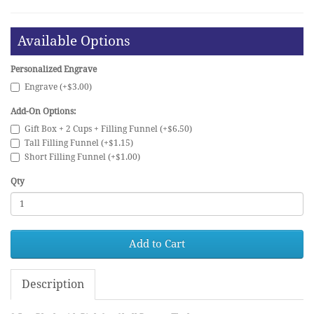
Available Options
Personalized Engrave
Engrave (+$3.00)
Add-On Options:
Gift Box + 2 Cups + Filling Funnel (+$6.50)
Tall Filling Funnel (+$1.15)
Short Filling Funnel (+$1.00)
Qty
Add to Cart
Description