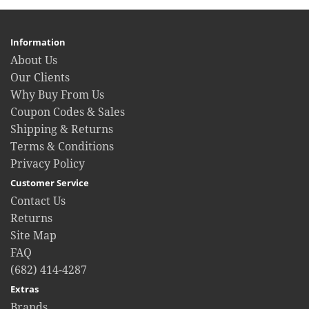
Information
About Us
Our Clients
Why Buy From Us
Coupon Codes & Sales
Shipping & Returns
Terms & Conditions
Privacy Policy
Customer Service
Contact Us
Returns
Site Map
FAQ
(682) 414-4287
Extras
Brands