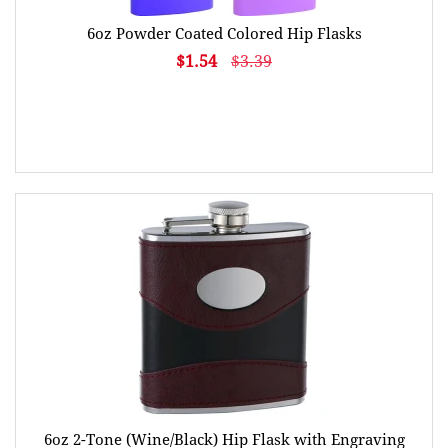
6oz Powder Coated Colored Hip Flasks
$1.54
$3.39
6oz 2-Tone (Wine/Black) Hip Flask with Engraving