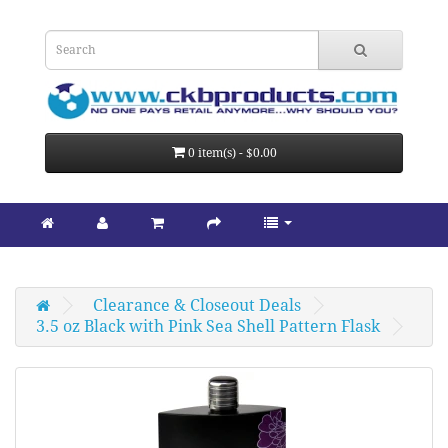
0 item(s) - $0.00
Clearance & Closeout Deals
3.5 oz Black with Pink Sea Shell Pattern Flask