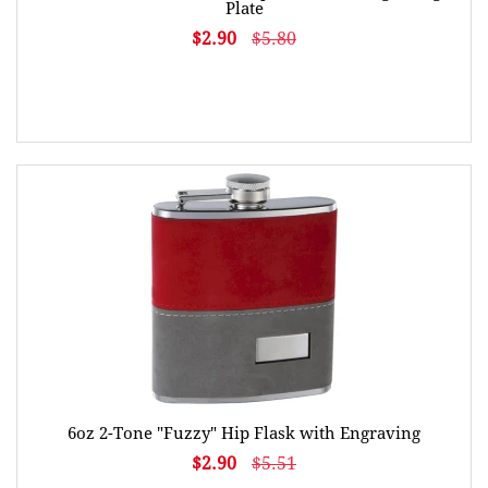
Plate
$2.90
$5.80
6oz 2-Tone "Fuzzy" Hip Flask with Engraving
$2.90
$5.51