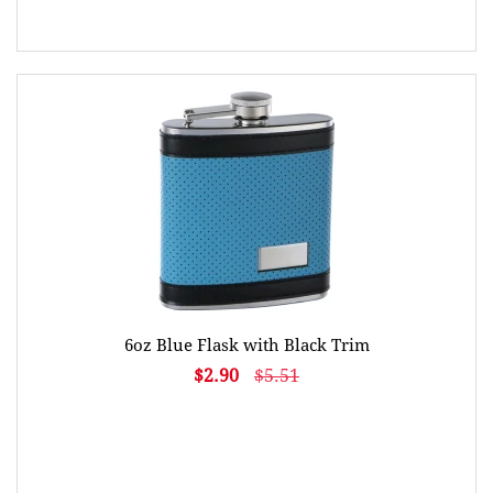
6oz Blue Flask with Black Trim
$2.90
$5.51