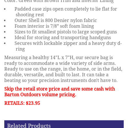
Color: Green with Brown Trim and interior Lining
Padded case zips open completely to lie flat for
shooting rest
Outer Shell is 800 Denier nylon fabric
Foam interior is 7/8” soft foam lining
Sizes to fit smallest pistols to large scoped guns
Ideal for storing and transporting handguns
Secures with lockable zipper and a heavy duty d-
ring
Measuring a healthy 14"L x 7"H, our secure bag is
ready to accommodate a wide variety of side arms.
Ready to use on the range, in the home, or in the field,
durable, versatile, and built to last. It can take a
beating so your precision instruments don't have to.
Skip the retail store price and save some cash with
Barton Outdoors volume pricing.
RETAILS: $23.95
Related Products