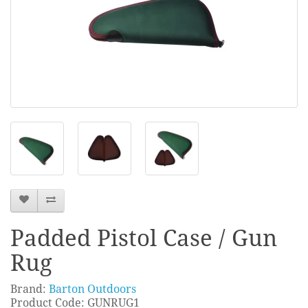
Padded Pistol Case / Gun
Rug
Brand:
Barton Outdoors
Product Code: GUNRUG1