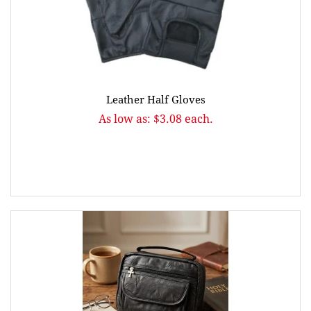
Leather Half Gloves
As low as: $3.08 each.