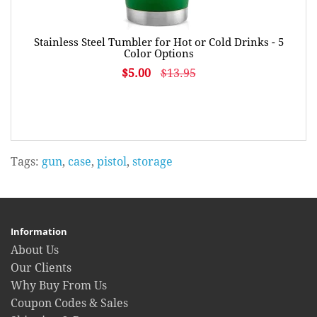
Stainless Steel Tumbler for Hot or Cold Drinks - 5
Color Options
$5.00
$13.95
Tags:
gun
,
case
,
pistol
,
storage
Information
About Us
Our Clients
Why Buy From Us
Coupon Codes & Sales