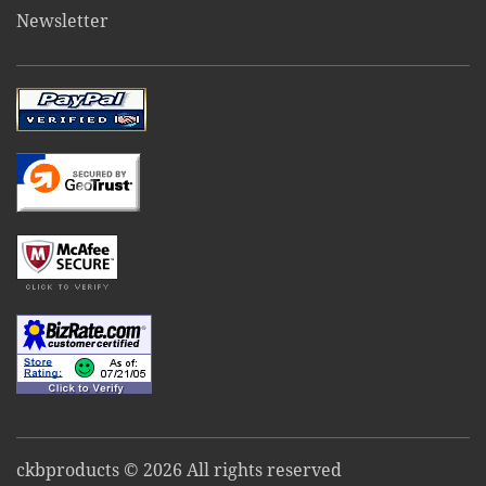
Newsletter
ckbproducts © 2026 All rights reserved