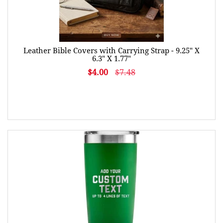
Leather Bible Covers with Carrying Strap - 9.25" X
6.3" X 1.77"
$4.00
$7.48