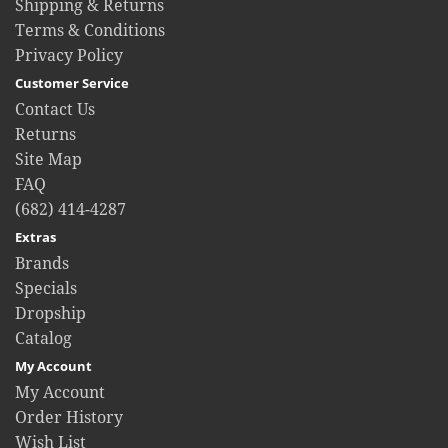
Shipping & Returns
Terms & Conditions
Privacy Policy
Customer Service
Contact Us
Returns
Site Map
FAQ
(682) 414-4287
Extras
Brands
Specials
Dropship
Catalog
My Account
My Account
Order History
Wish List