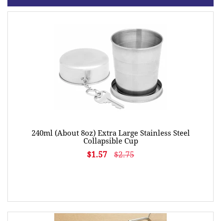
240ml (About 8oz) Extra Large Stainless Steel
Collapsible Cup
$1.57
$2.75