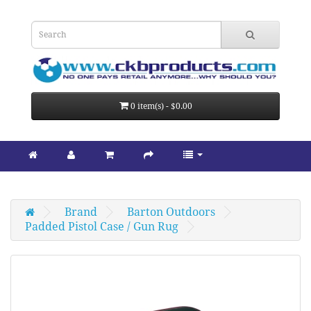
0 item(s) - $0.00
Brand
Barton Outdoors
Padded Pistol Case / Gun Rug