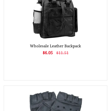
Wholesale Leather Backpack
$6.05
$11.51