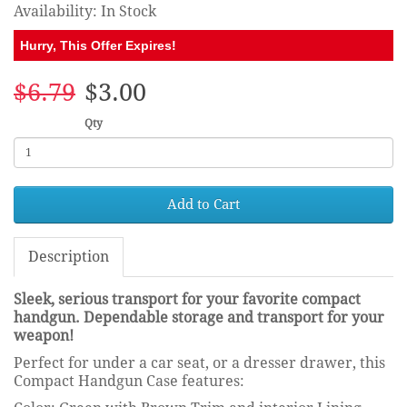
Availability: In Stock
Hurry, This Offer Expires!
$6.79
$3.00
Qty
Add to Cart
Description
Sleek, serious transport for your favorite compact
handgun. Dependable storage and transport for your
weapon!
Perfect for under a car seat, or a dresser drawer, this
Compact Handgun Case features: