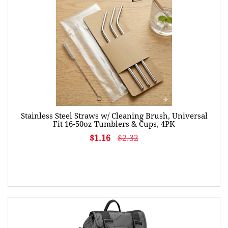
Stainless Steel Straws w/ Cleaning Brush, Universal
Fit 16-50oz Tumblers & Cups, 4PK
$1.16
$2.32