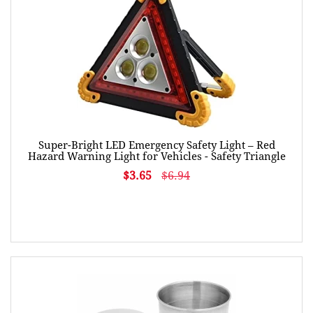
Super-Bright LED Emergency Safety Light – Red
Hazard Warning Light for Vehicles - Safety Triangle
$3.65
$6.94