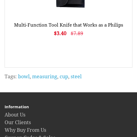
Multi-Function Tool Knife that Works as a Philips
$3.40
$7.89
Tags:
bowl
,
measuring
,
cup
,
steel
Information
About Us
Our Clients
Why Buy From Us