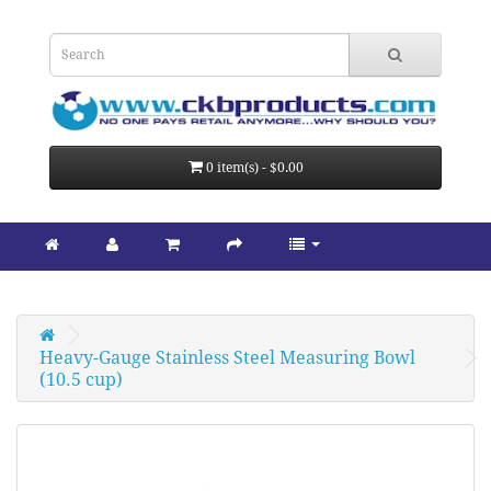
0 item(s) - $0.00
Heavy-Gauge Stainless Steel Measuring Bowl 
(10.5 cup)