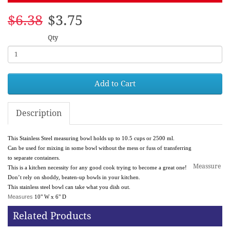
$6.38
$3.75
Qty
Add to Cart
Description
This Stainless Steel measuring bowl holds up to 10.5 cups or 2500 ml.
Can be used for mixing in some bowl without the mess or fuss of transferring
to separate containers.
Meassure
This is a kitchen necessity for any good cook trying to become a great one!
Don’t rely on shoddy, beaten-up bowls in your kitchen.
This stainless steel bowl can take what you dish out.
Measures
10" W x 6" D
Related Products