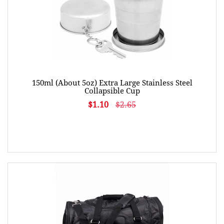
150ml (About 5oz) Extra Large Stainless Steel
Collapsible Cup
$1.10
$2.65