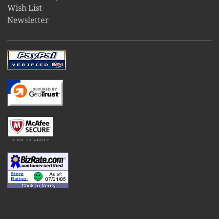
Wish List
Newsletter