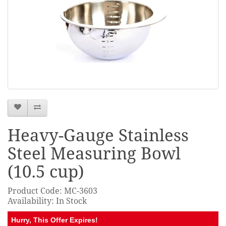
Heavy-Gauge Stainless
Steel Measuring Bowl
(10.5 cup)
Product Code: MC-3603
Availability: In Stock
Hurry, This Offer Expires!