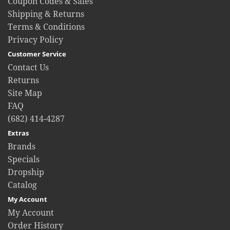
Coupon Codes & Sales
Shipping & Returns
Terms & Conditions
Privacy Policy
Customer Service
Contact Us
Returns
Site Map
FAQ
(682) 414-4287
Extras
Brands
Specials
Dropship
Catalog
My Account
My Account
Order History