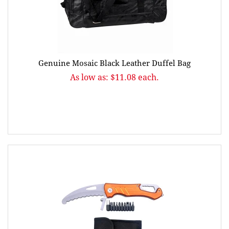
Genuine Mosaic Black Leather Duffel Bag
As low as: $11.08 each.