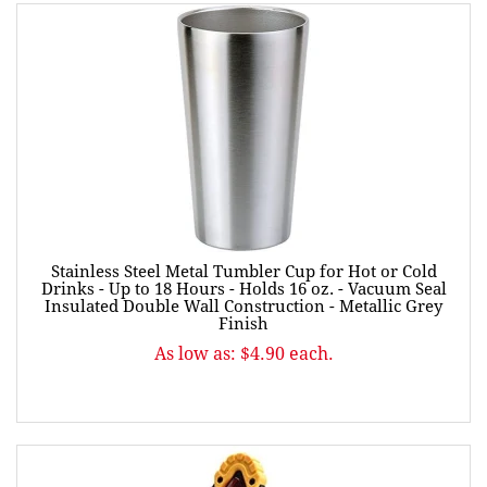
Stainless Steel Metal Tumbler Cup for Hot or Cold
Drinks - Up to 18 Hours - Holds 16 oz. - Vacuum Seal
Insulated Double Wall Construction - Metallic Grey
Finish
As low as: $4.90 each.