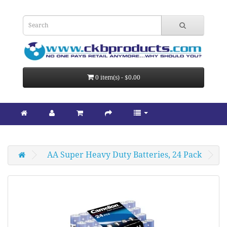
0 item(s) - $0.00
AA Super Heavy Duty Batteries, 24 Pack