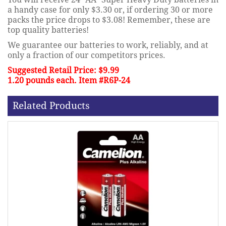
a handy case for only $3.30 or, if ordering 30 or more
packs the price drops to $3.08! Remember, these are
top quality batteries!
We guarantee our batteries to work, reliably, and at
only a fraction of our competitors prices.
Suggested Retail Price: $9.99
1.20 pounds each. Item #R6P-24
Related Products