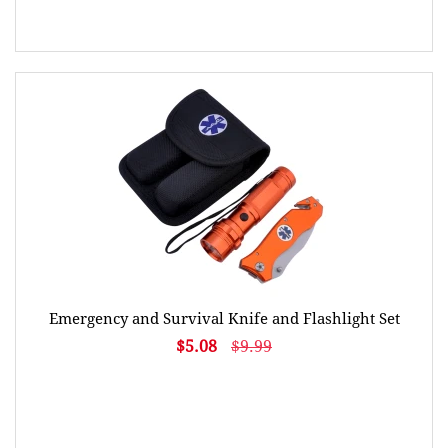
Emergency and Survival Knife and Flashlight Set
$5.08
$9.99