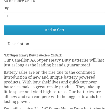
30 or more $5.16
Qty
Add to Cart
Description
"AA" Super Heavy Duty Batteries - 24 Pack
Our Camelion AA Super Heavy Duty Batteries will last
just as long as the leading brands, guaranteed!
Battery sales are on the rise due to the continued
introduction of new and unique battery powered
products. With long shelf lives and quick turnover
batteries make a great resale product. They take up
little space and yield high returns. Our batteries are
all new and can compete with the biggest brands for
lasting power.
You will receive 24 "AA" Super Heavy Duty batteries in