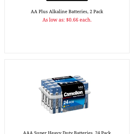
AA Plus Alkaline Batteries, 2 Pack
As low as: $0.66 each.
AAA Super Heavy Duty Batteries, 24 Pack