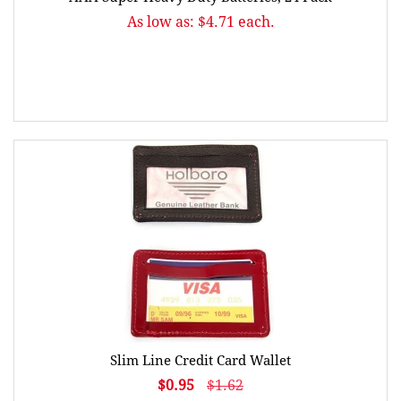
As low as: $4.71 each.
Slim Line Credit Card Wallet
$0.95
$1.62