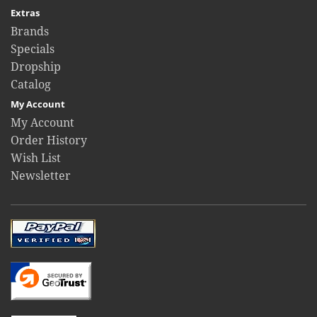
Extras
Brands
Specials
Dropship
Catalog
My Account
My Account
Order History
Wish List
Newsletter