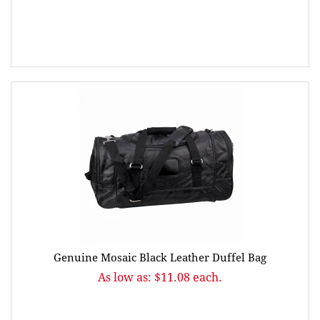
Genuine Mosaic Black Leather Duffel Bag
As low as: $11.08 each.