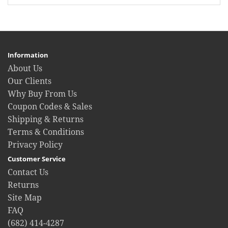
Information
About Us
Our Clients
Why Buy From Us
Coupon Codes & Sales
Shipping & Returns
Terms & Conditions
Privacy Policy
Customer Service
Contact Us
Returns
Site Map
FAQ
(682) 414-4287