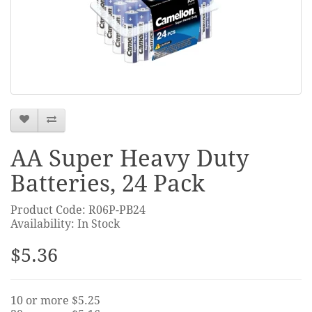
AA Super Heavy Duty
Batteries, 24 Pack
Product Code: R06P-PB24
Availability: In Stock
$5.36
10 or more $5.25