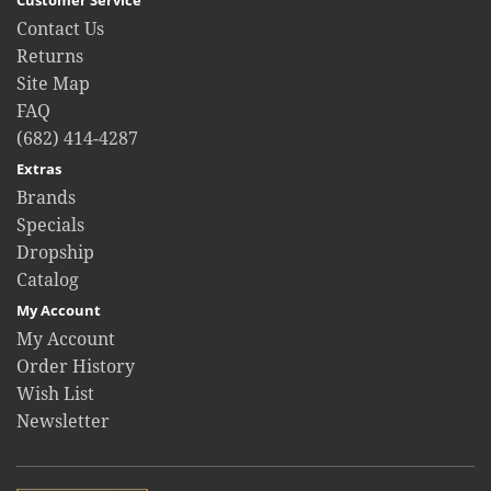
Contact Us
Returns
Site Map
FAQ
(682) 414-4287
Extras
Brands
Specials
Dropship
Catalog
My Account
My Account
Order History
Wish List
Newsletter