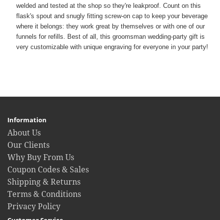
welded and tested at the shop so they're leakproof. Count on this
flask's spout and snugly fitting screw-on cap to keep your beverage
where it belongs: they work great by themselves or with one of our
funnels for refills. Best of all, this groomsman wedding-party gift is
very customizable with unique engraving for everyone in your party!
Information
About Us
Our Clients
Why Buy From Us
Coupon Codes & Sales
Shipping & Returns
Terms & Conditions
Privacy Policy
Customer Service