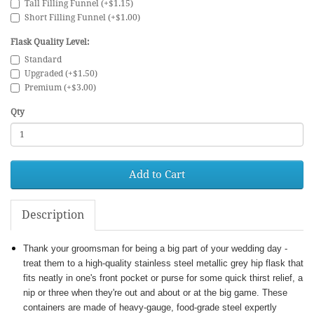
Tall Filling Funnel (+$1.15)
Short Filling Funnel (+$1.00)
Flask Quality Level:
Standard
Upgraded (+$1.50)
Premium (+$3.00)
Qty
Add to Cart
Description
Thank your groomsman for being a big part of your wedding day -
treat them to a high-quality stainless steel metallic grey hip flask that
fits neatly in one's front pocket or purse for some quick thirst relief, a
nip or three when they're out and about or at the big game. These
containers are made of heavy-gauge, food-grade steel expertly