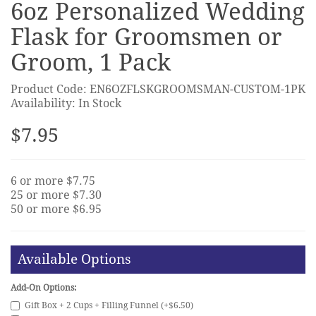
6oz Personalized Wedding
Flask for Groomsmen or
Groom, 1 Pack
Product Code: EN6OZFLSKGROOMSMAN-CUSTOM-1PK
Availability: In Stock
$7.95
6 or more $7.75
25 or more $7.30
50 or more $6.95
Available Options
Add-On Options:
Gift Box + 2 Cups + Filling Funnel (+$6.50)