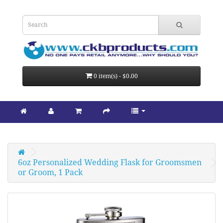
0 item(s) - $0.00
6oz Personalized Wedding Flask for Groomsmen 
or Groom, 1 Pack