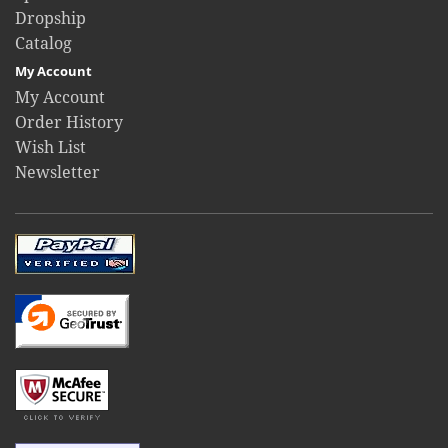
Dropship
Catalog
My Account
My Account
Order History
Wish List
Newsletter