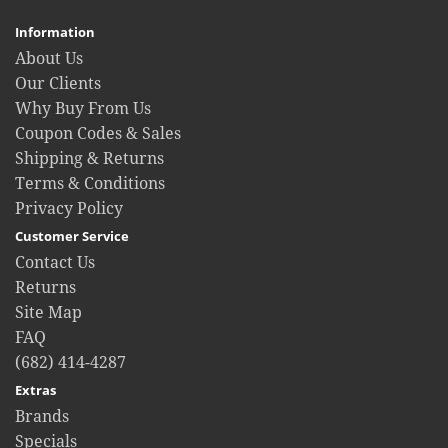
Information
About Us
Our Clients
Why Buy From Us
Coupon Codes & Sales
Shipping & Returns
Terms & Conditions
Privacy Policy
Customer Service
Contact Us
Returns
Site Map
FAQ
(682) 414-4287
Extras
Brands
Specials