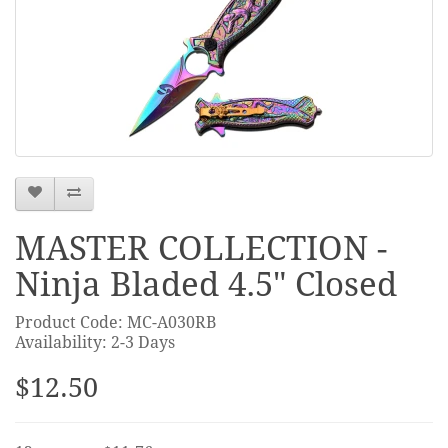
MASTER COLLECTION -
Ninja Bladed 4.5" Closed
Product Code: MC-A030RB
Availability: 2-3 Days
$12.50