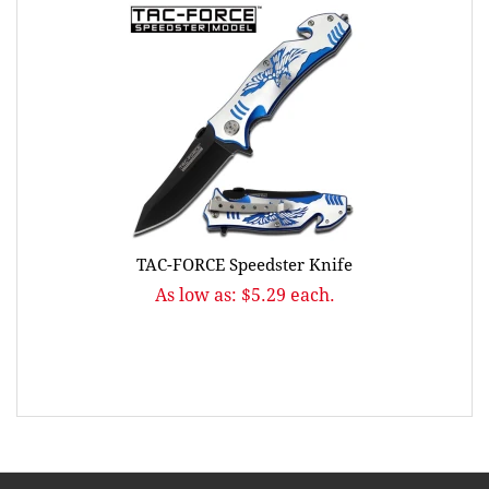
TAC-FORCE Speedster Knife
As low as: $5.29 each.