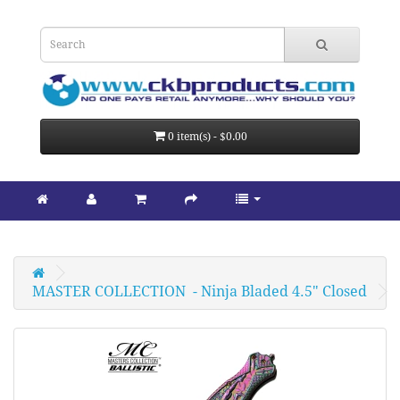
0 item(s) - $0.00
MASTER COLLECTION  - Ninja Bladed 4.5" Closed