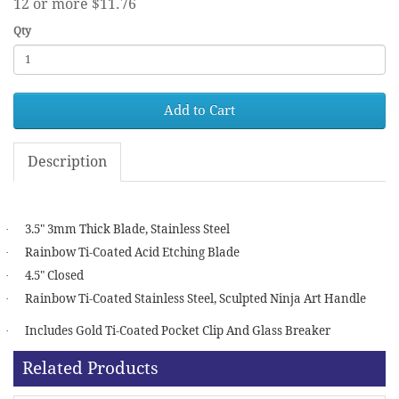
12 or more $11.76
Qty
Add to Cart
Description
3.5" 3mm Thick Blade, Stainless Steel
·
Rainbow Ti-Coated Acid Etching Blade
·
4.5" Closed
·
Rainbow Ti-Coated Stainless Steel, Sculpted Ninja Art Handle
·
Includes Gold Ti-Coated Pocket Clip And Glass Breaker
·
Related Products