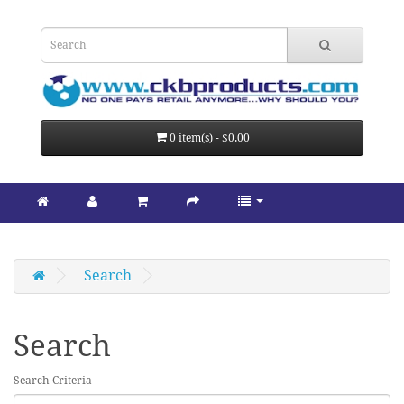
0 item(s) - $0.00
Search
Search
Search Criteria