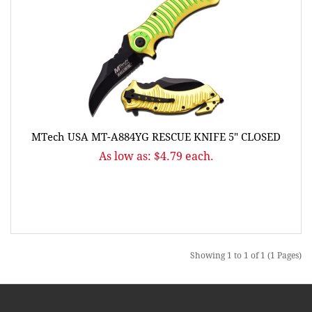
MTech USA MT-A884YG RESCUE KNIFE 5" CLOSED
As low as: $4.79 each.
Showing 1 to 1 of 1 (1 Pages)