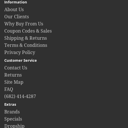
Information
About Us
Our Clients
Why Buy From Us
Coupon Codes & Sales
Shipping & Returns
Terms & Conditions
Privacy Policy
Customer Service
Contact Us
Returns
Site Map
FAQ
(682) 414-4287
Extras
Brands
Specials
Dropship