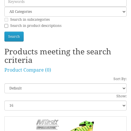
Search in subcategories
Search in product descriptions
Products meeting the search
criteria
Product Compare (0)
Sort By:
Show: