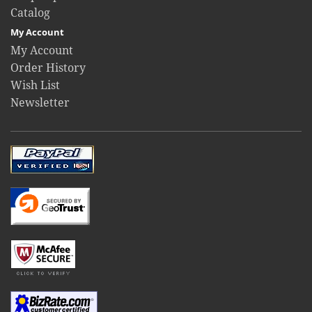
Catalog
My Account
My Account
Order History
Wish List
Newsletter